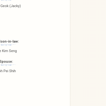
 Geok (Jacky)
son-in-law:
e Kim Seng
Spouse:
h Pei Shih