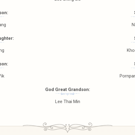
son:
ang
N
ghter:
ing
Kho
son:
Yik
Pornpa
God Great Grandson:
Lee Thai Min