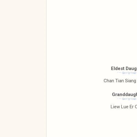
Eldest Daug
Chan Tian Siang
Granddaugh
Liew Lue Er 