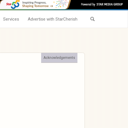
Services
Advertise with StarCherish
Acknowledgements