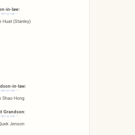
on-in-law:
 Huat (Stanley)
dson-in-law:
k Shao Hong
t Grandson:
 Quek Jenson