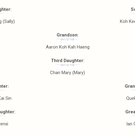
hter:
S
 (Sally)
Koh Kee
Grandson:
Aaron Koh Kah Haeng
Third Daughter:
Chan Mary (Mary)
ter:
Gran
ai Sin
Que
ughter:
Grea
enxi
Ian