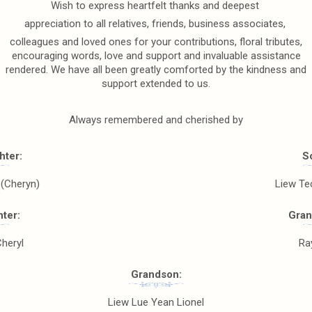
Wish to express heartfelt thanks and deepest
appreciation to all relatives, friends, business associates,
colleagues and loved ones for your contributions, floral tributes,
encouraging words, love and support and invaluable assistance
rendered. We have all been greatly comforted by the kindness and
support extended to us.
Always remembered and cherished by
hter:
S
 (Cheryn)
Liew Te
ter:
Gran
Cheryl
Ra
Grandson:
Liew Lue Yean Lionel