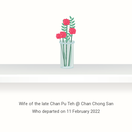
Wife of the late Chan Pu Teh @ Chan Chong San
Who departed on 11 February 2022