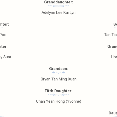
Granddaughter:
Adelynn Lee Kai Lyn
hter:
S
 Poo
Tan Ti
ter:
Gran
y Suat
Hon
Grandson:
Bryan Tan Ming Xuan
Fifth Daughter:
Chan Yean Hong (Yvonne)
Daug