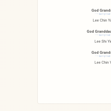
God Grand
Lee Chin Y
God Granddau
Lee Shi Y
God Grand
Lee Chin 