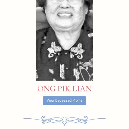
ONG PIK LIAN
View Deceased Profile