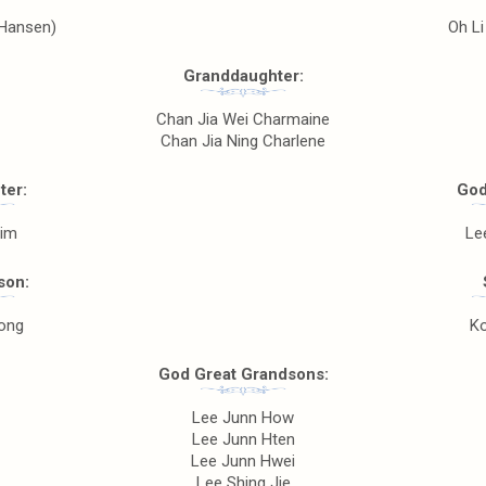
(Hansen)
Oh Li
Granddaughter:
Chan Jia Wei Charmaine
Chan Jia Ning Charlene
ter:
God
Him
Le
son:
ong
Ko
God Great Grandsons:
Lee Junn How
Lee Junn Hten
Lee Junn Hwei
Lee Shing Jie