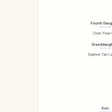
Fourth Daug
Chan Yean
Granddaugh
Daphne Tan La
Son: