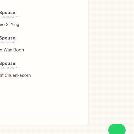
Spouse:
eo Si Ying
Spouse:
o Wan Boon
Spouse:
nit Chuenkesorn