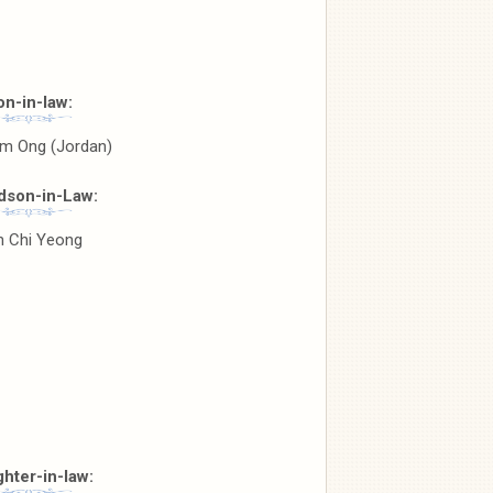
on-in-law:
am Ong (Jordan)
dson-in-Law:
 Chi Yeong
hter-in-law: