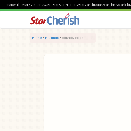
ePaper
TheStar
Events
R.AGE
mStar
StarProperty
StarCarsifu
StarSearch
myStarjob
K
Home
/
Postings
/
Acknowledgements