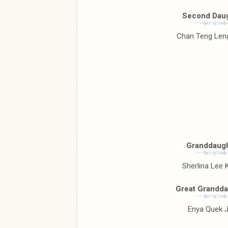
Second Daug
Chan Teng Leng
Granddaugh
Sherlina Lee K
Great Grandda
Enya Quek J