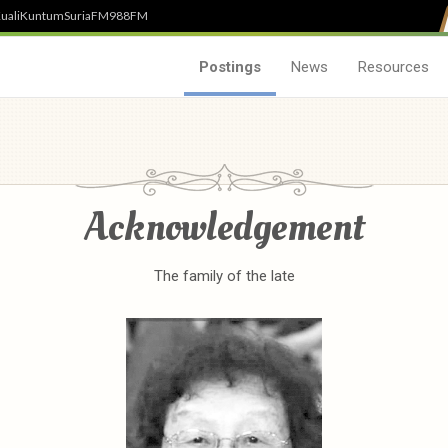
uali
Kuntum
SuriaFM
988FM
Postings
News
Resources
Acknowledgement
The family of the late