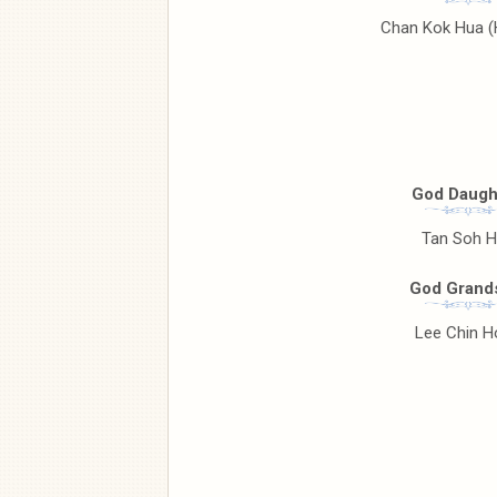
Chan Kok Hua 
God Daugh
Tan Soh 
God Grand
Lee Chin H