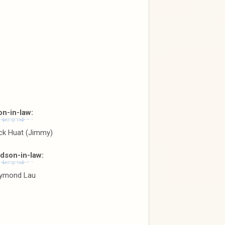
on-in-law:
ck Huat (Jimmy)
dson-in-law:
ymond Lau