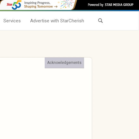
Services
Advertise with StarCherish
Acknowledgements