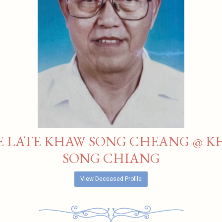
E LATE KHAW SONG CHEANG @ K
SONG CHIANG
View Deceased Profile