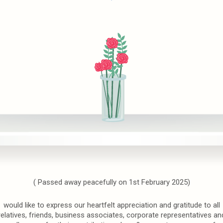
( Passed away peacefully on 1st February 2025)
would like to express our heartfelt appreciation and gratitude to all
relatives, friends, business associates, corporate representatives an