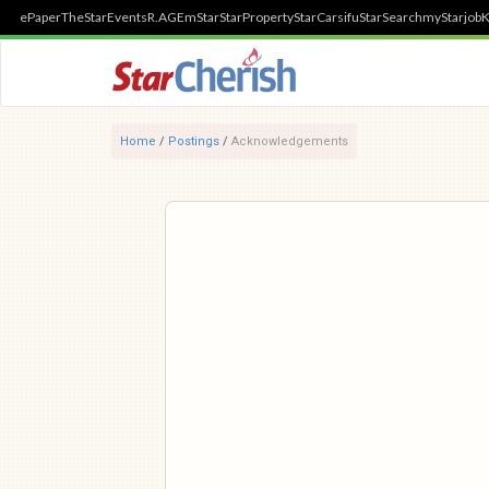
ePaper
TheStar
Events
R.AGE
mStar
StarProperty
StarCarsifu
StarSearch
myStarjob
K
Home
/
Postings
/
Acknowledgements