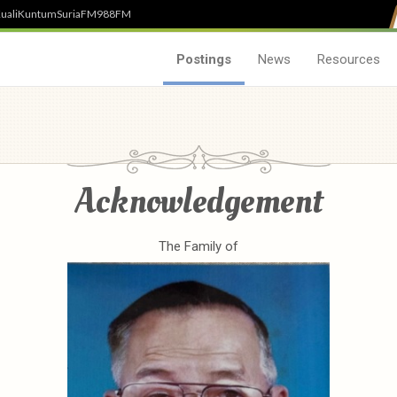
uali
Kuntum
SuriaFM
988FM
Postings
News
Resources
Acknowledgement
The Family of