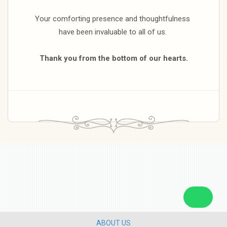
Your comforting presence and thoughtfulness
have been invaluable to all of us.
Thank you from the bottom of our hearts.
ABOUT US