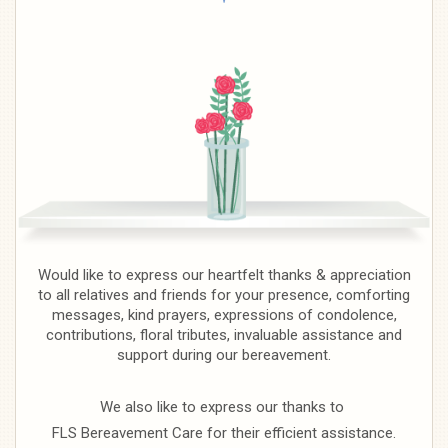
Would like to express our heartfelt thanks & appreciation
to all relatives and friends for your presence, comforting
messages, kind prayers, expressions of condolence,
contributions, floral tributes, invaluable assistance and
support during our bereavement.
We also like to express our thanks to
FLS Bereavement Care for their efficient assistance.