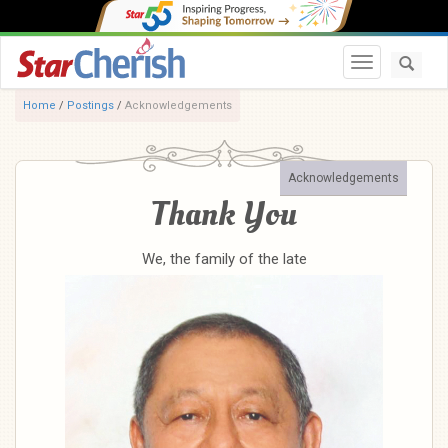
Toggle navi
Home
/
Postings
/
Acknowledgements
Acknowledgements
Thank You
We, the family of the late