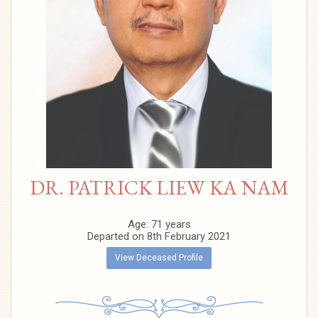
DR. PATRICK LIEW KA NAM
Age: 71 years
Departed on 8th February 2021
View Deceased Profile