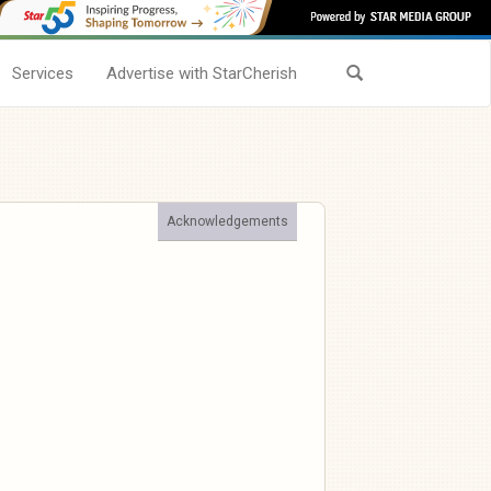
Services
Advertise with StarCherish
Acknowledgements