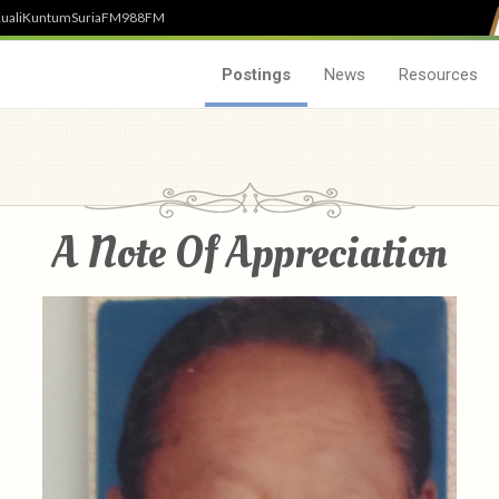
uali
Kuntum
SuriaFM
988FM
Postings
News
Resources
A Note Of Appreciation