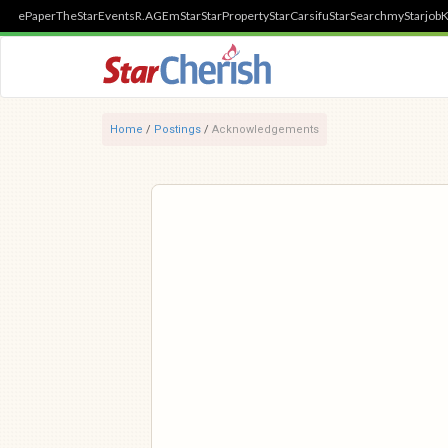
ePaper
TheStar
Events
R.AGE
mStar
StarProperty
StarCarsifu
StarSearch
myStarjob
K
Home
/
Postings
/
Acknowledgements