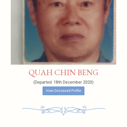
QUAH CHIN BENG
(Departed: 18th December 2020)
View Deceased Profile