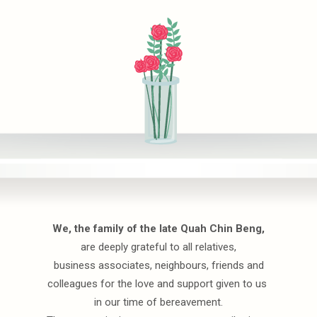
We, the family of the late Quah Chin Beng,
are deeply grateful to all relatives,
business associates, neighbours, friends and
colleagues for the love and support given to us
in our time of bereavement.