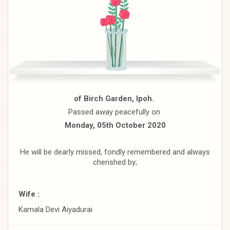
of Birch Garden, Ipoh.
Passed away peacefully on
Monday, 05th October 2020
He will be dearly missed, fondly remembered and always
cherished by;
Wife :
Kamala Devi Aiyadurai