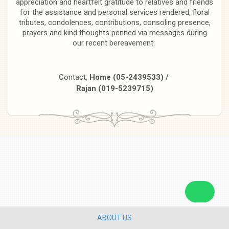
appreciation and heartfelt gratitude to relatives and friends
for the assistance and personal services rendered, floral
tributes, condolences, contributions, consoling presence,
prayers and kind thoughts penned via messages during
our recent bereavement.
Contact:
Home (05-2439533) /
Rajan (019-5239715)
ABOUT US