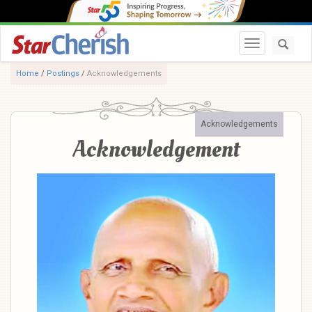
Toggle navi
Home
/
Postings
/
Acknowledgements
Acknowledgements
Acknowledgement