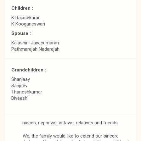
Children :
K Rajasekaran
K Kooganeswari
Spouse :
Kalashini Jayacumaran
Pathmarajah Nadarajah
Grandchildren :
Shanjaay
Sanjeev
Thaneshkumar
Diveesh
nieces, nephews, in-laws, relatives and friends.
We, the family would like to extend our sincere