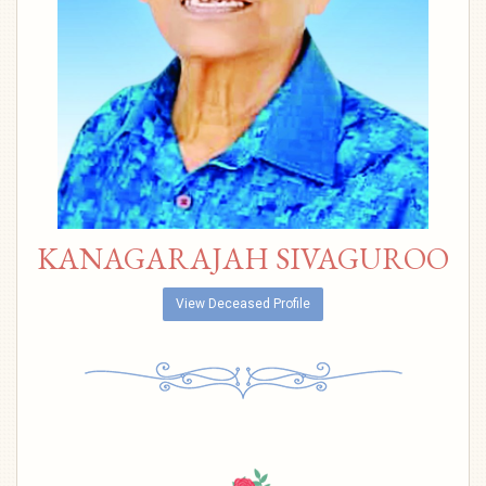
KANAGARAJAH SIVAGUROO
View Deceased Profile