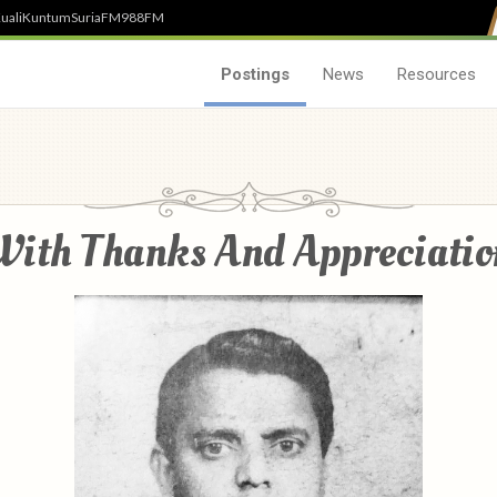
uali
Kuntum
SuriaFM
988FM
Postings
News
Resources
With Thanks And Appreciatio