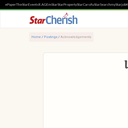
ePaper
TheStar
Events
R.AGE
mStar
StarProperty
StarCarsifu
StarSearch
myStarjob
K
Home
/
Postings
/
Acknowledgements