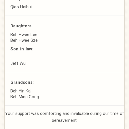
Qiao Haihui
Daughters:
Beh Hwee Lee
Beh Hwee Sze
Son-in-law:
.
Jeff Wu
Grandsons:
Beh Yin Kai
Beh Ming Cong
Your support was comforting and invaluable during our time of
bereavement.