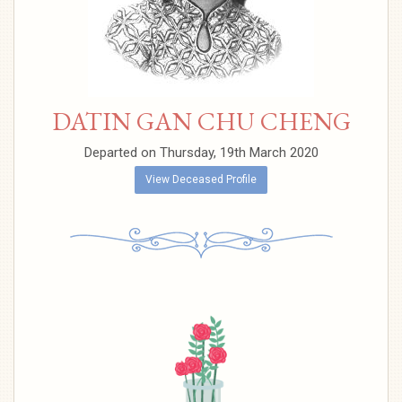
DATIN GAN CHU CHENG
Departed on Thursday, 19th March 2020
View Deceased Profile