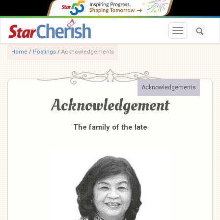
Toggle navi
Home
/
Postings
/
Acknowledgements
Acknowledgements
Acknowledgement
The family of the late