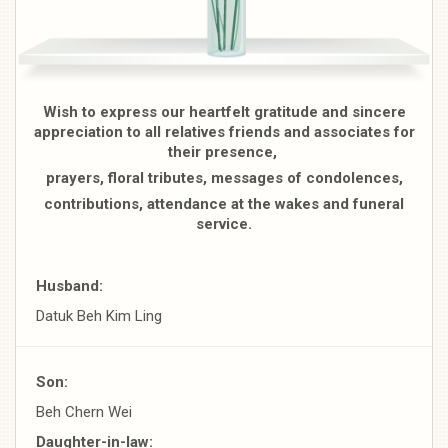
Wish to express our heartfelt gratitude and sincere
appreciation to all relatives friends and associates for
their presence,
prayers, floral tributes, messages of condolences,
contributions, attendance at the wakes and funeral
service.
Husband:
Datuk Beh Kim Ling
Son:
Beh Chern Wei
Daughter-in-law: