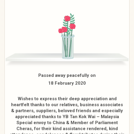
Passed away peacefully on
18 February 2020
Wishes to express their deep appreciation and
heartfelt thanks to our relatives, business associates
& partners, suppliers, beloved friends and especially
appreciated thanks to YB Tan Kok Wai – Malaysia
Special envoy to China & Member of Parliament
Cheras, for their kind assistance rendered, kind