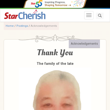
Toggle navi
Home
/
Postings
/
Acknowledgements
Acknowledgements
Thank You
The family of the late