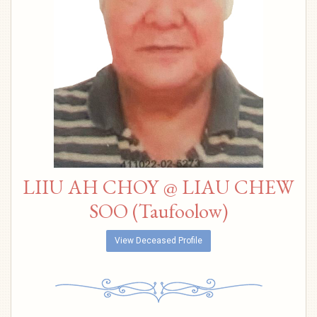
LIIU AH CHOY @ LIAU CHEW
SOO (Taufoolow)
View Deceased Profile