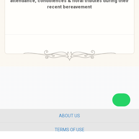
attendance, condolences & floral tributes during their
recent bereavement
ABOUT US
TERMS OF USE