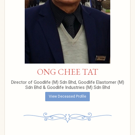
ONG CHEE TAT
Director of Goodlife (M) Sdn Bhd, Goodlife Elastomer (M)
Sdn Bhd & Goodlife Industries (M) Sdn Bhd
View Deceased Profile