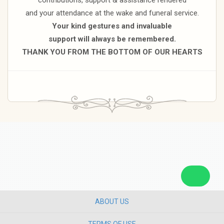
and your attendance at the wake and funeral service.
Your kind gestures and invaluable
support will always be remembered.
THANK YOU FROM THE BOTTOM OF OUR HEARTS
ABOUT US