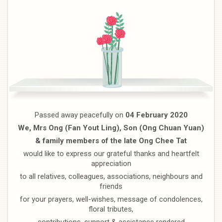
Passed away peacefully on
04 February 2020
We, Mrs Ong (Fan Yout Ling), Son (Ong Chuan Yuan)
& family members of the late Ong Chee Tat
would like to express our grateful thanks and heartfelt
appreciation
to all relatives, colleagues, associations, neighbours and
friends
for your prayers, well-wishes, message of condolences,
floral tributes,
contributions, support & assistance rendered