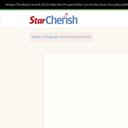
ePaper
TheStar
Events
R.AGE
mStar
StarProperty
StarCarsifu
StarSearch
myStarjob
K
Home
/
Postings
/
Acknowledgements