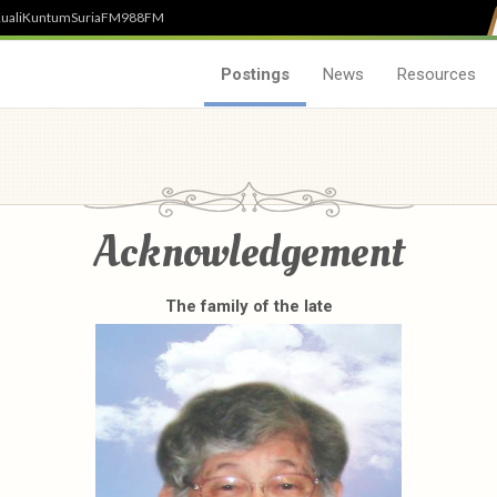
uali
Kuntum
SuriaFM
988FM
Postings
News
Resources
Acknowledgement
The family of the late