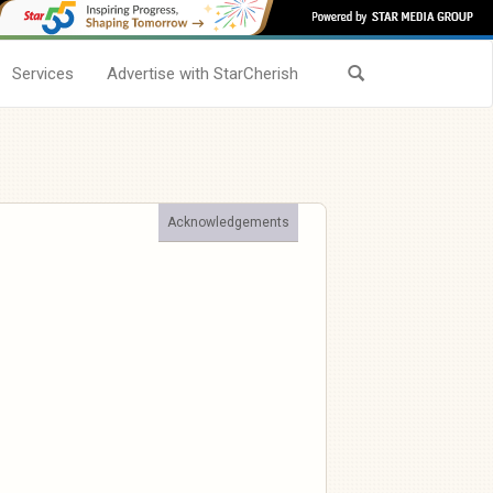
Services
Advertise with StarCherish
Acknowledgements