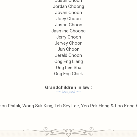
Justin Choon
Jordan Choong
Jovan Choon
Joey Choon
Jason Choon
Jasmine Choong
Jerry Choon
Jervey Choon
Jun Choon
Jerald Choon
Ong Eng Liang
Ong Lee Sha
Ong Eng Chiek
Grandchildren in law :
ubon Phitak, Wong Suk King, Teh Sey Lee, Yeo Pek Hong & Loo Kong 