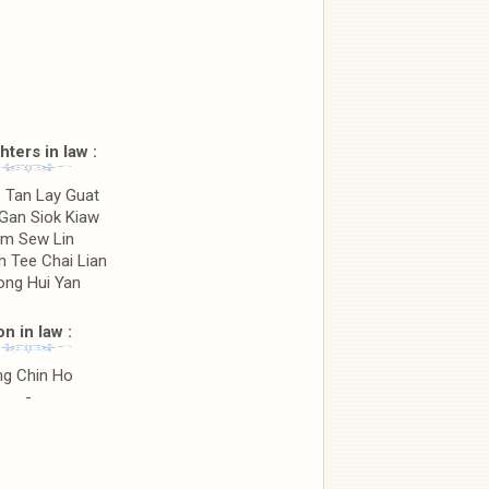
ters in law :
 Tan Lay Guat
Gan Siok Kiaw
m Sew Lin
n Tee Chai Lian
ong Hui Yan
n in law :
ng Chin Ho
-