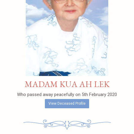
MADAM KUA AH LEK
Who passed away peacefully on 5th February 2020
View Deceased Profile