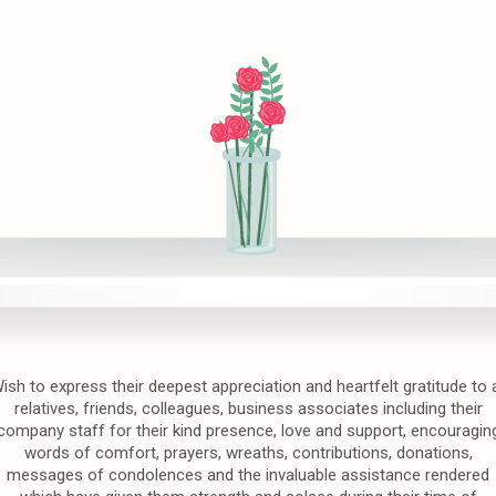
ish to express their deepest appreciation and heartfelt gratitude to a
relatives, friends, colleagues, business associates including their
company staff for their kind presence, love and support, encouragin
words of comfort, prayers, wreaths, contributions, donations,
messages of condolences and the invaluable assistance rendered