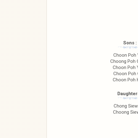
Sons :
Choon Poh
Choong Poh 
Choon Poh 
Choon Poh 
Choon Poh 
Daughters
Chong Siew
Choong Siew