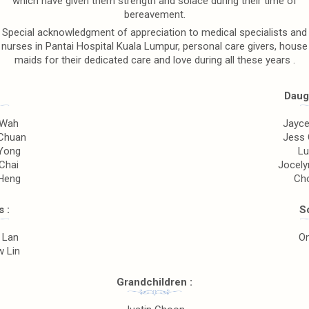
which have given them strength and solace during their time of
bereavement.
Special acknowledgment of appreciation to medical specialists and
nurses in Pantai Hospital Kuala Lumpur, personal care givers, house
maids for their dedicated care and love during all these years .
Daugh
 Wah
Jayce
Chuan
Jess 
Yong
Lu
Chai
Jocely
Heng
Ch
 :
So
 Lan
O
 Lin
Grandchildren :