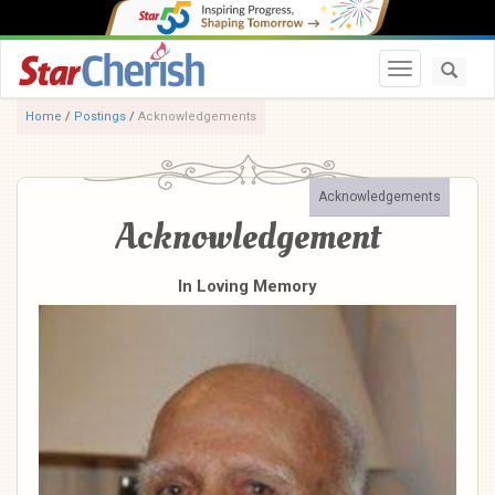
Toggle navi
Home
/
Postings
/
Acknowledgements
Acknowledgements
Acknowledgement
In Loving Memory