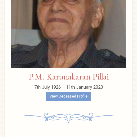
P.M. Karunakaran Pillai
7th July 1926 – 11th January 2020
View Deceased Profile