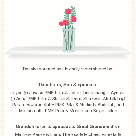
Deeply mourned and lovingly remembered by:
Daughters, Son & spouses:
Joyce @ Jayasri PMK Pillai & John Cheriachangel; Ayesha
@ Asha PMK Pillai & Shaikh Saleem; Shazwan Abdullah @
Parameswaran Kutty PMK Pillai & Norlinda Abdullah; and
Madhumathi PMK Pillai & Mohamadu Boyie Jalloh
Grandchildren & spouses & Great Grandchildren
Mathew, Keney & Liam; Theresa & Michael, Vineeta &