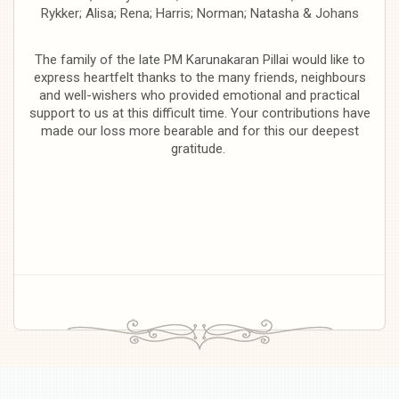
Rykker; Alisa; Rena; Harris; Norman; Natasha & Johans
The family of the late PM Karunakaran Pillai would like to
express heartfelt thanks to the many friends, neighbours
and well-wishers who provided emotional and practical
support to us at this difficult time. Your contributions have
made our loss more bearable and for this our deepest
gratitude.