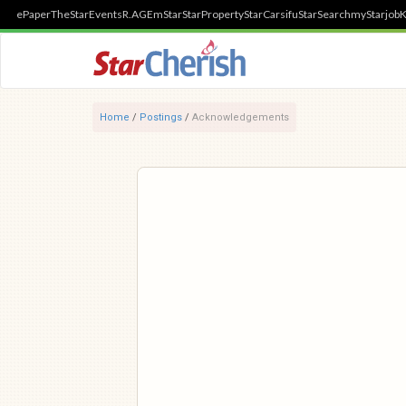
ePaper
TheStar
Events
R.AGE
mStar
StarProperty
StarCarsifu
StarSearch
myStarjob
K
Home
/
Postings
/
Acknowledgements