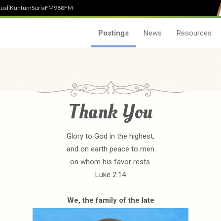
uali
Kuntum
SuriaFM
988FM
Postings
News
Resources
Thank You
Glory to God in the highest,
and on earth peace to men
on whom his favor rests.
Luke 2:14
We, the family of the late