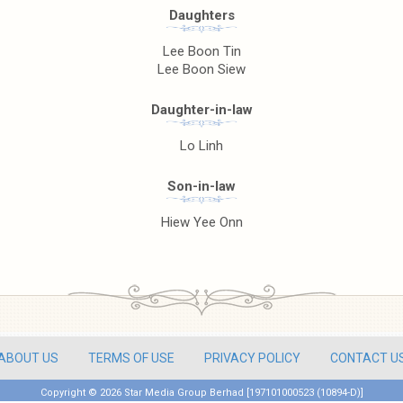
Daughters
Lee Boon Tin
Lee Boon Siew
Daughter-in-law
Lo Linh
Son-in-law
Hiew Yee Onn
ABOUT US
TERMS OF USE
PRIVACY POLICY
CONTACT U
Copyright ©
2026 Star Media Group Berhad [197101000523 (10894-D)]