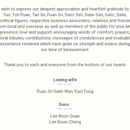
wish to express our deepest appreciation and heartfelt gratitude to
Tun, Toh Puan, Tan Sri, Puan Sri, Dato’ Seri, Datin Seri, Dato’, Datin,
political figures, respective business associates, relatives and friend
rom local and overseas as well as members of the public for your ki
presence, love and support, encouraging words of comfort, prayers,
floral tributes, contributions, messages of condolences and invaluabl
assistance rendered which have given us strength and solace during
our time of bereavement.
Thank you to each and everyone from the bottom of our hearts.
Loving wife
Puan Sri Datin Wan Yuet Fong
Sons :
Lee Boon Guan
Lee Boon Cheng