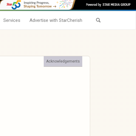
Services
Advertise with StarCherish
Acknowledgements