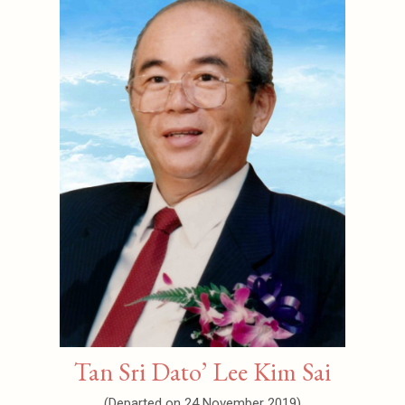
Tan Sri Dato’ Lee Kim Sai
(Departed on 24 November 2019)