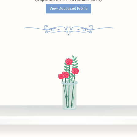
View Deceased Profile