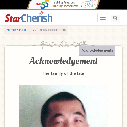
Toggle navi
Home
/
Postings
/
Acknowledgements
Acknowledgements
Acknowledgement
The family of the late