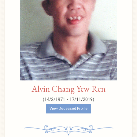
Alvin Chang Yew Ren
(14/2/1971 - 17/11/2019)
View Deceased Profile