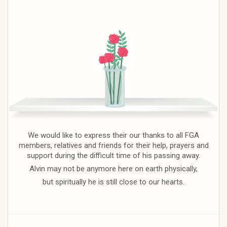
We would like to express their our thanks to all FGA
members, relatives and friends for their help, prayers and
support during the difficult time of his passing away.
Alvin may not be anymore here on earth physically,
but spiritually he is still close to our hearts.