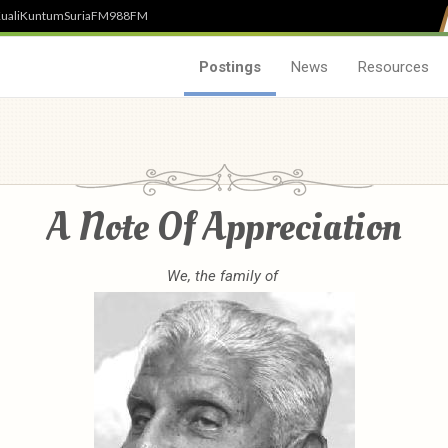
uali
Kuntum
SuriaFM
988FM
Postings
News
Resources
A Note Of Appreciation
We, the family of