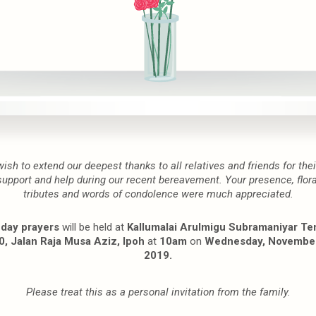
wish to extend our deepest thanks to all relatives and friends for thei
support and help during our recent bereavement. Your presence, flora
tributes and words of condolence were much appreciated.
 day prayers
will be held at
Kallumalai Arulmigu Subramaniyar Te
, Jalan Raja Musa Aziz, Ipoh
at
10am
on
Wednesday, November
2019.
Please treat this as a personal invitation from the family.