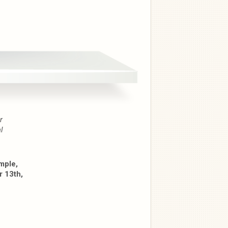
r
l
mple,
 13th,