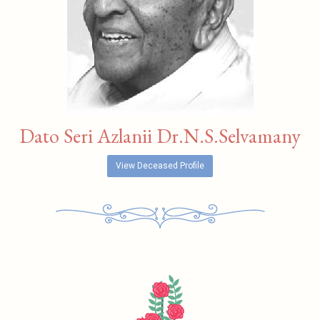
Dato Seri Azlanii Dr.N.S.Selvamany
View Deceased Profile