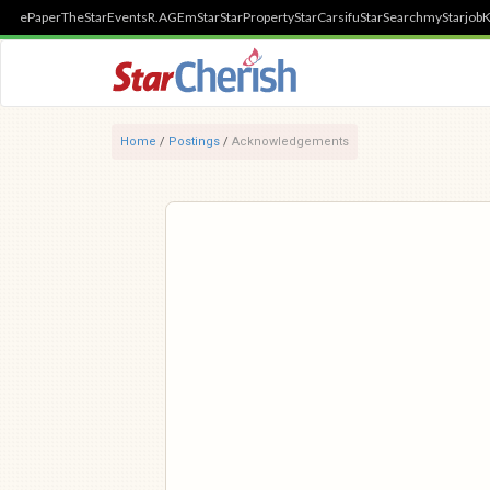
ePaper
TheStar
Events
R.AGE
mStar
StarProperty
StarCarsifu
StarSearch
myStarjob
K
Home
/
Postings
/
Acknowledgements