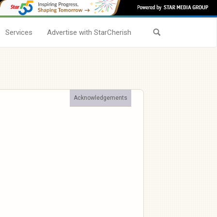
Services
Advertise with StarCherish
Acknowledgements