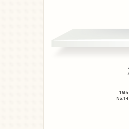
16th
No.140