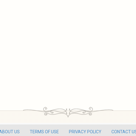
ABOUT US
TERMS OF USE
PRIVACY POLICY
CONTACT U