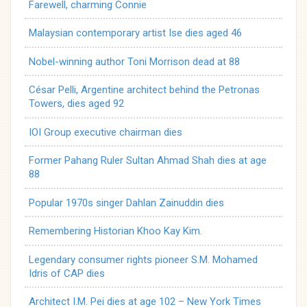
Farewell, charming Connie
Malaysian contemporary artist Ise dies aged 46
Nobel-winning author Toni Morrison dead at 88
César Pelli, Argentine architect behind the Petronas
Towers, dies aged 92
IOI Group executive chairman dies
Former Pahang Ruler Sultan Ahmad Shah dies at age
88
Popular 1970s singer Dahlan Zainuddin dies
Remembering Historian Khoo Kay Kim.
Legendary consumer rights pioneer S.M. Mohamed
Idris of CAP dies
Architect I.M. Pei dies at age 102 – New York Times