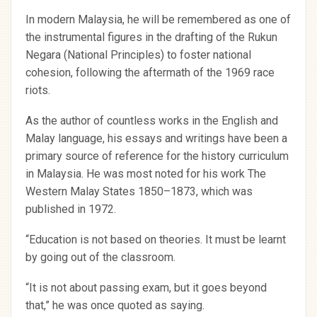
In modern Malaysia, he will be remembered as one of
the instrumental figures in the drafting of the Rukun
Negara (National Principles) to foster national
cohesion, following the aftermath of the 1969 race
riots.
As the author of countless works in the English and
Malay language, his essays and writings have been a
primary source of reference for the history curriculum
in Malaysia. He was most noted for his work The
Western Malay States 1850–1873, which was
published in 1972.
“Education is not based on theories. It must be learnt
by going out of the classroom.
“It is not about passing exam, but it goes beyond
that,” he was once quoted as saying.