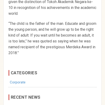
given the distinction of Tokoh Akademik Negara ke-
10 in recognition of his achievements in the academic
world.
“The child is the father of the man. Educate and groom
the young person, and he will grow up to be the right
kind of adult. If you wait until he becomes an adult, it
is too late,” he was quoted as saying when he was
named recipient of the prestigious Merdeka Award in
2018.”
CATEGORIES
Corporate
RECENT NEWS