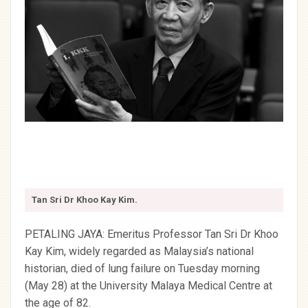
Tan Sri Dr Khoo Kay Kim.
PETALING JAYA: Emeritus Professor Tan Sri Dr Khoo
Kay Kim, widely regarded as Malaysia’s national
historian, died of lung failure on Tuesday morning
(May 28) at the University Malaya Medical Centre at
the age of 82.