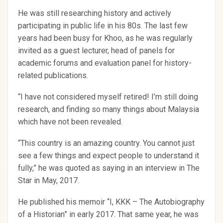
He was still researching history and actively
participating in public life in his 80s. The last few
years had been busy for Khoo, as he was regularly
invited as a guest lecturer, head of panels for
academic forums and evaluation panel for history-
related publications.
“I have not considered myself retired! I’m still doing
research, and finding so many things about Malaysia
which have not been revealed.
“This country is an amazing country. You cannot just
see a few things and expect people to understand it
fully,” he was quoted as saying in an interview in The
Star in May, 2017.
He published his memoir “I, KKK – The Autobiography
of a Historian” in early 2017. That same year, he was