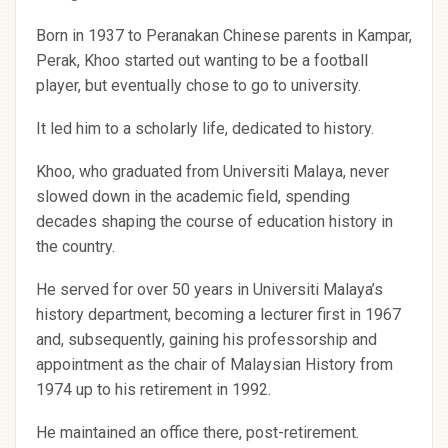
Born in 1937 to Peranakan Chinese parents in Kampar,
Perak, Khoo started out wanting to be a football
player, but eventually chose to go to university.
It led him to a scholarly life, dedicated to history.
Khoo, who graduated from Universiti Malaya, never
slowed down in the academic field, spending
decades shaping the course of education history in
the country.
He served for over 50 years in Universiti Malaya’s
history department, becoming a lecturer first in 1967
and, subsequently, gaining his professorship and
appointment as the chair of Malaysian History from
1974 up to his retirement in 1992.
He maintained an office there, post-retirement.