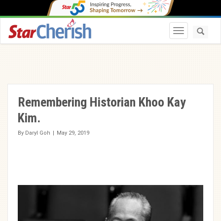
Toggle navi
Remembering Historian Khoo Kay
Kim.
By
Daryl Goh
|
May 29, 2019