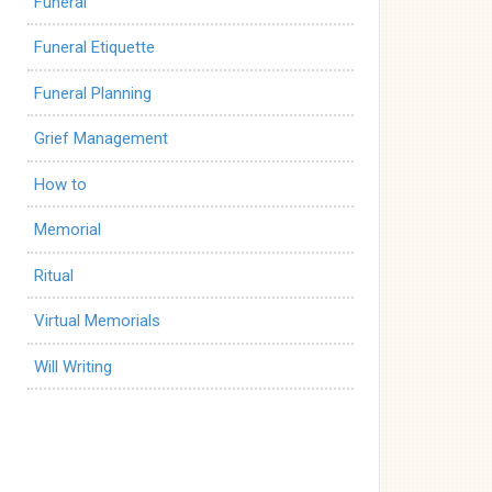
Funeral
Funeral Etiquette
Funeral Planning
Grief Management
How to
Memorial
Ritual
Virtual Memorials
Will Writing