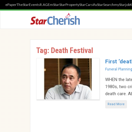
ePaper
TheStar
Events
R.AGE
mStar
StarProperty
StarCarsifu
StarSearch
myStarjob
K
Tag:
Death Festival
First ‘dea
Categories
Funeral Plannin
WHEN the late
1980s, two cr
death care. Ab
Read More