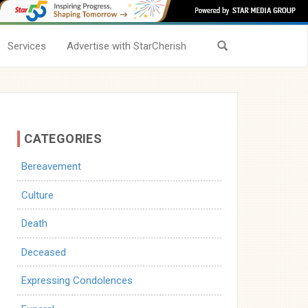
Services
Advertise with StarCherish
CATEGORIES
Bereavement
Culture
Death
Deceased
Expressing Condolences