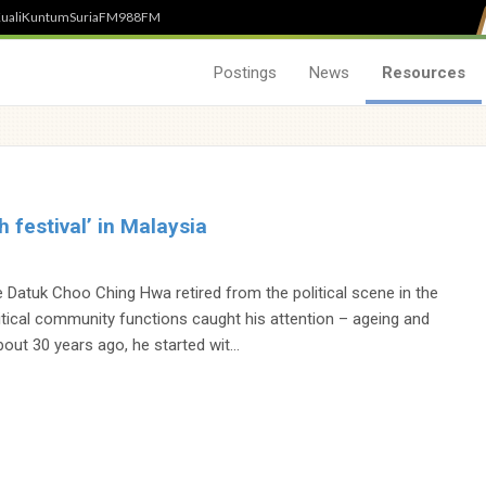
uali
Kuntum
SuriaFM
988FM
Postings
News
Resources
th festival’ in Malaysia
g
 Datuk Choo Ching Hwa retired from the political scene in the
itical community functions caught his attention – ageing and
out 30 years ago, he started wit...