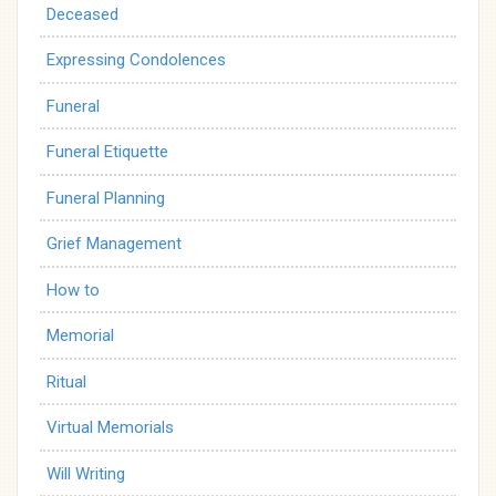
Deceased
Expressing Condolences
Funeral
Funeral Etiquette
Funeral Planning
Grief Management
How to
Memorial
Ritual
Virtual Memorials
Will Writing