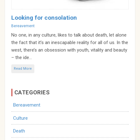
Looking for consolation
Categories
Bereavement
No one, in any culture, likes to talk about death, let alone
the fact that it’s an inescapable reality for all of us. In the
west, there’s an obsession with youth, vitality and beauty
– the ide...
Read More
CATEGORIES
Bereavement
Culture
Death