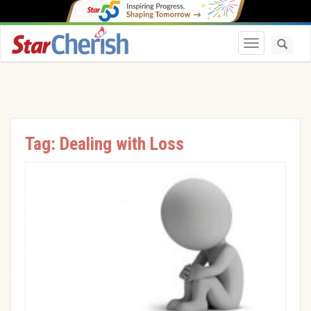
Toggle navi
Tag:
Dealing with Loss