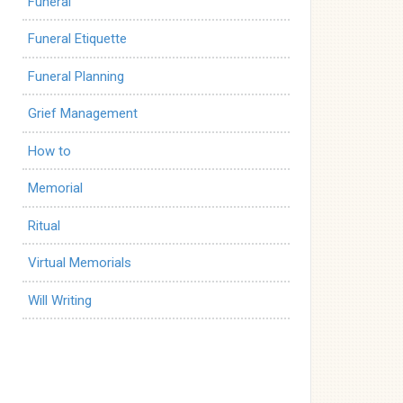
Funeral
Funeral Etiquette
Funeral Planning
Grief Management
How to
Memorial
Ritual
Virtual Memorials
Will Writing