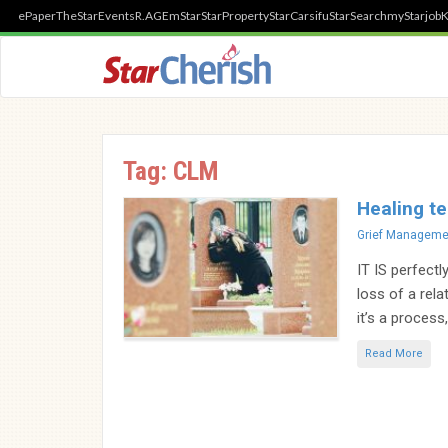
ePaper
TheStar
Events
R.AGE
mStar
StarProperty
StarCarsifu
StarSearch
myStarjob
K
Tag:
CLM
Healing te
Categories
Grief Manageme
IT IS perfectl
loss of a rela
it’s a process,
Read More