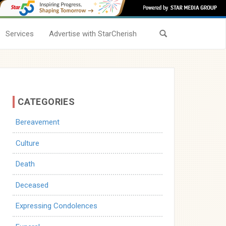
Services
Advertise with StarCherish
CATEGORIES
Bereavement
Culture
Death
Deceased
Expressing Condolences