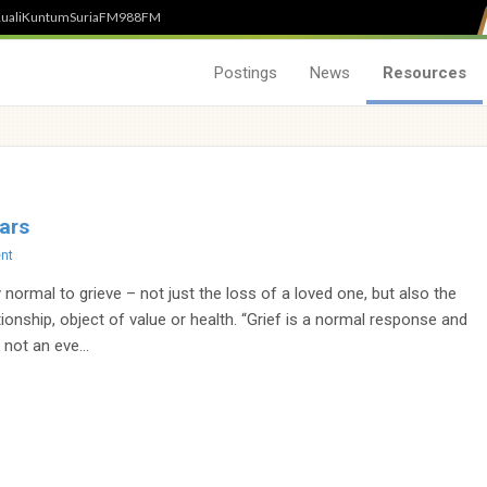
uali
Kuntum
SuriaFM
988FM
Postings
News
Resources
ars
nt
y normal to grieve – not just the loss of a loved one, but also the
tionship, object of value or health. “Grief is a normal response and
 not an eve...