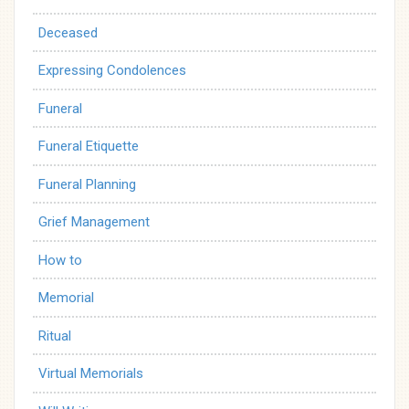
Deceased
Expressing Condolences
Funeral
Funeral Etiquette
Funeral Planning
Grief Management
How to
Memorial
Ritual
Virtual Memorials