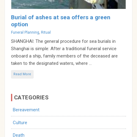
Burial of ashes at sea offers a green
option
Categories
Funeral Planning
,
Ritual
SHANGHAI: The general procedure for sea burials in
Shanghai is simple: After a traditional funeral service
onboard a ship, family members of the deceased are
taken to the designated waters, where ...
Read More
CATEGORIES
Bereavement
Culture
Death