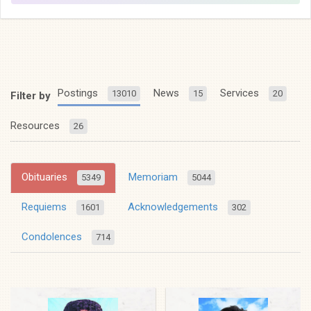
Postings
News
Services
13010
15
20
Filter by
Resources
26
Obituaries
Memoriam
5349
5044
Requiems
Acknowledgements
1601
302
Condolences
714