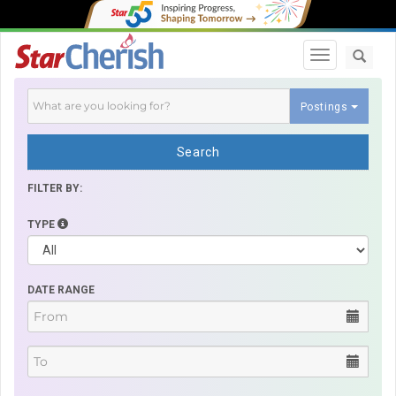
Toggle navi
Postings
Search
FILTER BY:
TYPE
DATE RANGE