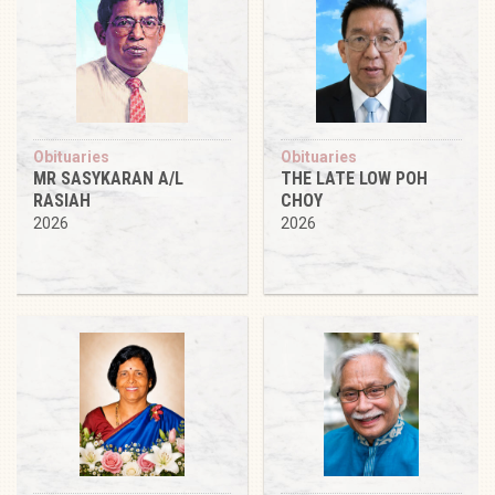
Obituaries
Obituaries
MR SASYKARAN A/L
THE LATE LOW POH
RASIAH
CHOY
2026
2026