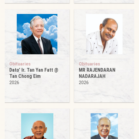
Obituaries
Obituaries
Dato’ Ir. Tan Yan Fatt @
MR RAJENDARAN
Tan Chong Eim
NADARAJAH
2026
2026