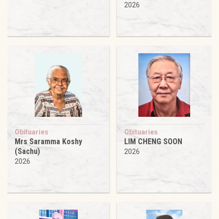
2026
Obituaries
Obituaries
Mrs Saramma Koshy
LIM CHENG SOON
(Sachu)
2026
2026