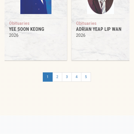
Obituaries
Obituaries
YEE SOON KEONG
ADRIAN YEAP LIP WAN
2026
2026
1
2
3
4
5