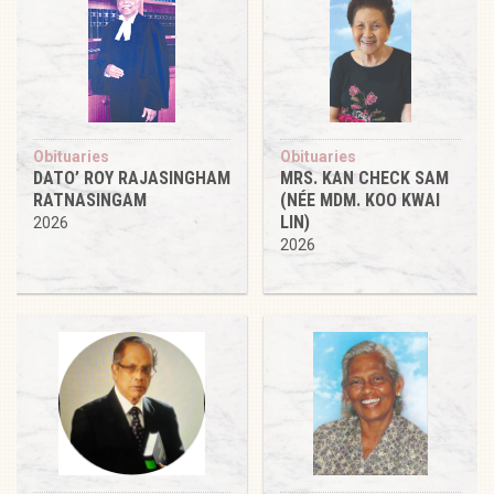
Obituaries
Obituaries
DATO’ ROY RAJASINGHAM
MRS. KAN CHECK SAM
RATNASINGAM
(NÉE MDM. KOO KWAI
LIN)
2026
2026