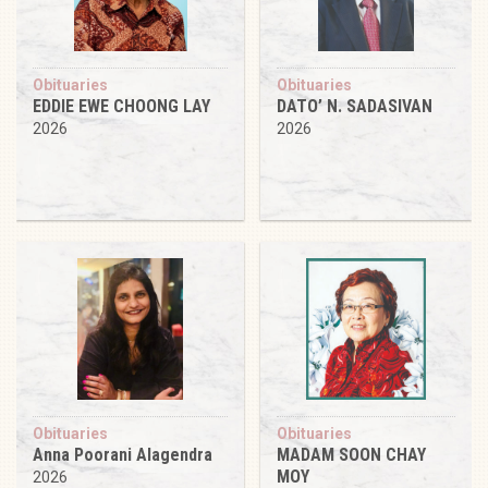
Obituaries
Obituaries
EDDIE EWE CHOONG LAY
DATO’ N. SADASIVAN
2026
2026
Obituaries
Obituaries
Anna Poorani Alagendra
MADAM SOON CHAY
MOY
2026