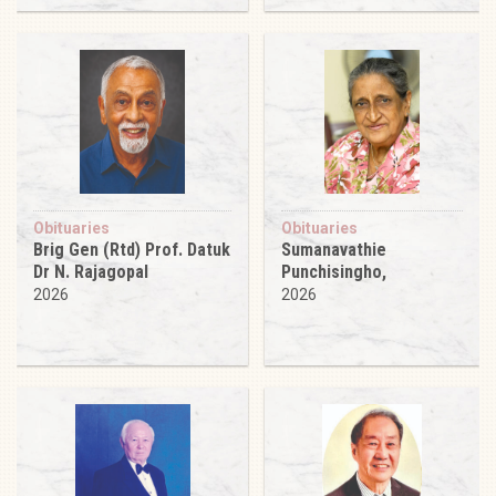
Obituaries
Obituaries
Brig Gen (Rtd) Prof. Datuk
Sumanavathie
Dr N. Rajagopal
Punchisingho,
2026
2026