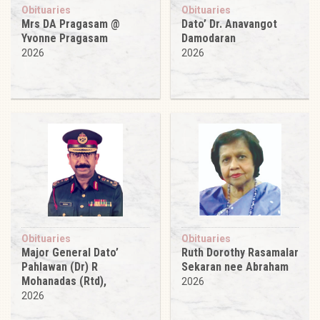
Obituaries
Obituaries
Mrs DA Pragasam @
Dato’ Dr. Anavangot
Yvonne Pragasam
Damodaran
2026
2026
Obituaries
Obituaries
Major General Dato’
Ruth Dorothy Rasamalar
Pahlawan (Dr) R
Sekaran nee Abraham
Mohanadas (Rtd),
2026
2026