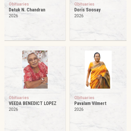
Obituaries
Obituaries
Datuk N. Chandran
Doris Soosay
2026
2026
Obituaries
Obituaries
VEEDA BENEDICT LOPEZ
Pavalam Vilmert
2026
2026