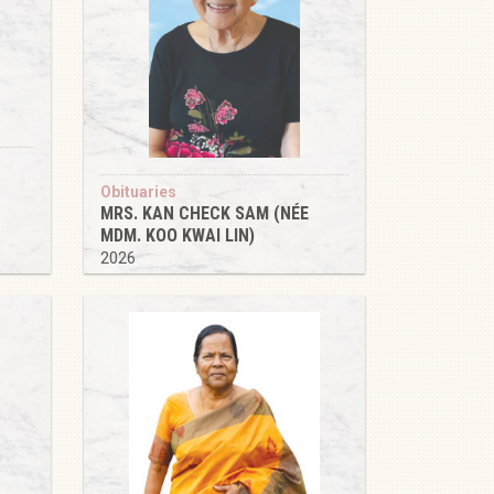
Obituaries
MRS. KAN CHECK SAM (NÉE
MDM. KOO KWAI LIN)
2026