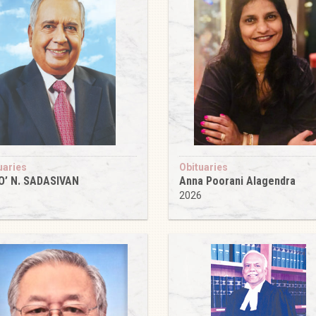
uaries
Obituaries
O’ N. SADASIVAN
Anna Poorani Alagendra
6
2026