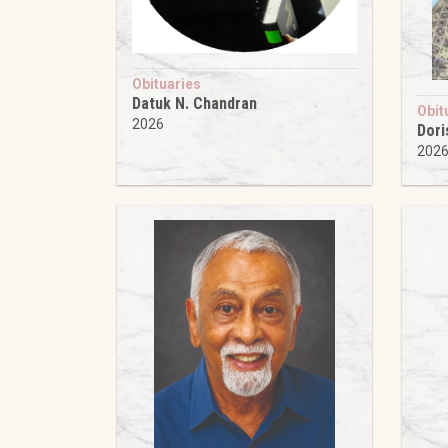
Obituaries
Datuk N. Chandran
Obit
2026
Dori
202