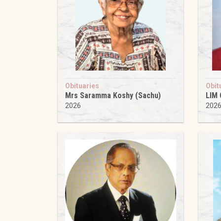
Obituaries
Obit
Mrs Saramma Koshy (Sachu)
LIM
2026
202