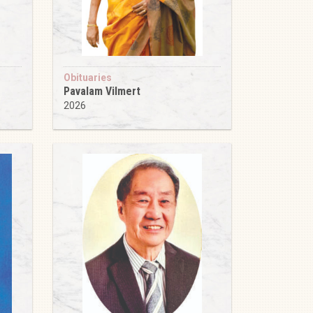
Obituaries
Pavalam Vilmert
2026