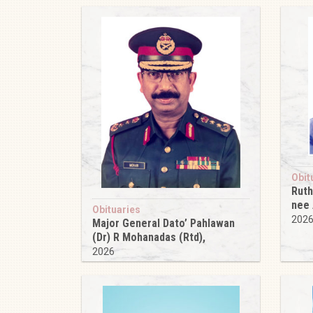
Obit
Ruth
nee
Obituaries
202
Major General Dato’ Pahlawan
(Dr) R Mohanadas (Rtd),
2026