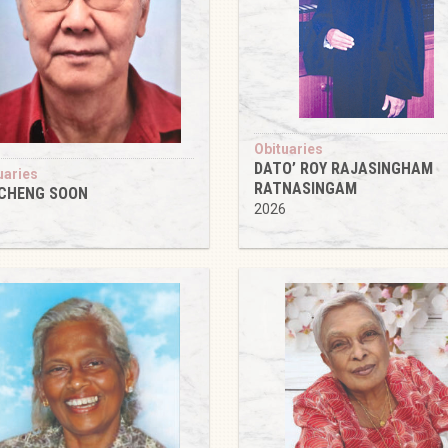
Obituaries
DATO’ ROY RAJASINGHAM
uaries
RATNASINGAM
 CHENG SOON
2026
6