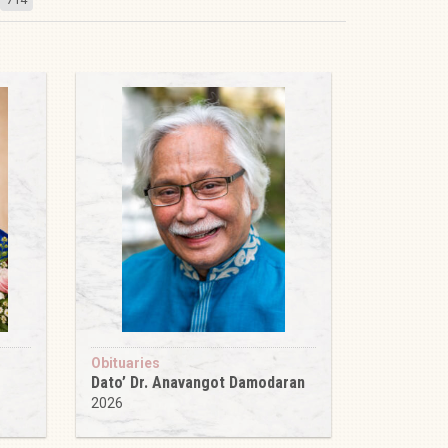
Obituaries
Dato’ Dr. Anavangot Damodaran
2026