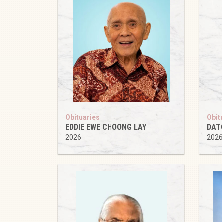
Obituaries
Obit
EDDIE EWE CHOONG LAY
DAT
2026
202