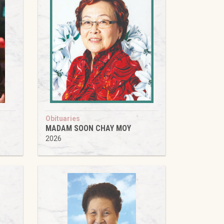
Obituaries
MADAM SOON CHAY MOY
2026