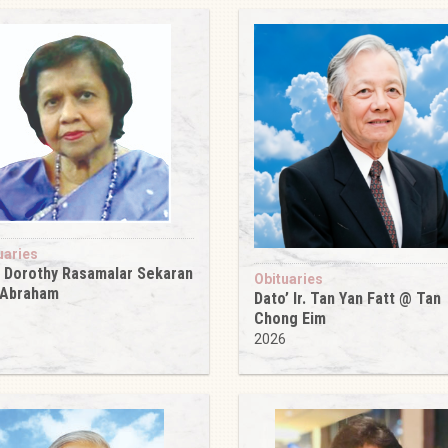
uaries
 Dorothy Rasamalar Sekaran
Obituaries
 Abraham
Dato’ Ir. Tan Yan Fatt @ Tan
6
Chong Eim
2026