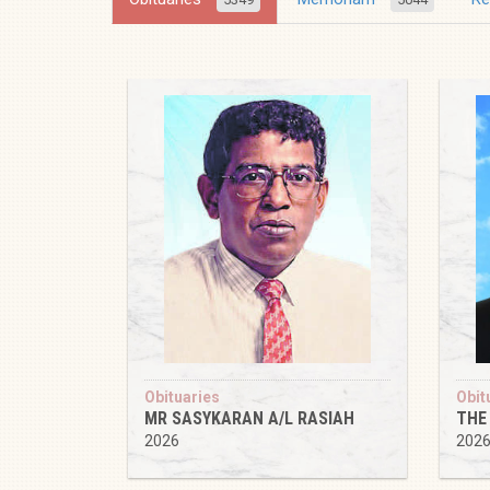
Obituaries
Obit
MR SASYKARAN A/L RASIAH
THE
2026
202