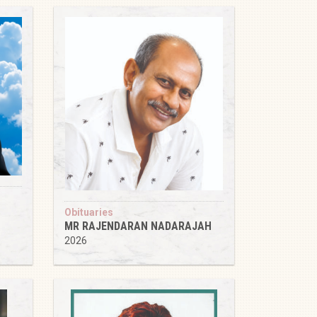
Obituaries
MR RAJENDARAN NADARAJAH
2026