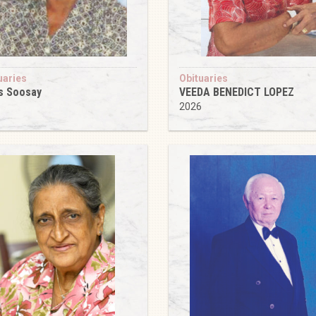
uaries
Obituaries
s Soosay
VEEDA BENEDICT LOPEZ
6
2026