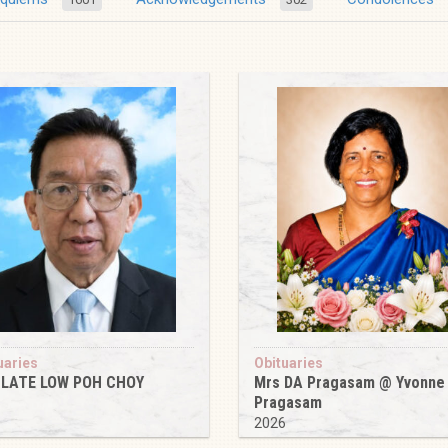
uaries
Obituaries
 LATE LOW POH CHOY
Mrs DA Pragasam @ Yvonne
Pragasam
6
2026