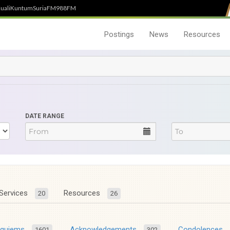
uali
Kuntum
SuriaFM
988FM
Postings
News
Resources
DATE RANGE
Services
Resources
20
26
equiems
Acknowledgements
Condolences
1601
302