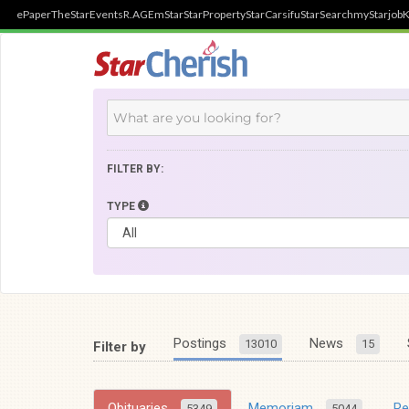
ePaper
TheStar
Events
R.AGE
mStar
StarProperty
StarCarsifu
StarSearch
myStarjob
K
FILTER BY:
TYPE
Postings
News
13010
15
Filter by
Obituaries
Memoriam
R
5349
5044