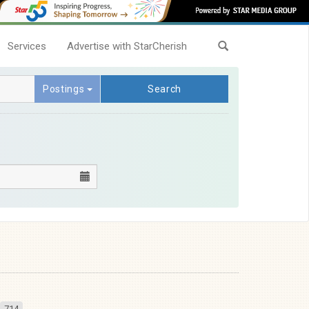
Services
Advertise with StarCherish
Postings
Search
714