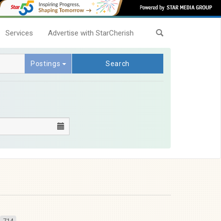
Services
Advertise with StarCherish
Postings
Search
714