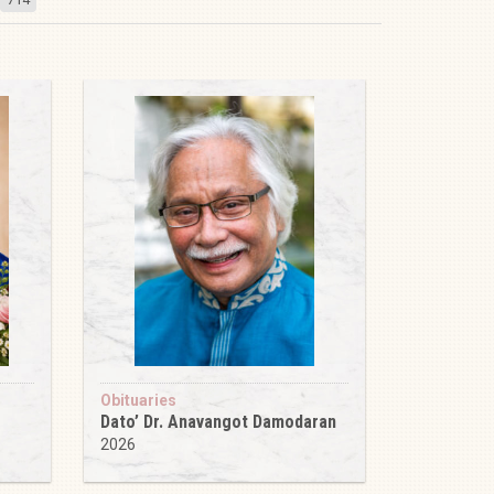
Obituaries
Dato’ Dr. Anavangot Damodaran
2026