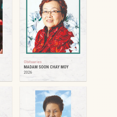
Obituaries
MADAM SOON CHAY MOY
2026