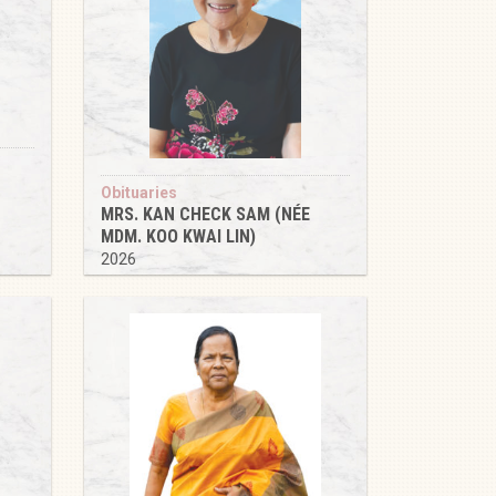
Obituaries
MRS. KAN CHECK SAM (NÉE
MDM. KOO KWAI LIN)
2026