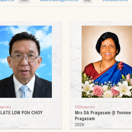
uaries
Obituaries
 LATE LOW POH CHOY
Mrs DA Pragasam @ Yvonne
Pragasam
6
2026