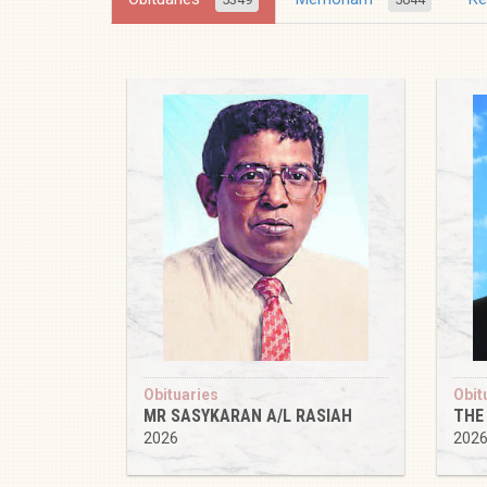
Obituaries
Obit
MR SASYKARAN A/L RASIAH
THE
2026
202