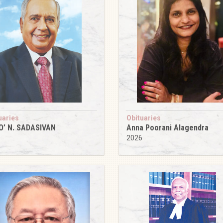
uaries
Obituaries
O’ N. SADASIVAN
Anna Poorani Alagendra
6
2026