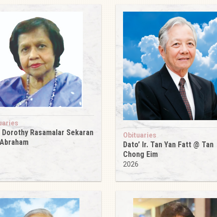
uaries
 Dorothy Rasamalar Sekaran
Obituaries
 Abraham
Dato’ Ir. Tan Yan Fatt @ Tan
6
Chong Eim
2026