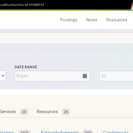
uali
Kuntum
SuriaFM
988FM
Postings
News
Resources
DATE RANGE
Services
Resources
20
26
equiems
Acknowledgements
Condolences
1601
302