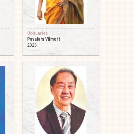
Obituaries
Pavalam Vilmert
2026