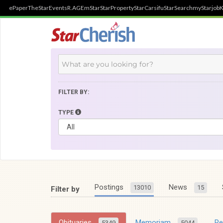
ePaper
TheStar
Events
R.AGE
mStar
StarProperty
StarCarsifu
StarSearch
myStarjob
K
FILTER BY:
TYPE
Postings
News
13010
15
Filter by
Obituaries
Memoriam
R
5349
5044