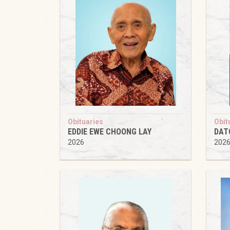
Obituaries
Obit
EDDIE EWE CHOONG LAY
DAT
2026
202