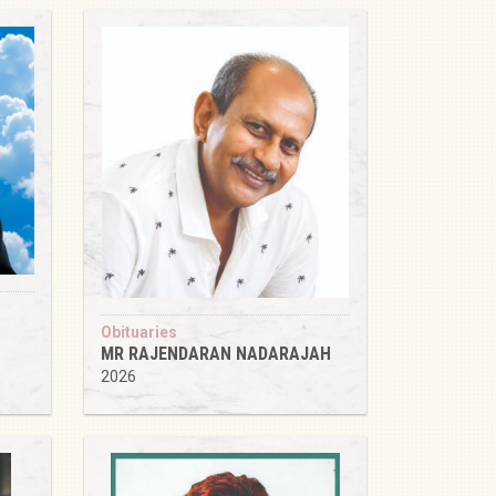
Obituaries
MR RAJENDARAN NADARAJAH
2026