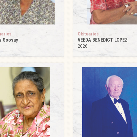
uaries
Obituaries
s Soosay
VEEDA BENEDICT LOPEZ
6
2026