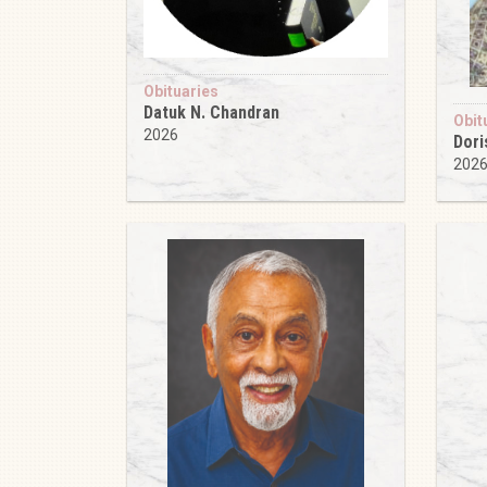
Obituaries
Datuk N. Chandran
Obit
2026
Dori
202