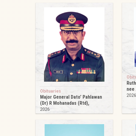
Obit
Ruth
nee
Obituaries
202
Major General Dato’ Pahlawan
(Dr) R Mohanadas (Rtd),
2026