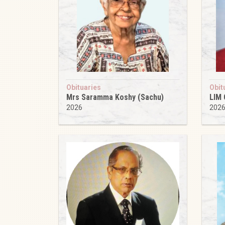
Obituaries
Obit
Mrs Saramma Koshy (Sachu)
LIM
2026
202