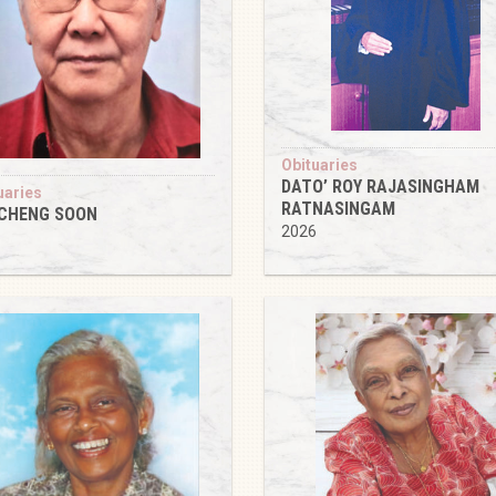
Obituaries
DATO’ ROY RAJASINGHAM
uaries
RATNASINGAM
 CHENG SOON
2026
6