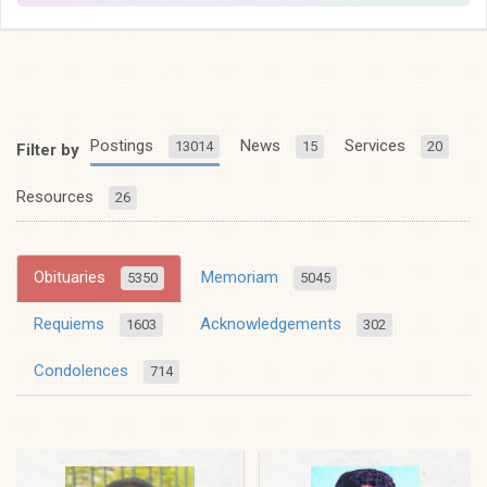
Postings
News
Services
13014
15
20
Filter by
Resources
26
Obituaries
Memoriam
5350
5045
Requiems
Acknowledgements
1603
302
Condolences
714