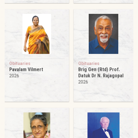
Obituaries
Obituaries
Pavalam Vilmert
Brig Gen (Rtd) Prof.
Datuk Dr N. Rajagopal
2026
2026