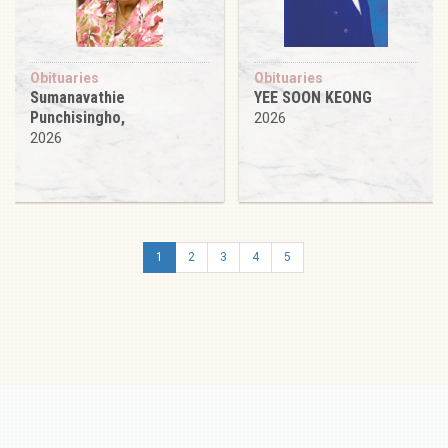
Obituaries
Obituaries
Sumanavathie
YEE SOON KEONG
Punchisingho,
2026
2026
1
2
3
4
5