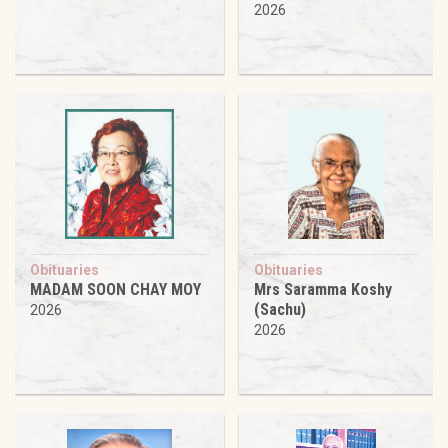
2026
Obituaries
Obituaries
MADAM SOON CHAY MOY
Mrs Saramma Koshy
(Sachu)
2026
2026