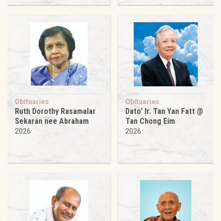
Obituaries
Obituaries
Ruth Dorothy Rasamalar
Dato’ Ir. Tan Yan Fatt @
Sekaran nee Abraham
Tan Chong Eim
2026
2026