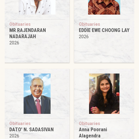
Obituaries
Obituaries
MR RAJENDARAN
EDDIE EWE CHOONG LAY
NADARAJAH
2026
2026
Obituaries
Obituaries
DATO’ N. SADASIVAN
Anna Poorani
Alagendra
2026