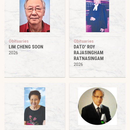
Obituaries
Obituaries
LIM CHENG SOON
DATO’ ROY
RAJASINGHAM
2026
RATNASINGAM
2026