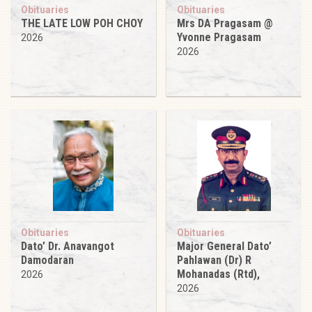
Obituaries
Obituaries
THE LATE LOW POH CHOY
Mrs DA Pragasam @
Yvonne Pragasam
2026
2026
Obituaries
Obituaries
Dato’ Dr. Anavangot
Major General Dato’
Damodaran
Pahlawan (Dr) R
Mohanadas (Rtd),
2026
2026