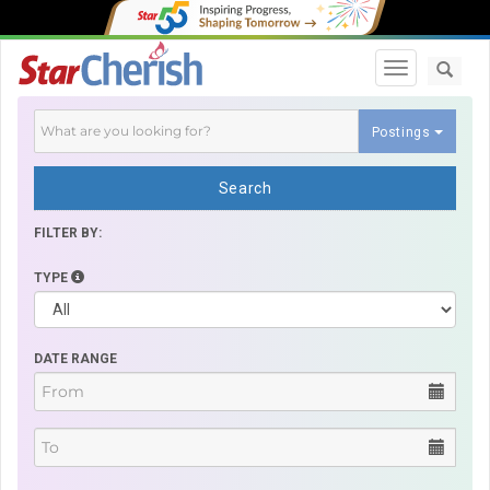
Toggle navi
Postings
Search
FILTER BY:
TYPE
DATE RANGE