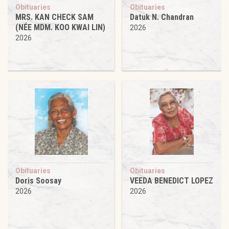
Obituaries
Obituaries
MRS. KAN CHECK SAM
Datuk N. Chandran
(NÉE MDM. KOO KWAI LIN)
2026
2026
Obituaries
Obituaries
Doris Soosay
VEEDA BENEDICT LOPEZ
2026
2026