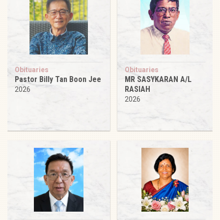
Obituaries
Obituaries
Pastor Billy Tan Boon Jee
MR SASYKARAN A/L
RASIAH
2026
2026