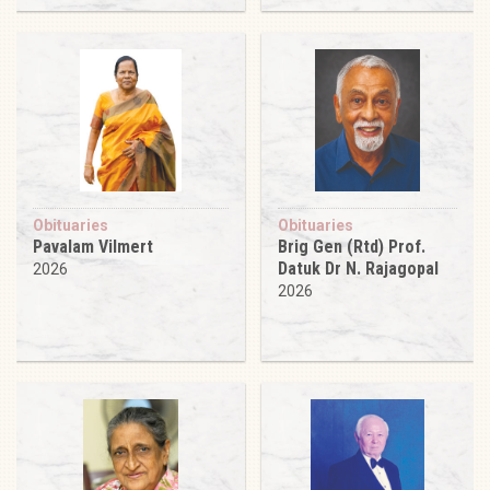
Obituaries
Obituaries
Pavalam Vilmert
Brig Gen (Rtd) Prof.
Datuk Dr N. Rajagopal
2026
2026