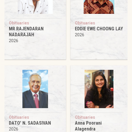
Obituaries
Obituaries
MR RAJENDARAN
EDDIE EWE CHOONG LAY
NADARAJAH
2026
2026
Obituaries
Obituaries
DATO’ N. SADASIVAN
Anna Poorani
Alagendra
2026