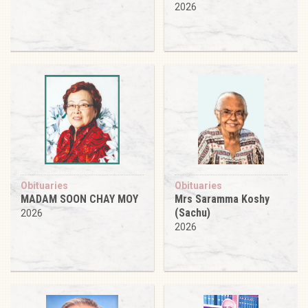
2026
Obituaries
Obituaries
MADAM SOON CHAY MOY
Mrs Saramma Koshy
(Sachu)
2026
2026