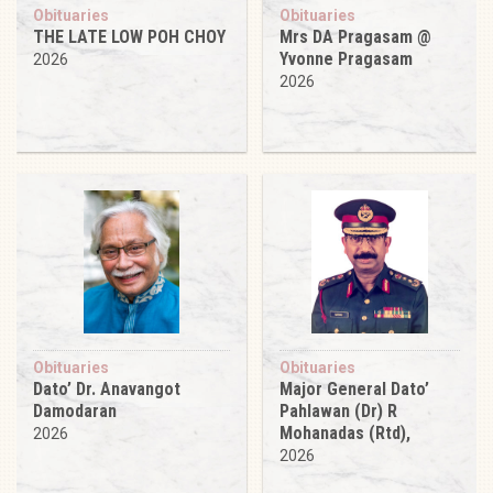
Obituaries
Obituaries
THE LATE LOW POH CHOY
Mrs DA Pragasam @
Yvonne Pragasam
2026
2026
Obituaries
Obituaries
Dato’ Dr. Anavangot
Major General Dato’
Damodaran
Pahlawan (Dr) R
Mohanadas (Rtd),
2026
2026