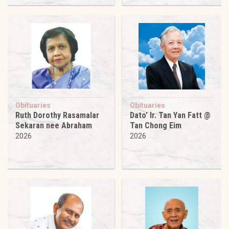
Obituaries
Obituaries
Ruth Dorothy Rasamalar
Dato’ Ir. Tan Yan Fatt @
Sekaran nee Abraham
Tan Chong Eim
2026
2026