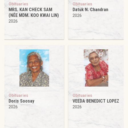
Obituaries
Obituaries
MRS. KAN CHECK SAM
Datuk N. Chandran
(NÉE MDM. KOO KWAI LIN)
2026
2026
Obituaries
Obituaries
Doris Soosay
VEEDA BENEDICT LOPEZ
2026
2026