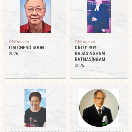
Obituaries
Obituaries
LIM CHENG SOON
DATO’ ROY
RAJASINGHAM
2026
RATNASINGAM
2026