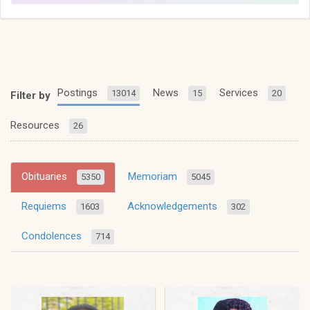
Postings
News
Services
13014
15
20
Filter by
Resources
26
Obituaries
Memoriam
5350
5045
Requiems
Acknowledgements
1603
302
Condolences
714