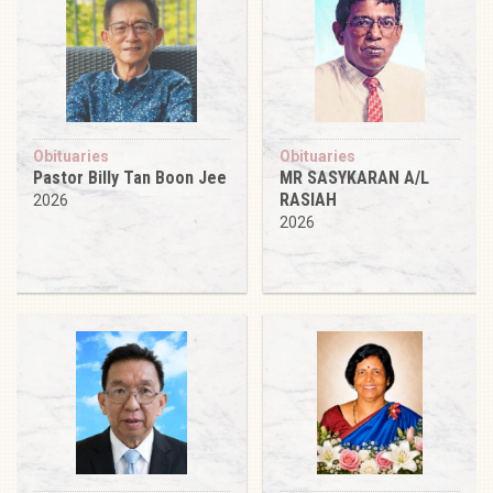
Obituaries
Obituaries
Pastor Billy Tan Boon Jee
MR SASYKARAN A/L
RASIAH
2026
2026