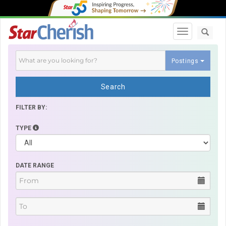
Toggle navi
Postings
Search
FILTER BY:
TYPE
DATE RANGE