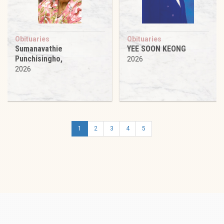
Obituaries
Obituaries
Sumanavathie
YEE SOON KEONG
Punchisingho,
2026
2026
1
2
3
4
5