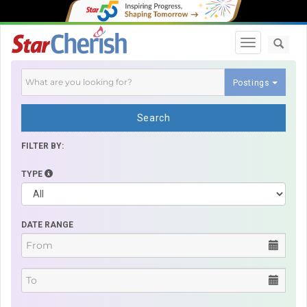
Toggle navi
Postings
Search
FILTER BY:
TYPE
DATE RANGE