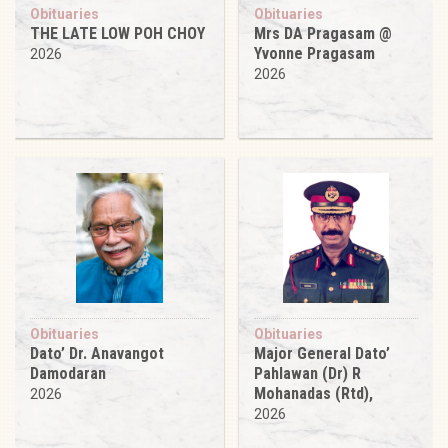
Obituaries
Obituaries
THE LATE LOW POH CHOY
Mrs DA Pragasam @
Yvonne Pragasam
2026
2026
Obituaries
Obituaries
Dato’ Dr. Anavangot
Major General Dato’
Damodaran
Pahlawan (Dr) R
Mohanadas (Rtd),
2026
2026