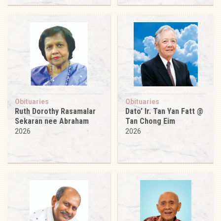
Obituaries
Obituaries
Ruth Dorothy Rasamalar
Dato’ Ir. Tan Yan Fatt @
Sekaran nee Abraham
Tan Chong Eim
2026
2026