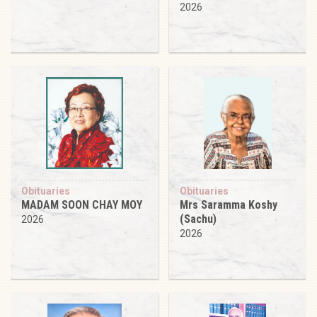
2026
Obituaries
Obituaries
MADAM SOON CHAY MOY
Mrs Saramma Koshy
(Sachu)
2026
2026