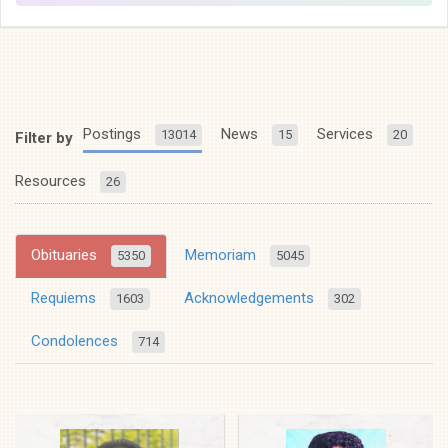
Postings
News
Services
13014
15
20
Filter by
Resources
26
Obituaries
Memoriam
5350
5045
Requiems
Acknowledgements
1603
302
Condolences
714