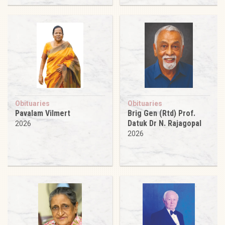
Obituaries
Obituaries
Pavalam Vilmert
Brig Gen (Rtd) Prof.
Datuk Dr N. Rajagopal
2026
2026