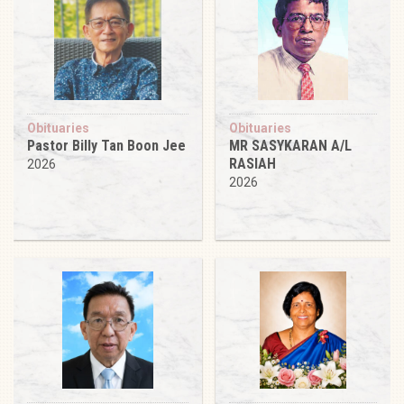
Obituaries
Obituaries
Pastor Billy Tan Boon Jee
MR SASYKARAN A/L
RASIAH
2026
2026