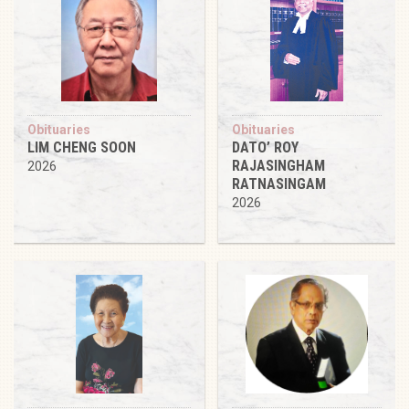
Obituaries
Obituaries
LIM CHENG SOON
DATO’ ROY
RAJASINGHAM
2026
RATNASINGAM
2026