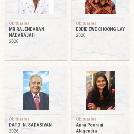
Obituaries
Obituaries
MR RAJENDARAN
EDDIE EWE CHOONG LAY
NADARAJAH
2026
2026
Obituaries
Obituaries
DATO’ N. SADASIVAN
Anna Poorani
Alagendra
2026