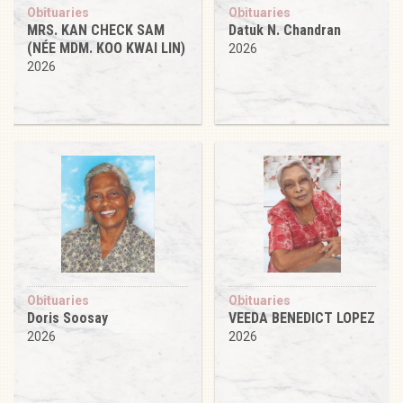
Obituaries
Obituaries
MRS. KAN CHECK SAM
Datuk N. Chandran
(NÉE MDM. KOO KWAI LIN)
2026
2026
Obituaries
Obituaries
Doris Soosay
VEEDA BENEDICT LOPEZ
2026
2026