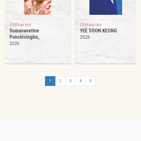
Obituaries
Obituaries
Sumanavathie
YEE SOON KEONG
Punchisingho,
2026
2026
1
2
3
4
5