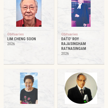
Obituaries
Obituaries
LIM CHENG SOON
DATO’ ROY
RAJASINGHAM
2026
RATNASINGAM
2026