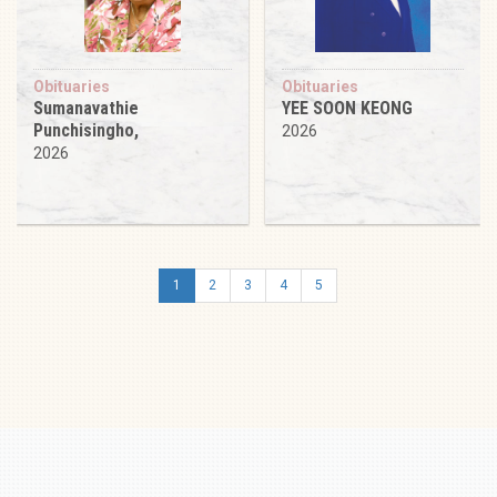
Obituaries
Obituaries
Sumanavathie
YEE SOON KEONG
Punchisingho,
2026
2026
1
2
3
4
5