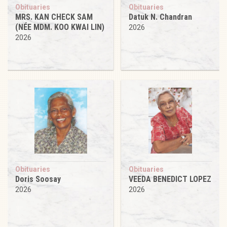
Obituaries
Obituaries
MRS. KAN CHECK SAM
Datuk N. Chandran
(NÉE MDM. KOO KWAI LIN)
2026
2026
Obituaries
Obituaries
Doris Soosay
VEEDA BENEDICT LOPEZ
2026
2026