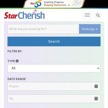
Toggle navi
Postings
Search
FILTER BY:
TYPE
DATE RANGE