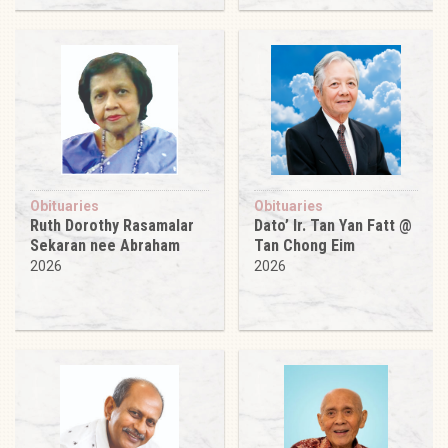
Obituaries
Obituaries
Ruth Dorothy Rasamalar
Dato’ Ir. Tan Yan Fatt @
Sekaran nee Abraham
Tan Chong Eim
2026
2026