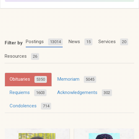
Postings
News
Services
13014
15
20
Filter by
Resources
26
Obituaries
Memoriam
5350
5045
Requiems
Acknowledgements
1603
302
Condolences
714