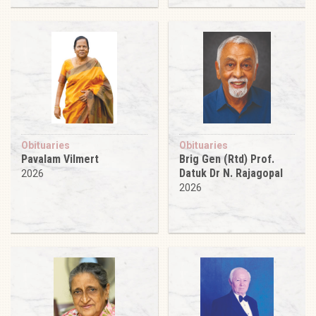
Obituaries
Obituaries
Pavalam Vilmert
Brig Gen (Rtd) Prof.
Datuk Dr N. Rajagopal
2026
2026