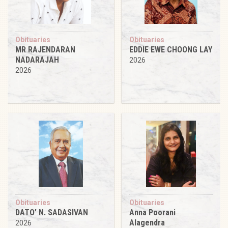
Obituaries
Obituaries
MR RAJENDARAN
EDDIE EWE CHOONG LAY
NADARAJAH
2026
2026
Obituaries
Obituaries
DATO’ N. SADASIVAN
Anna Poorani
Alagendra
2026