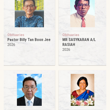
Obituaries
Obituaries
Pastor Billy Tan Boon Jee
MR SASYKARAN A/L
RASIAH
2026
2026