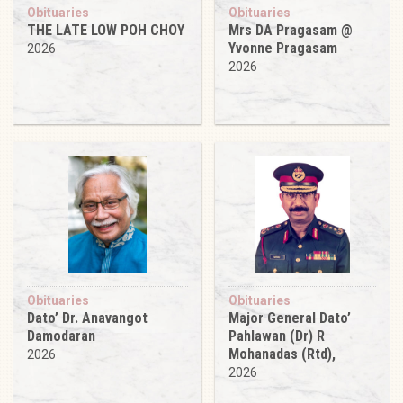
Obituaries
Obituaries
THE LATE LOW POH CHOY
Mrs DA Pragasam @
Yvonne Pragasam
2026
2026
Obituaries
Obituaries
Dato’ Dr. Anavangot
Major General Dato’
Damodaran
Pahlawan (Dr) R
Mohanadas (Rtd),
2026
2026