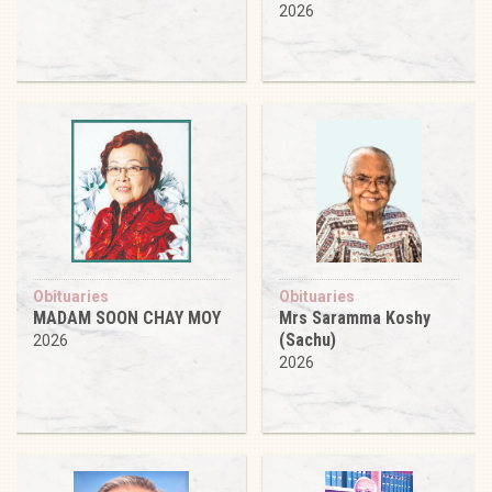
2026
Obituaries
Obituaries
MADAM SOON CHAY MOY
Mrs Saramma Koshy
(Sachu)
2026
2026