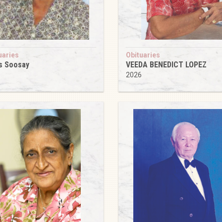
uaries
Obituaries
s Soosay
VEEDA BENEDICT LOPEZ
6
2026