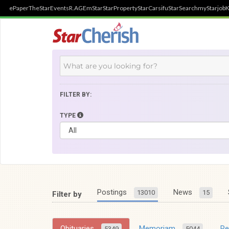
ePaper
TheStar
Events
R.AGE
mStar
StarProperty
StarCarsifu
StarSearch
myStarjob
K
FILTER BY:
TYPE
Postings
News
13010
15
Filter by
Obituaries
Memoriam
R
5349
5044