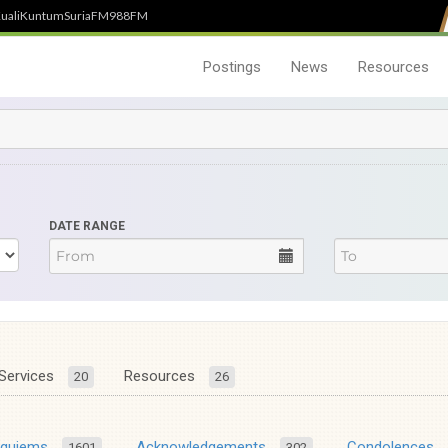
uali
Kuntum
SuriaFM
988FM
Postings
News
Resources
DATE RANGE
Services
Resources
20
26
equiems
Acknowledgements
Condolences
1601
302