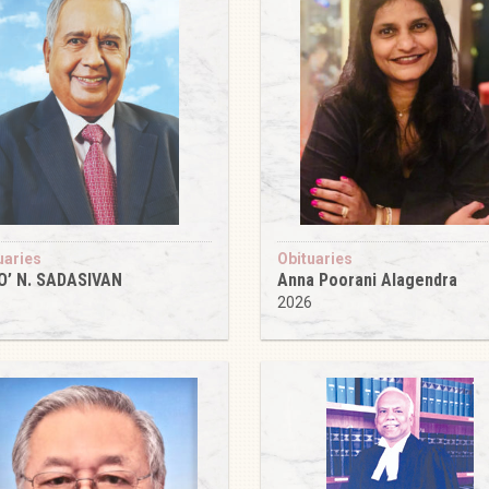
uaries
Obituaries
O’ N. SADASIVAN
Anna Poorani Alagendra
6
2026