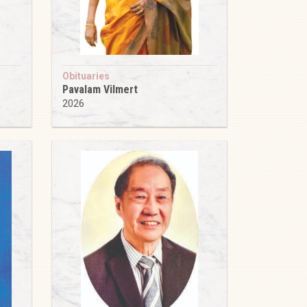
Obituaries
Pavalam Vilmert
2026