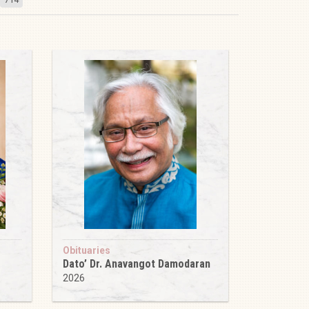
Obituaries
Dato’ Dr. Anavangot Damodaran
2026