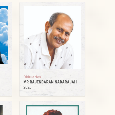
Obituaries
MR RAJENDARAN NADARAJAH
2026