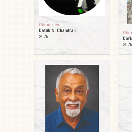
Obituaries
Datuk N. Chandran
Obit
2026
Dori
202