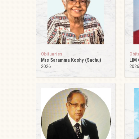
Obituaries
Obit
Mrs Saramma Koshy (Sachu)
LIM
2026
202