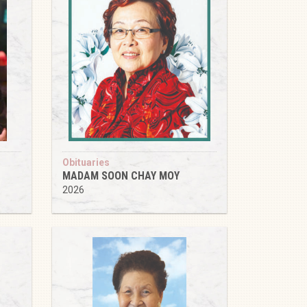
Obituaries
MADAM SOON CHAY MOY
2026