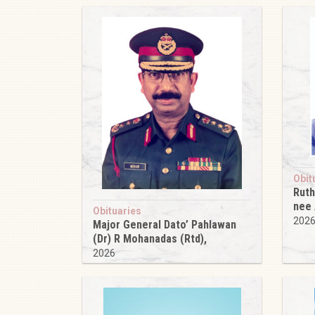
Obit
Ruth
nee
Obituaries
202
Major General Dato’ Pahlawan
(Dr) R Mohanadas (Rtd),
2026