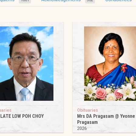
uaries
Obituaries
 LATE LOW POH CHOY
Mrs DA Pragasam @ Yvonne
Pragasam
6
2026