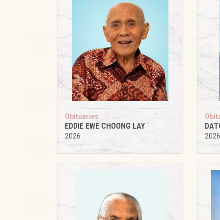
Obituaries
Obit
EDDIE EWE CHOONG LAY
DAT
2026
202