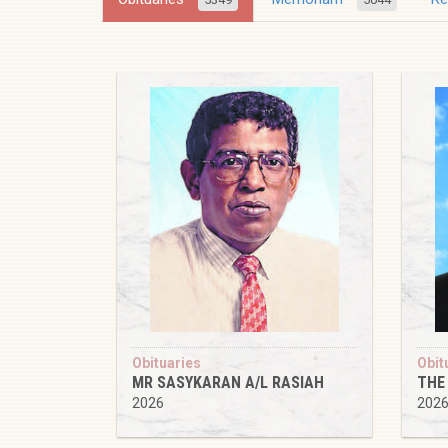
Obituaries
Obit
MR SASYKARAN A/L RASIAH
THE
2026
202