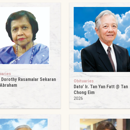
uaries
 Dorothy Rasamalar Sekaran
Obituaries
 Abraham
Dato’ Ir. Tan Yan Fatt @ Tan
6
Chong Eim
2026