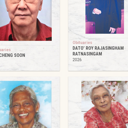
Obituaries
DATO’ ROY RAJASINGHAM
uaries
RATNASINGAM
 CHENG SOON
2026
6