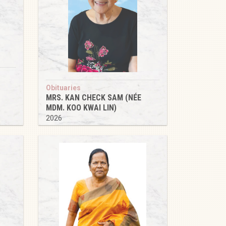
Obituaries
MRS. KAN CHECK SAM (NÉE
MDM. KOO KWAI LIN)
2026