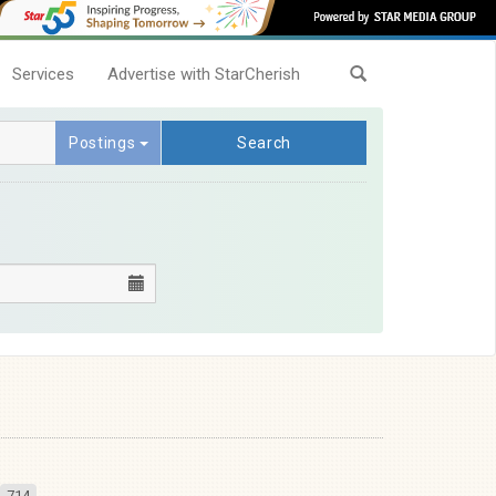
Services
Advertise with StarCherish
Postings
Search
714