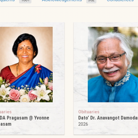
uaries
Obituaries
 DA Pragasam @ Yvonne
Dato’ Dr. Anavangot Damoda
gasam
2026
6