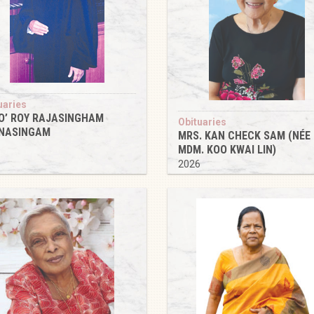
uaries
O’ ROY RAJASINGHAM
Obituaries
NASINGAM
MRS. KAN CHECK SAM (NÉE
6
MDM. KOO KWAI LIN)
2026