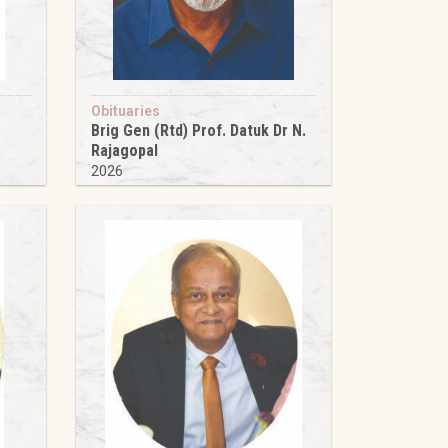
Obituaries
Brig Gen (Rtd) Prof. Datuk Dr N.
Rajagopal
2026