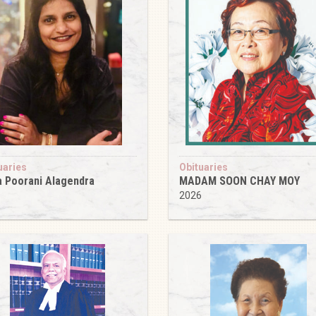
uaries
Obituaries
 Poorani Alagendra
MADAM SOON CHAY MOY
6
2026