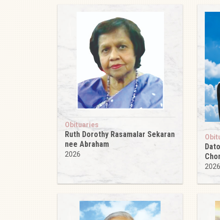
Obituaries
Ruth Dorothy Rasamalar Sekaran
Obit
nee Abraham
Dato
2026
Cho
202