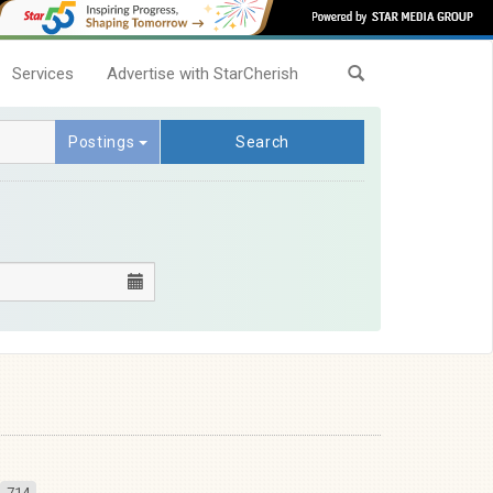
Services
Advertise with StarCherish
Postings
Search
714