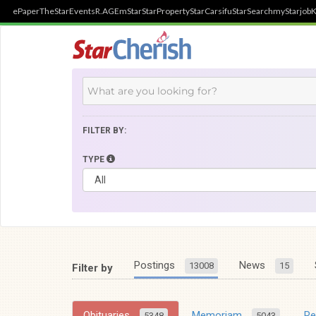
ePaper
TheStar
Events
R.AGE
mStar
StarProperty
StarCarsifu
StarSearch
myStarjob
K
FILTER BY:
TYPE
Postings
News
13008
15
Filter by
Obituaries
Memoriam
R
5348
5043