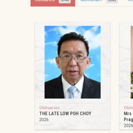
Obituaries
Obit
THE LATE LOW POH CHOY
Mrs
Pra
2026
202