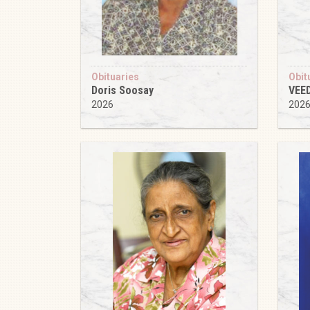
Obituaries
Obit
Doris Soosay
VEE
2026
202