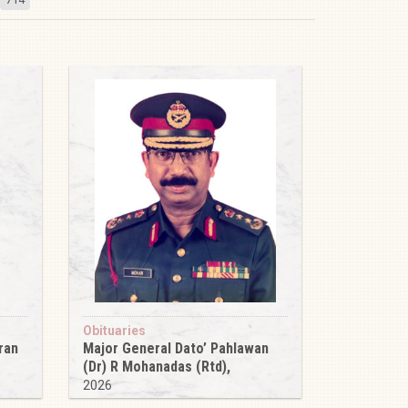
Obituaries
ran
Major General Dato’ Pahlawan
(Dr) R Mohanadas (Rtd),
2026