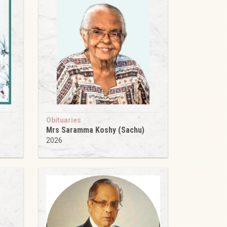
Obituaries
Mrs Saramma Koshy (Sachu)
2026