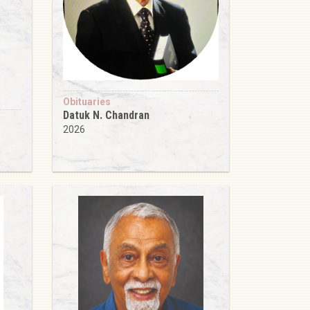
Obituaries
Datuk N. Chandran
2026