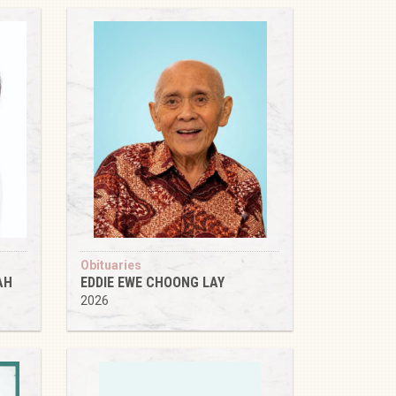
Obituaries
AH
EDDIE EWE CHOONG LAY
2026