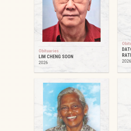
Obit
DAT
Obituaries
RAT
LIM CHENG SOON
202
2026