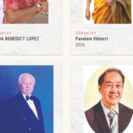
uaries
Obituaries
DA BENEDICT LOPEZ
Pavalam Vilmert
6
2026