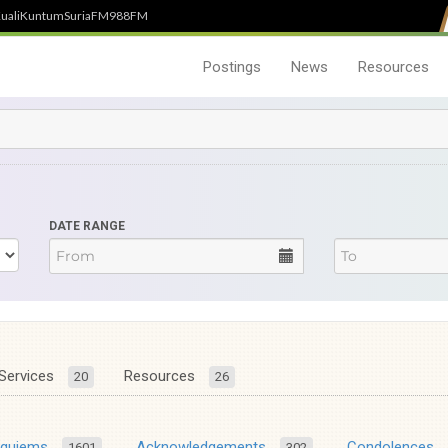
uali
Kuntum
SuriaFM
988FM
Postings
News
Resources
DATE RANGE
Services
Resources
20
26
equiems
Acknowledgements
Condolences
1601
302