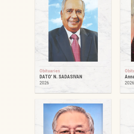
Obituaries
Obit
DATO’ N. SADASIVAN
Anna
2026
202