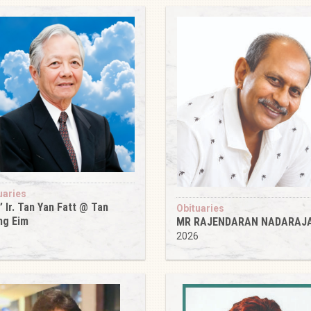
uaries
’ Ir. Tan Yan Fatt @ Tan
Obituaries
ng Eim
MR RAJENDARAN NADARAJ
6
2026