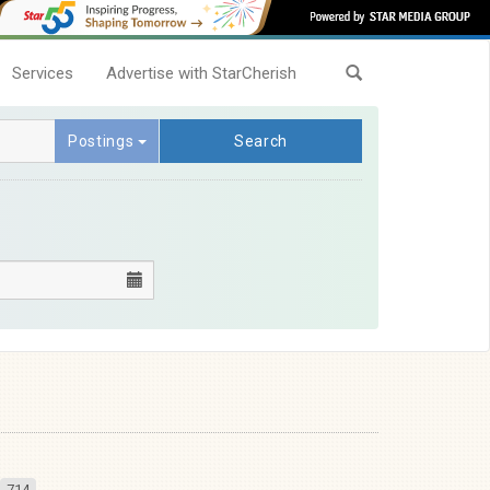
Services
Advertise with StarCherish
Postings
Search
714