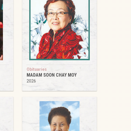
Obituaries
MADAM SOON CHAY MOY
2026