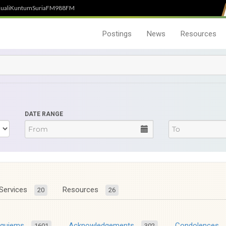
uali
Kuntum
SuriaFM
988FM
Postings
News
Resources
DATE RANGE
Services
Resources
20
26
equiems
Acknowledgements
Condolences
1601
302