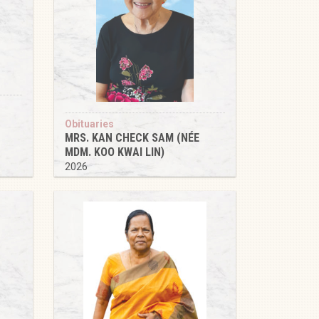
Obituaries
MRS. KAN CHECK SAM (NÉE
MDM. KOO KWAI LIN)
2026