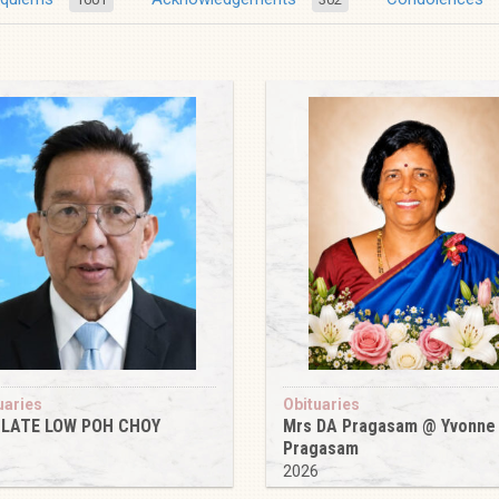
uaries
Obituaries
 LATE LOW POH CHOY
Mrs DA Pragasam @ Yvonne
Pragasam
6
2026