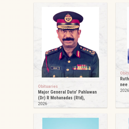
Obit
Ruth
nee
Obituaries
202
Major General Dato’ Pahlawan
(Dr) R Mohanadas (Rtd),
2026