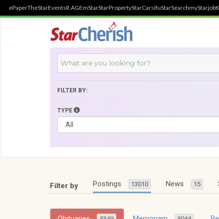
ePaper
TheStar
Events
R.AGE
mStar
StarProperty
StarCarsifu
StarSearch
myStarjob
K
FILTER BY:
TYPE
Postings
News
13010
15
Filter by
Obituaries
Memoriam
R
5349
5044