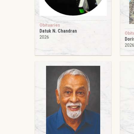
Obituaries
Datuk N. Chandran
Obit
2026
Dori
202