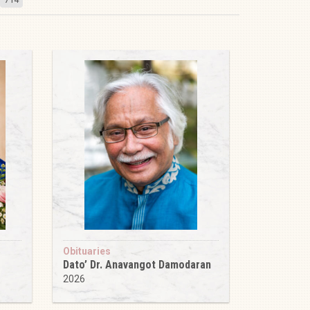
Obituaries
Dato’ Dr. Anavangot Damodaran
2026