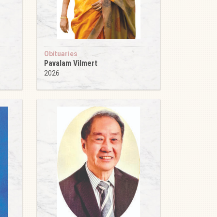
Obituaries
Pavalam Vilmert
2026