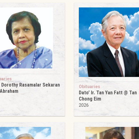
uaries
 Dorothy Rasamalar Sekaran
Obituaries
 Abraham
Dato’ Ir. Tan Yan Fatt @ Tan
6
Chong Eim
2026