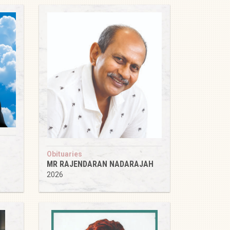
Obituaries
MR RAJENDARAN NADARAJAH
2026