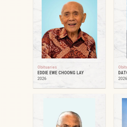
Obituaries
Obit
EDDIE EWE CHOONG LAY
DAT
2026
202