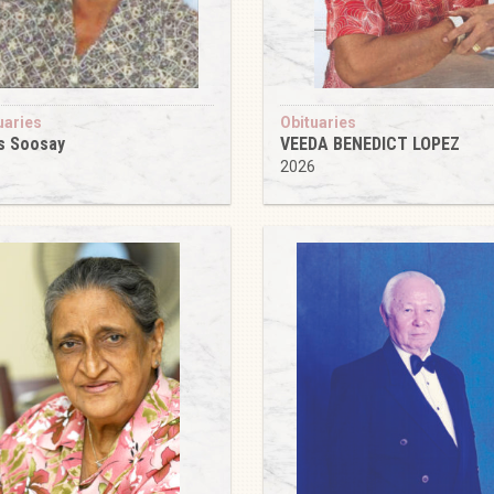
uaries
Obituaries
s Soosay
VEEDA BENEDICT LOPEZ
6
2026