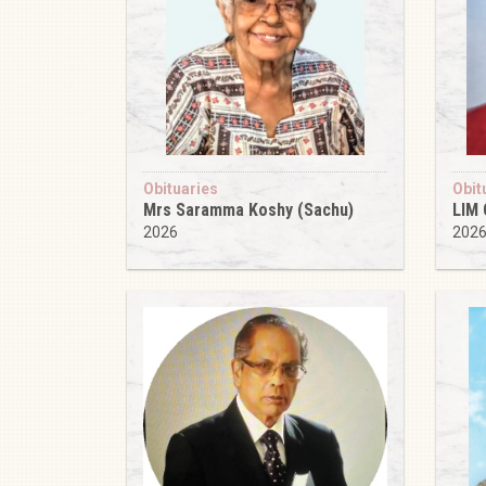
Obituaries
Obit
Mrs Saramma Koshy (Sachu)
LIM
2026
202