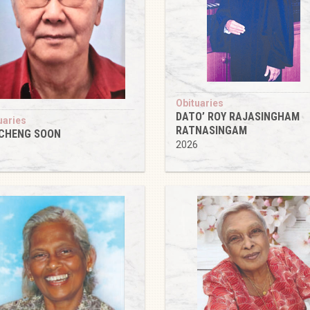
Obituaries
DATO’ ROY RAJASINGHAM
uaries
RATNASINGAM
 CHENG SOON
2026
6