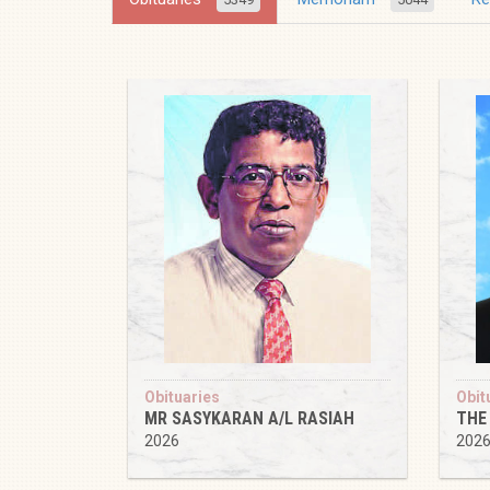
Obituaries
Obit
MR SASYKARAN A/L RASIAH
THE
2026
202