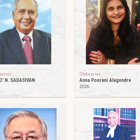
uaries
Obituaries
O’ N. SADASIVAN
Anna Poorani Alagendra
6
2026