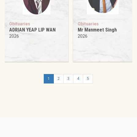
Obituaries
Obituaries
ADRIAN YEAP LIP WAN
Mr Manmeet Singh
2026
2026
1
2
3
4
5