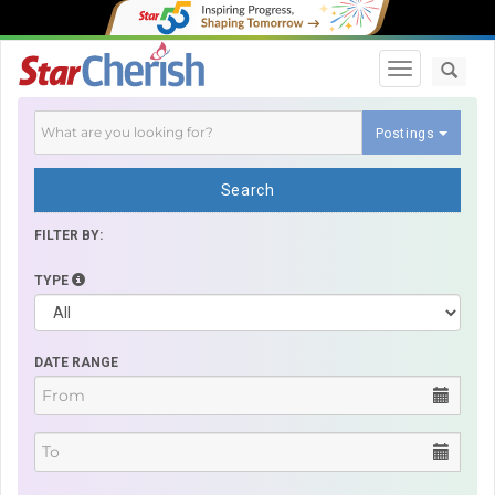
Toggle navi
Postings
Search
FILTER BY:
TYPE
DATE RANGE