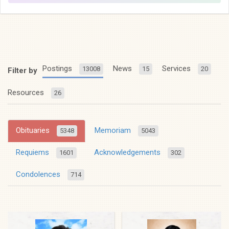
Postings
News
Services
13008
15
20
Filter by
Resources
26
Obituaries
Memoriam
5348
5043
Requiems
Acknowledgements
1601
302
Condolences
714