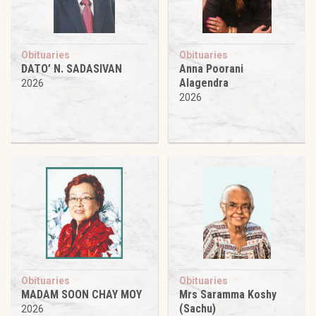
Obituaries
Obituaries
DATO’ N. SADASIVAN
Anna Poorani
Alagendra
2026
2026
Obituaries
Obituaries
MADAM SOON CHAY MOY
Mrs Saramma Koshy
(Sachu)
2026