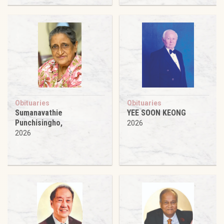
Obituaries
Obituaries
Sumanavathie
YEE SOON KEONG
Punchisingho,
2026
2026