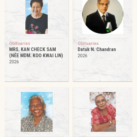
Obituaries
Obituaries
MRS. KAN CHECK SAM
Datuk N. Chandran
(NÉE MDM. KOO KWAI LIN)
2026
2026