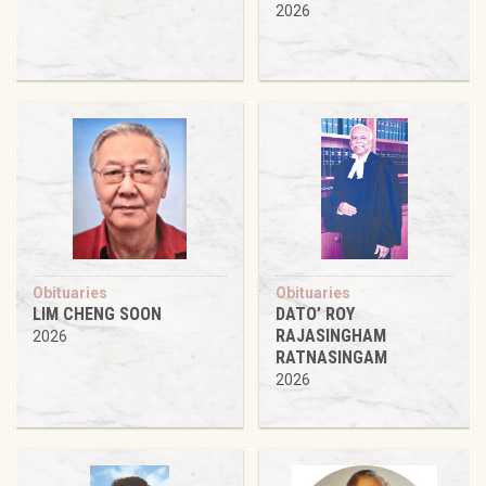
2026
Obituaries
Obituaries
LIM CHENG SOON
DATO’ ROY
RAJASINGHAM
2026
RATNASINGAM
2026