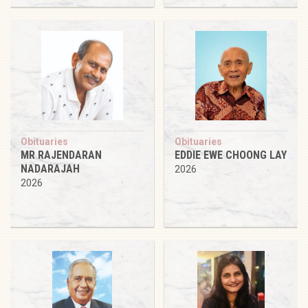
Obituaries
Obituaries
MR RAJENDARAN
EDDIE EWE CHOONG LAY
NADARAJAH
2026
2026