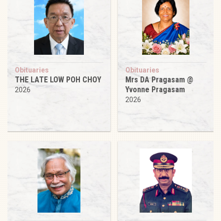
Obituaries
Obituaries
THE LATE LOW POH CHOY
Mrs DA Pragasam @
Yvonne Pragasam
2026
2026