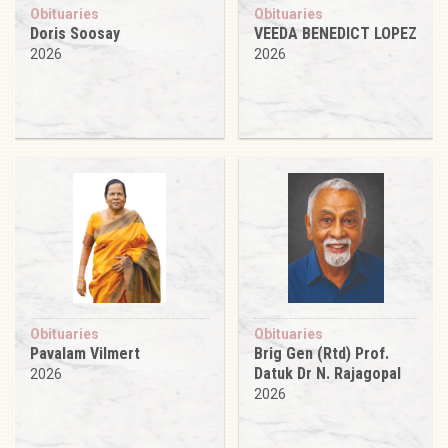
Obituaries
Obituaries
Doris Soosay
VEEDA BENEDICT LOPEZ
2026
2026
Obituaries
Obituaries
Pavalam Vilmert
Brig Gen (Rtd) Prof.
Datuk Dr N. Rajagopal
2026
2026