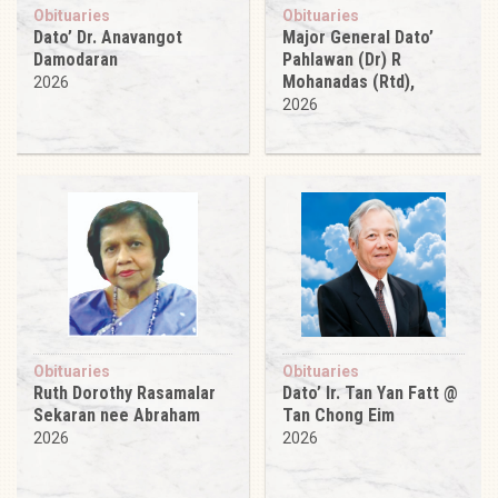
Obituaries
Obituaries
Dato’ Dr. Anavangot
Major General Dato’
Damodaran
Pahlawan (Dr) R
Mohanadas (Rtd),
2026
2026
Obituaries
Obituaries
Ruth Dorothy Rasamalar
Dato’ Ir. Tan Yan Fatt @
Sekaran nee Abraham
Tan Chong Eim
2026
2026