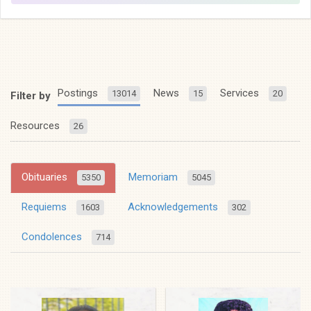
Postings
News
Services
13014
15
20
Filter by
Resources
26
Obituaries
Memoriam
5350
5045
Requiems
Acknowledgements
1603
302
Condolences
714