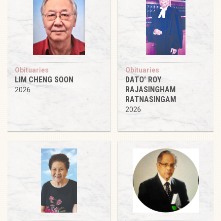
Obituaries
Obituaries
LIM CHENG SOON
DATO’ ROY
RAJASINGHAM
2026
RATNASINGAM
2026