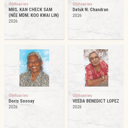
Obituaries
Obituaries
MRS. KAN CHECK SAM
Datuk N. Chandran
(NÉE MDM. KOO KWAI LIN)
2026
2026
Obituaries
Obituaries
Doris Soosay
VEEDA BENEDICT LOPEZ
2026
2026