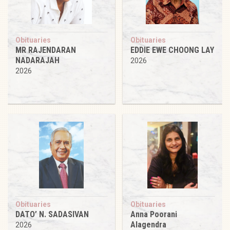
Obituaries
Obituaries
MR RAJENDARAN
EDDIE EWE CHOONG LAY
NADARAJAH
2026
2026
Obituaries
Obituaries
DATO’ N. SADASIVAN
Anna Poorani
Alagendra
2026