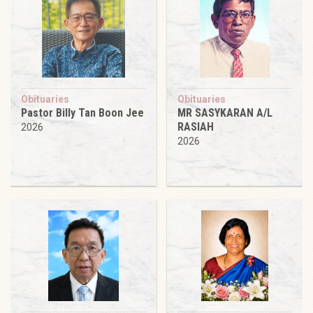
Obituaries
Obituaries
Pastor Billy Tan Boon Jee
MR SASYKARAN A/L
RASIAH
2026
2026