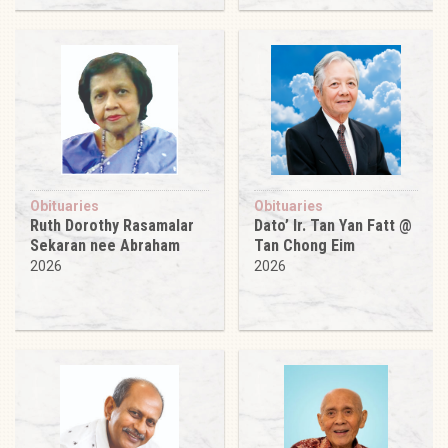
Obituaries
Obituaries
Ruth Dorothy Rasamalar
Dato’ Ir. Tan Yan Fatt @
Sekaran nee Abraham
Tan Chong Eim
2026
2026