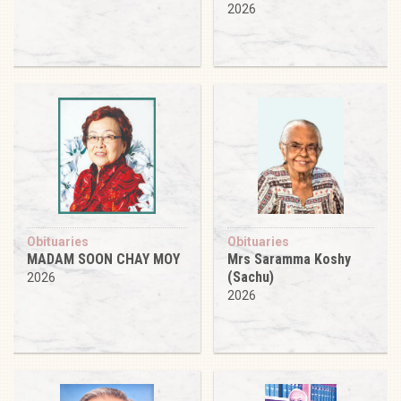
2026
Obituaries
Obituaries
MADAM SOON CHAY MOY
Mrs Saramma Koshy
(Sachu)
2026
2026