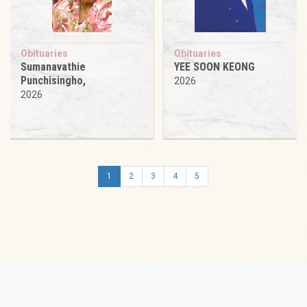
Obituaries
Obituaries
Sumanavathie
YEE SOON KEONG
Punchisingho,
2026
2026
1
2
3
4
5