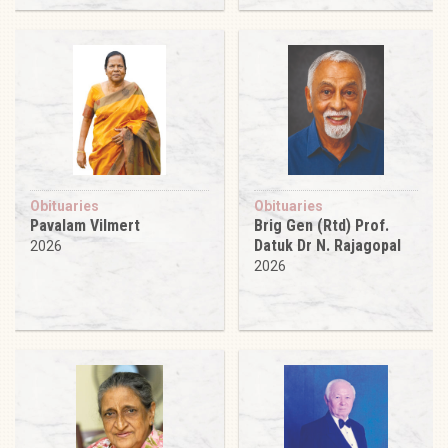
Obituaries
Obituaries
Pavalam Vilmert
Brig Gen (Rtd) Prof.
Datuk Dr N. Rajagopal
2026
2026