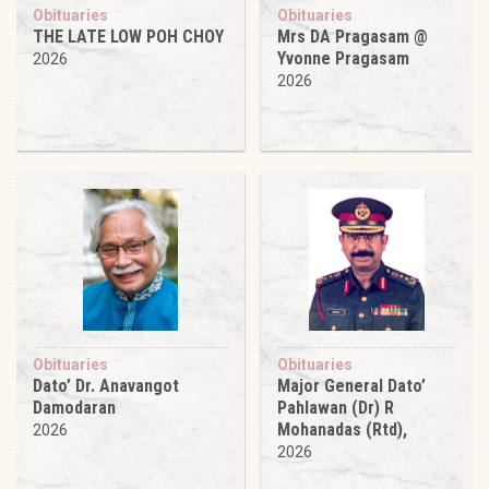
Obituaries
Obituaries
THE LATE LOW POH CHOY
Mrs DA Pragasam @
Yvonne Pragasam
2026
2026
Obituaries
Obituaries
Dato’ Dr. Anavangot
Major General Dato’
Damodaran
Pahlawan (Dr) R
Mohanadas (Rtd),
2026
2026