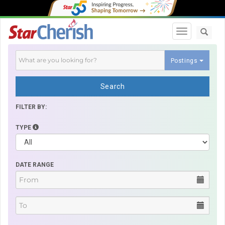
Toggle navi
Postings
Search
FILTER BY:
TYPE
DATE RANGE