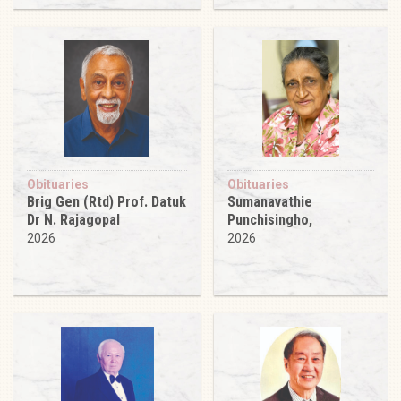
Obituaries
Obituaries
Brig Gen (Rtd) Prof. Datuk
Sumanavathie
Dr N. Rajagopal
Punchisingho,
2026
2026