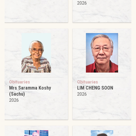
2026
Obituaries
Obituaries
Mrs Saramma Koshy
LIM CHENG SOON
(Sachu)
2026
2026