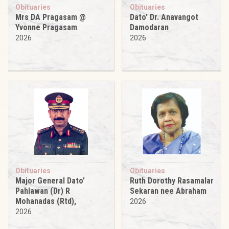
Obituaries
Obituaries
Mrs DA Pragasam @
Dato’ Dr. Anavangot
Yvonne Pragasam
Damodaran
2026
2026
Obituaries
Obituaries
Major General Dato’
Ruth Dorothy Rasamalar
Pahlawan (Dr) R
Sekaran nee Abraham
Mohanadas (Rtd),
2026
2026