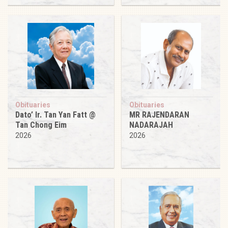
Obituaries
Obituaries
Dato’ Ir. Tan Yan Fatt @
MR RAJENDARAN
Tan Chong Eim
NADARAJAH
2026
2026