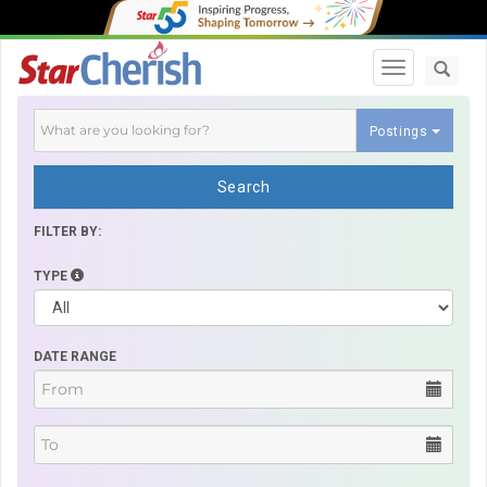
Toggle navi
Postings
Search
FILTER BY:
TYPE
DATE RANGE