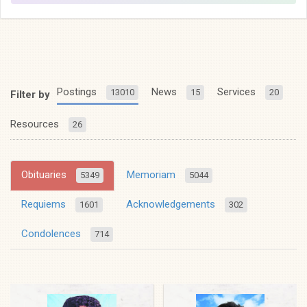
Postings
News
Services
13010
15
20
Filter by
Resources
26
Obituaries
Memoriam
5349
5044
Requiems
Acknowledgements
1601
302
Condolences
714