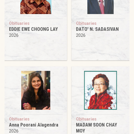
Obituaries
Obituaries
EDDIE EWE CHOONG LAY
DATO’ N. SADASIVAN
2026
2026
Obituaries
Obituaries
Anna Poorani Alagendra
MADAM SOON CHAY
MOY
2026