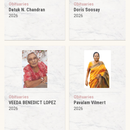
Obituaries
Obituaries
Datuk N. Chandran
Doris Soosay
2026
2026
Obituaries
Obituaries
VEEDA BENEDICT LOPEZ
Pavalam Vilmert
2026
2026