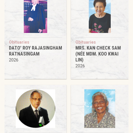
Obituaries
Obituaries
DATO’ ROY RAJASINGHAM
MRS. KAN CHECK SAM
RATNASINGAM
(NÉE MDM. KOO KWAI
LIN)
2026
2026