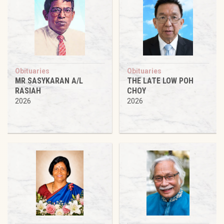
Obituaries
Obituaries
MR SASYKARAN A/L
THE LATE LOW POH
RASIAH
CHOY
2026
2026