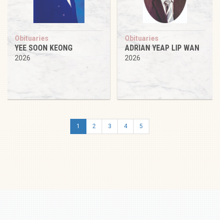
Obituaries
Obituaries
YEE SOON KEONG
ADRIAN YEAP LIP WAN
2026
2026
1
2
3
4
5