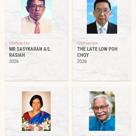
Obituaries
Obituaries
MR SASYKARAN A/L
THE LATE LOW POH
RASIAH
CHOY
2026
2026