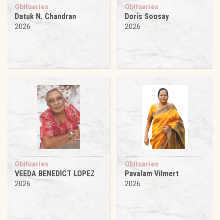
Obituaries
Obituaries
Datuk N. Chandran
Doris Soosay
2026
2026
Obituaries
Obituaries
VEEDA BENEDICT LOPEZ
Pavalam Vilmert
2026
2026