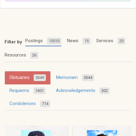
Postings
News
Services
13010
15
20
Filter by
Resources
26
Obituaries
Memoriam
5349
5044
Requiems
Acknowledgements
1601
302
Condolences
714