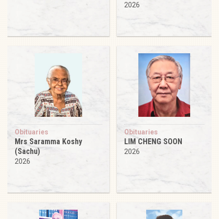
2026
Obituaries
Obituaries
Mrs Saramma Koshy
LIM CHENG SOON
(Sachu)
2026
2026