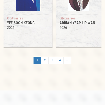
Obituaries
Obituaries
YEE SOON KEONG
ADRIAN YEAP LIP WAN
2026
2026
1
2
3
4
5