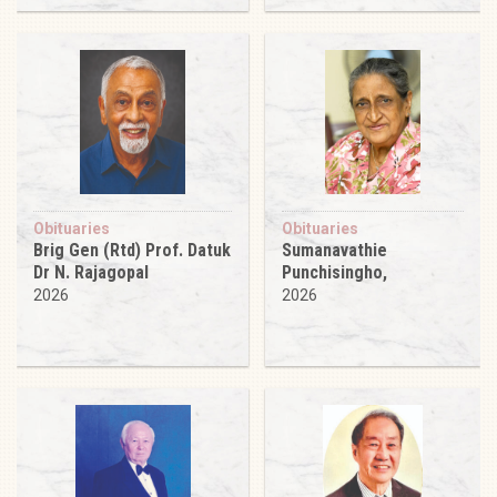
Obituaries
Obituaries
Brig Gen (Rtd) Prof. Datuk
Sumanavathie
Dr N. Rajagopal
Punchisingho,
2026
2026