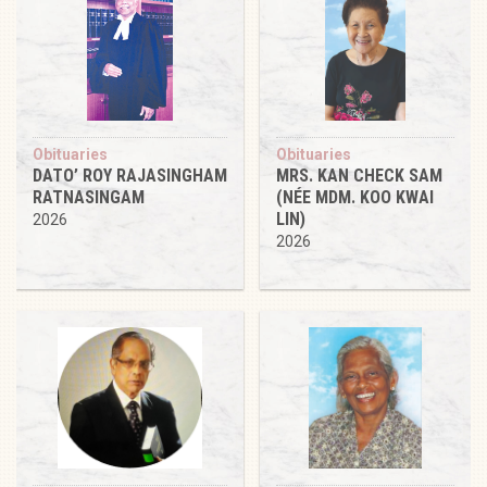
Obituaries
Obituaries
DATO’ ROY RAJASINGHAM
MRS. KAN CHECK SAM
RATNASINGAM
(NÉE MDM. KOO KWAI
LIN)
2026
2026