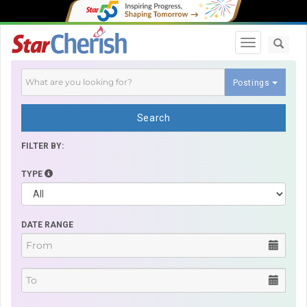
Toggle navi
Postings
Search
FILTER BY:
TYPE
DATE RANGE