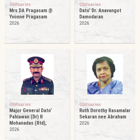
Obituaries
Obituaries
Mrs DA Pragasam @
Dato’ Dr. Anavangot
Yvonne Pragasam
Damodaran
2026
2026
Obituaries
Obituaries
Major General Dato’
Ruth Dorothy Rasamalar
Pahlawan (Dr) R
Sekaran nee Abraham
Mohanadas (Rtd),
2026
2026