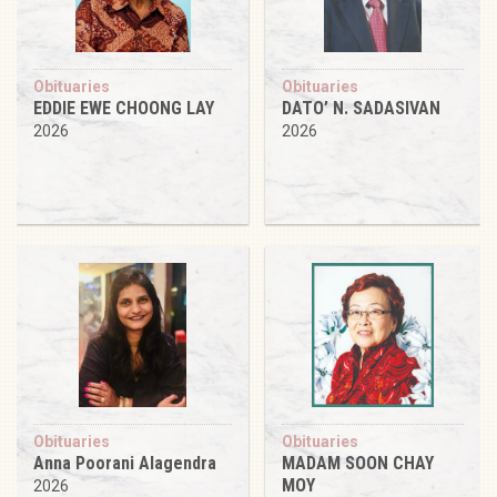
Obituaries
Obituaries
EDDIE EWE CHOONG LAY
DATO’ N. SADASIVAN
2026
2026
Obituaries
Obituaries
Anna Poorani Alagendra
MADAM SOON CHAY
MOY
2026