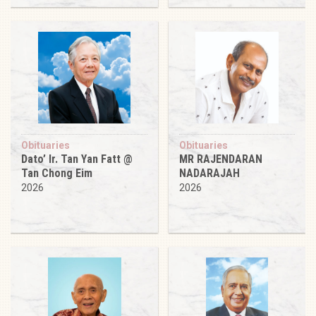
Obituaries
Obituaries
Dato’ Ir. Tan Yan Fatt @
MR RAJENDARAN
Tan Chong Eim
NADARAJAH
2026
2026