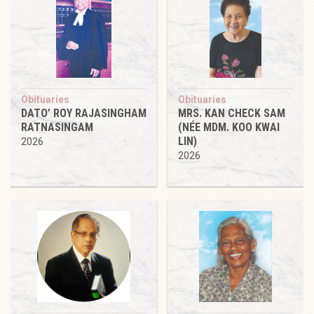
Obituaries
Obituaries
DATO’ ROY RAJASINGHAM
MRS. KAN CHECK SAM
RATNASINGAM
(NÉE MDM. KOO KWAI
LIN)
2026
2026