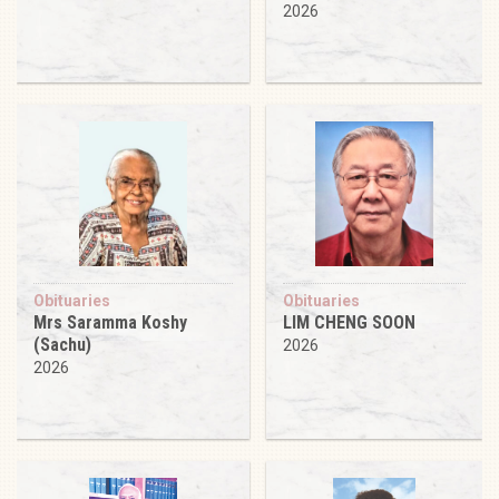
2026
Obituaries
Obituaries
Mrs Saramma Koshy
LIM CHENG SOON
(Sachu)
2026
2026