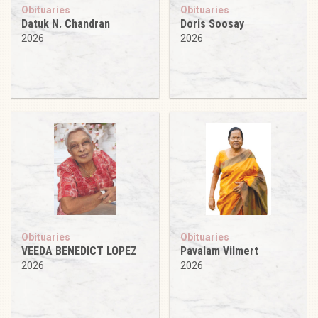
Obituaries
Obituaries
Datuk N. Chandran
Doris Soosay
2026
2026
Obituaries
Obituaries
VEEDA BENEDICT LOPEZ
Pavalam Vilmert
2026
2026