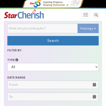
Toggle navi
Postings
Search
FILTER BY:
TYPE
DATE RANGE