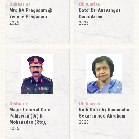
Obituaries
Obituaries
Mrs DA Pragasam @
Dato’ Dr. Anavangot
Yvonne Pragasam
Damodaran
2026
2026
Obituaries
Obituaries
Major General Dato’
Ruth Dorothy Rasamalar
Pahlawan (Dr) R
Sekaran nee Abraham
Mohanadas (Rtd),
2026
2026