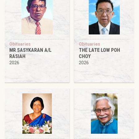
Obituaries
Obituaries
MR SASYKARAN A/L
THE LATE LOW POH
RASIAH
CHOY
2026
2026