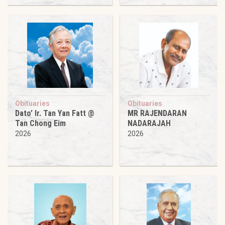
Obituaries
Obituaries
Dato’ Ir. Tan Yan Fatt @
MR RAJENDARAN
Tan Chong Eim
NADARAJAH
2026
2026