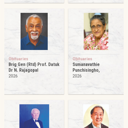
Obituaries
Obituaries
Brig Gen (Rtd) Prof. Datuk
Sumanavathie
Dr N. Rajagopal
Punchisingho,
2026
2026