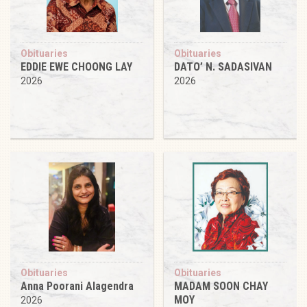
Obituaries
Obituaries
EDDIE EWE CHOONG LAY
DATO’ N. SADASIVAN
2026
2026
Obituaries
Obituaries
Anna Poorani Alagendra
MADAM SOON CHAY
MOY
2026