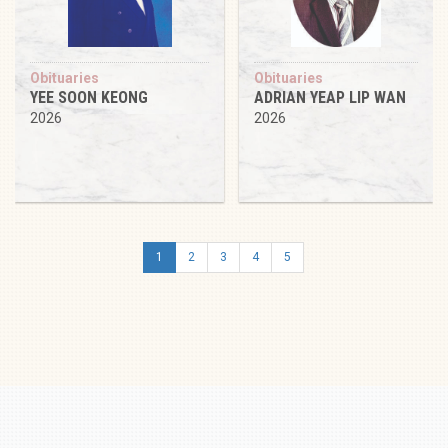
Obituaries
Obituaries
YEE SOON KEONG
ADRIAN YEAP LIP WAN
2026
2026
1
2
3
4
5