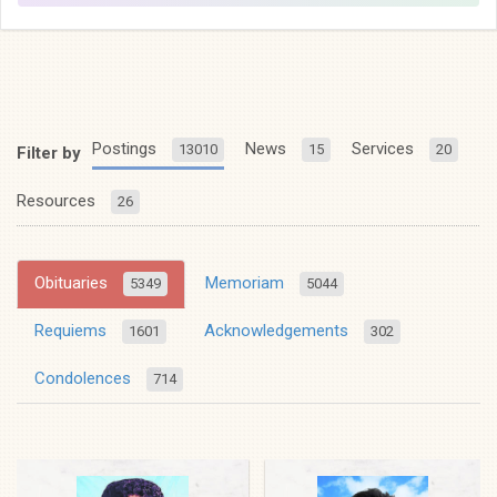
Postings
News
Services
13010
15
20
Filter by
Resources
26
Obituaries
Memoriam
5349
5044
Requiems
Acknowledgements
1601
302
Condolences
714