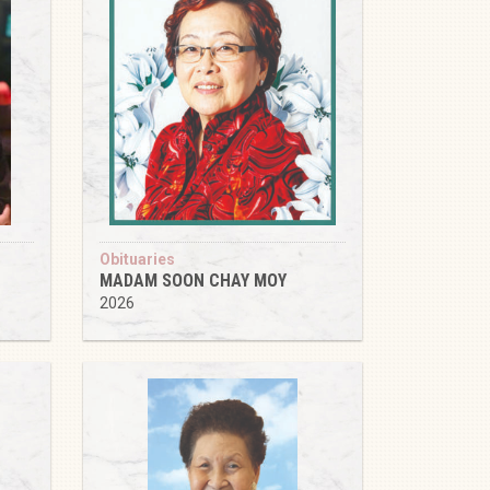
Obituaries
MADAM SOON CHAY MOY
2026