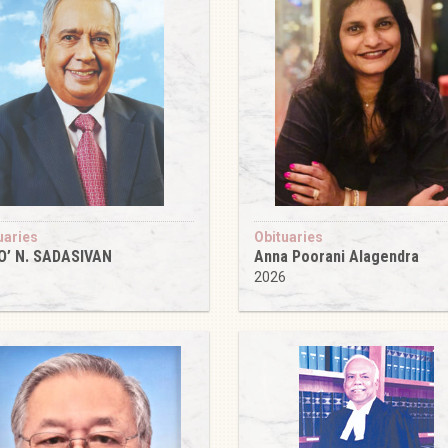
uaries
Obituaries
O’ N. SADASIVAN
Anna Poorani Alagendra
6
2026