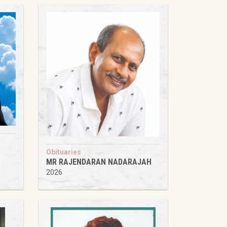
Obituaries
MR RAJENDARAN NADARAJAH
2026