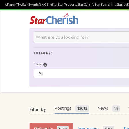
ePaper
TheStar
Events
R.AGE
mStar
StarProperty
StarCarsifu
StarSearch
myStarjob
K
FILTER BY:
TYPE
Postings
News
13012
15
Filter by
Obituaries
Memoriam
R
5349
5046