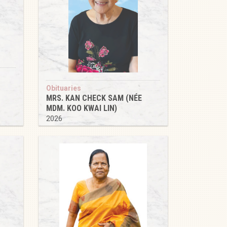
Obituaries
MRS. KAN CHECK SAM (NÉE
MDM. KOO KWAI LIN)
2026