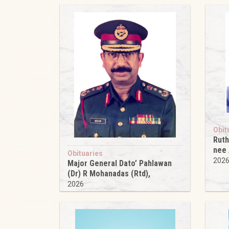
Obit
Ruth
nee
Obituaries
202
Major General Dato’ Pahlawan
(Dr) R Mohanadas (Rtd),
2026