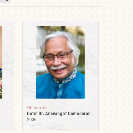
Obituaries
Dato’ Dr. Anavangot Damodaran
2026