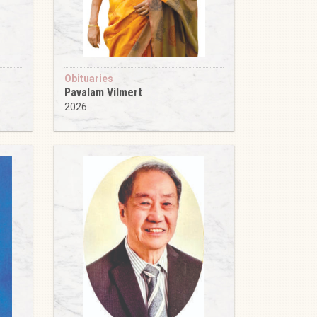
Obituaries
Pavalam Vilmert
2026