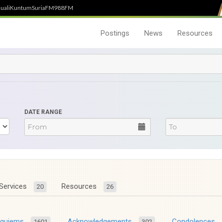
uali
Kuntum
SuriaFM
988FM
Postings
News
Resources
DATE RANGE
Services
Resources
20
26
equiems
Acknowledgements
Condolences
1601
302