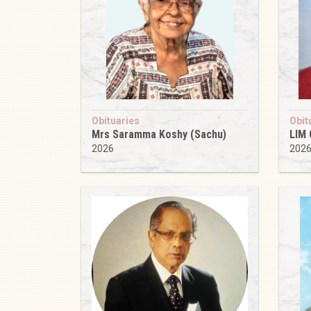
Obituaries
Obit
Mrs Saramma Koshy (Sachu)
LIM
2026
202