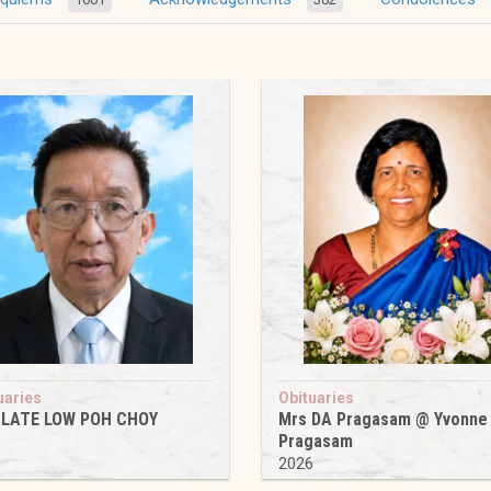
uaries
Obituaries
 LATE LOW POH CHOY
Mrs DA Pragasam @ Yvonne
Pragasam
6
2026