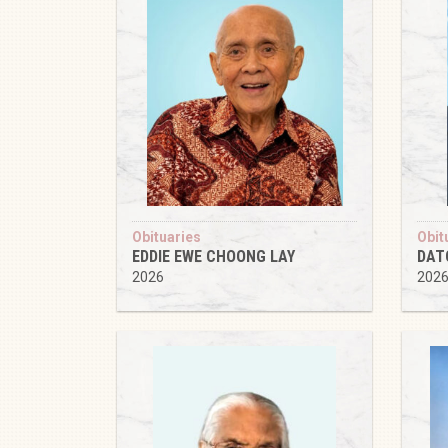
Obituaries
Obit
EDDIE EWE CHOONG LAY
DAT
2026
202