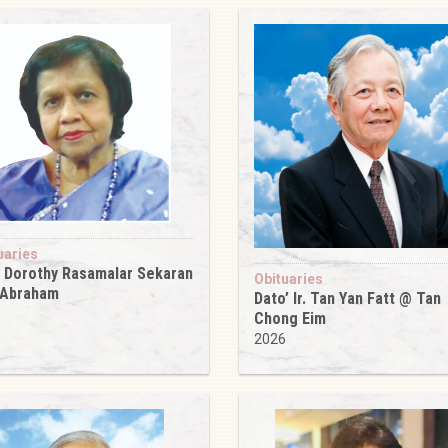
uaries
 Dorothy Rasamalar Sekaran
Obituaries
 Abraham
Dato’ Ir. Tan Yan Fatt @ Tan
6
Chong Eim
2026