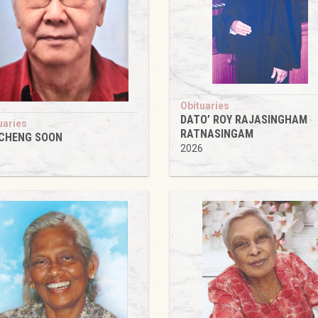
Obituaries
DATO’ ROY RAJASINGHAM
uaries
RATNASINGAM
 CHENG SOON
2026
6