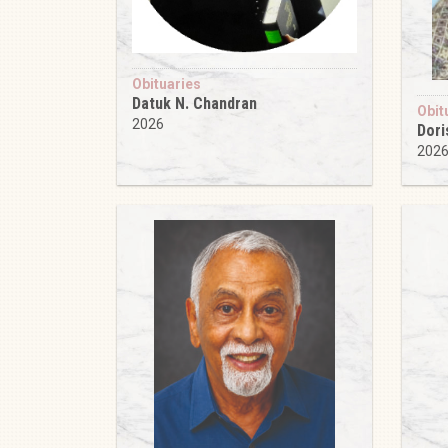
Obituaries
Datuk N. Chandran
Obit
2026
Dori
202