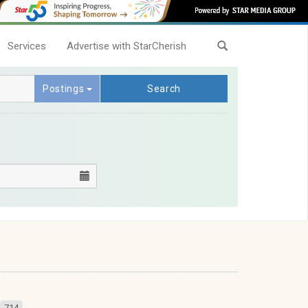
Services
Advertise with StarCherish
Postings
Search
714