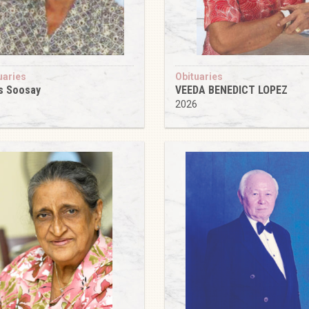
uaries
Obituaries
s Soosay
VEEDA BENEDICT LOPEZ
6
2026