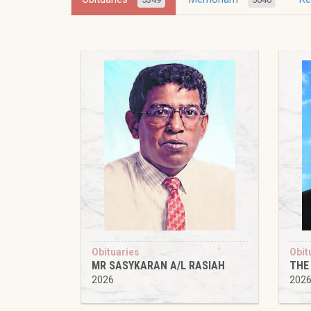
Obituaries
Obit
MR SASYKARAN A/L RASIAH
THE
2026
202