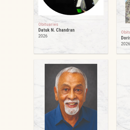
Obituaries
Datuk N. Chandran
Obit
2026
Dori
202