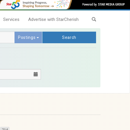
Services
Advertise with StarCherish
Postings
Search
714