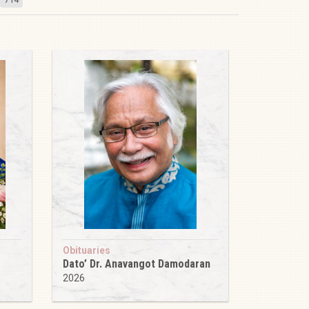
Obituaries
Dato’ Dr. Anavangot Damodaran
2026