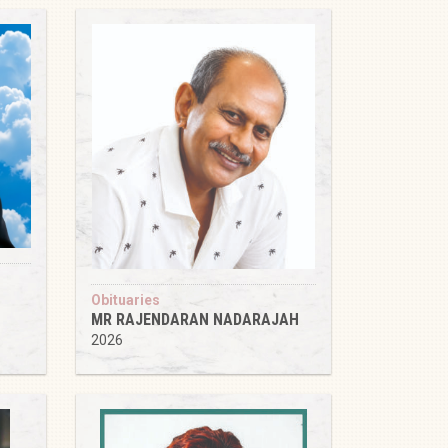
Obituaries
MR RAJENDARAN NADARAJAH
2026