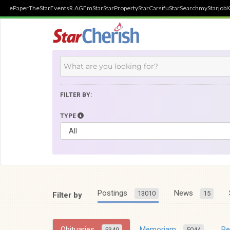
ePaper
TheStar
Events
R.AGE
mStar
StarProperty
StarCarsifu
StarSearch
myStarjob
K
FILTER BY:
TYPE
Postings
News
13010
15
Filter by
Obituaries
Memoriam
R
5349
5044