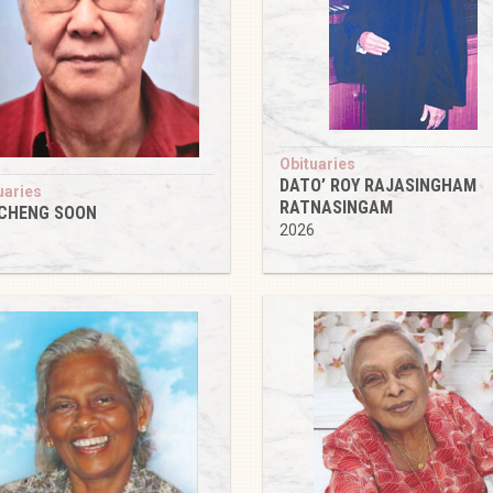
Obituaries
DATO’ ROY RAJASINGHAM
uaries
RATNASINGAM
 CHENG SOON
2026
6