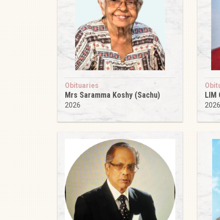
Obituaries
Obit
Mrs Saramma Koshy (Sachu)
LIM
2026
202