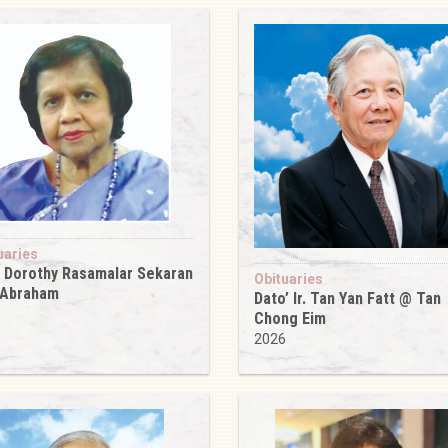
uaries
 Dorothy Rasamalar Sekaran
Obituaries
 Abraham
Dato’ Ir. Tan Yan Fatt @ Tan
6
Chong Eim
2026