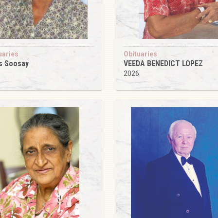
uaries
Obituaries
s Soosay
VEEDA BENEDICT LOPEZ
6
2026