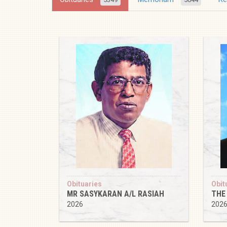
Obituaries
Obit
MR SASYKARAN A/L RASIAH
THE
2026
202