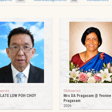
uaries
Obituaries
 LATE LOW POH CHOY
Mrs DA Pragasam @ Yvonne
Pragasam
6
2026