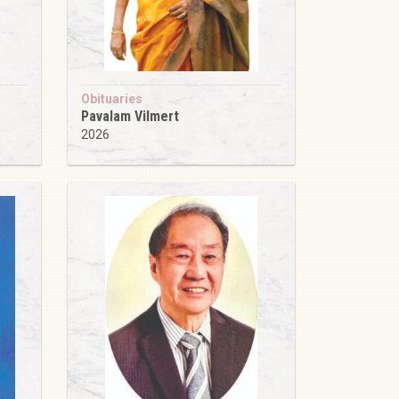
Obituaries
Pavalam Vilmert
2026