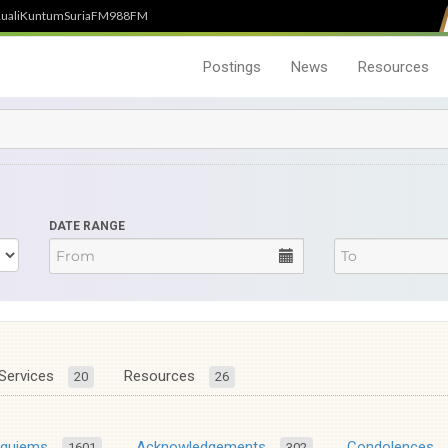
uali
Kuntum
SuriaFM
988FM
Postings
News
Resources
DATE RANGE
Services
Resources
20
26
equiems
Acknowledgements
Condolences
1601
302