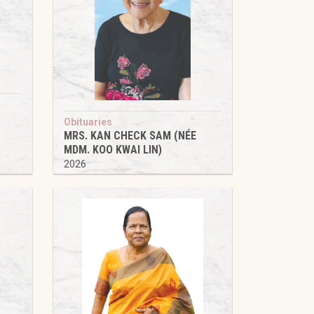
Obituaries
MRS. KAN CHECK SAM (NÉE
MDM. KOO KWAI LIN)
2026