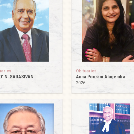
uaries
Obituaries
O’ N. SADASIVAN
Anna Poorani Alagendra
6
2026