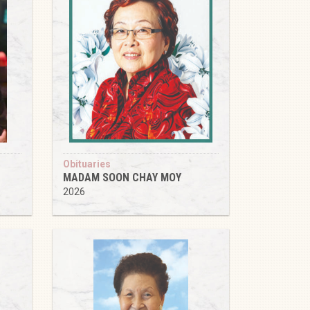
Obituaries
MADAM SOON CHAY MOY
2026