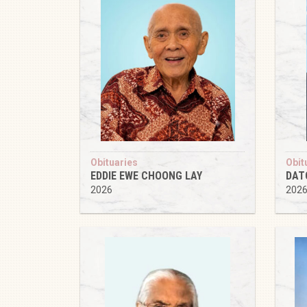
Obituaries
Obit
EDDIE EWE CHOONG LAY
DAT
2026
202