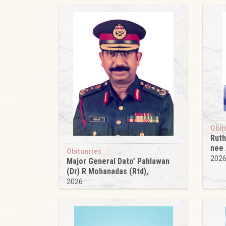
Obit
Ruth
nee
Obituaries
202
Major General Dato’ Pahlawan
(Dr) R Mohanadas (Rtd),
2026