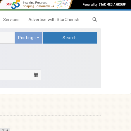
Services
Advertise with StarCherish
Postings
Search
714