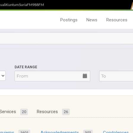
uali
Kuntum
SuriaFM
988FM
Postings
News
Resources
DATE RANGE
Services
Resources
20
26
equiems
Acknowledgements
Condolences
1601
302