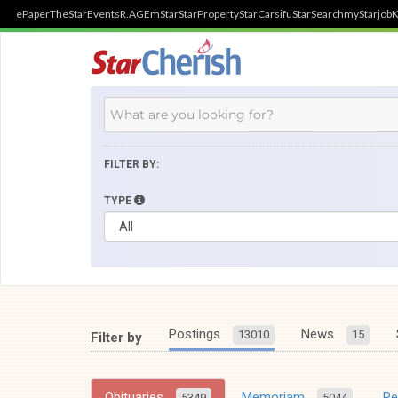
ePaper
TheStar
Events
R.AGE
mStar
StarProperty
StarCarsifu
StarSearch
myStarjob
K
FILTER BY:
TYPE
Postings
News
13010
15
Filter by
Obituaries
Memoriam
R
5349
5044