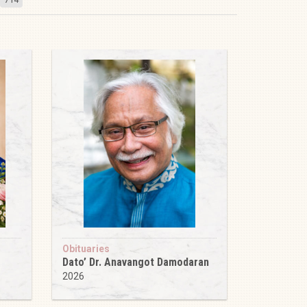
Obituaries
Dato’ Dr. Anavangot Damodaran
2026