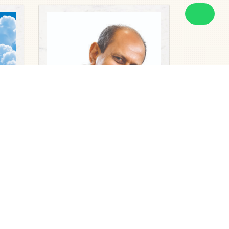
Obituaries
MR RAJENDARAN NADARAJAH
2026