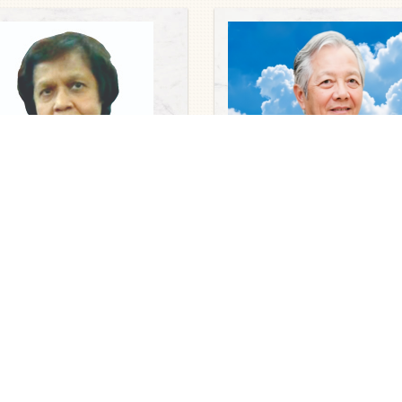
uaries
 Dorothy Rasamalar Sekaran
Obituaries
 Abraham
Dato’ Ir. Tan Yan Fatt @ Tan
6
Chong Eim
2026