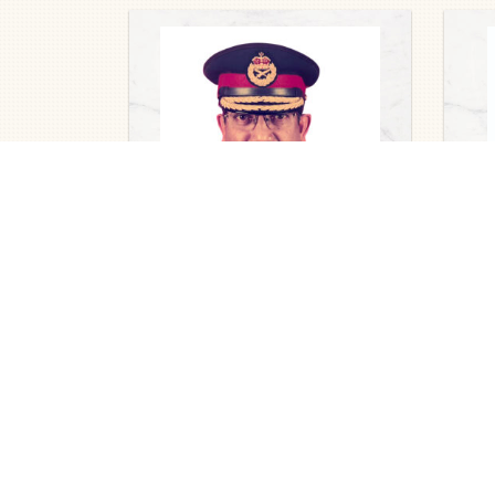
Obit
Ruth
nee
Obituaries
202
Major General Dato’ Pahlawan
(Dr) R Mohanadas (Rtd),
2026