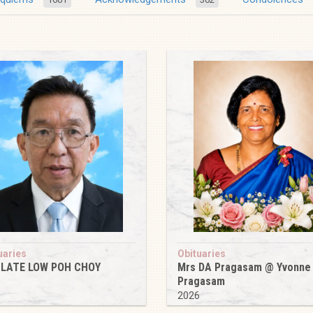
uaries
Obituaries
 LATE LOW POH CHOY
Mrs DA Pragasam @ Yvonne
Pragasam
6
2026