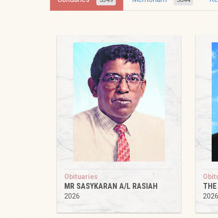
Obituaries
Obit
MR SASYKARAN A/L RASIAH
THE
2026
202