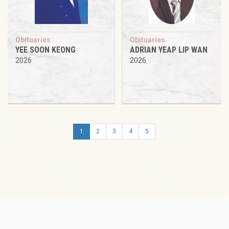
Obituaries
Obituaries
YEE SOON KEONG
ADRIAN YEAP LIP WAN
2026
2026
1
2
3
4
5