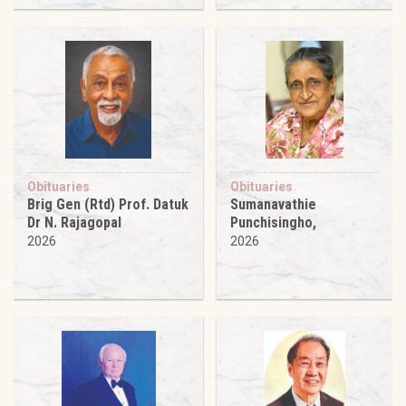
Obituaries
Obituaries
Brig Gen (Rtd) Prof. Datuk
Sumanavathie
Dr N. Rajagopal
Punchisingho,
2026
2026