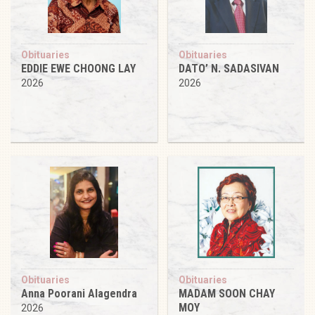
Obituaries
Obituaries
EDDIE EWE CHOONG LAY
DATO’ N. SADASIVAN
2026
2026
Obituaries
Obituaries
Anna Poorani Alagendra
MADAM SOON CHAY
MOY
2026