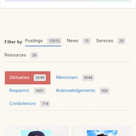
Postings
News
Services
13010
15
20
Filter by
Resources
26
Obituaries
Memoriam
5349
5044
Requiems
Acknowledgements
1601
302
Condolences
714