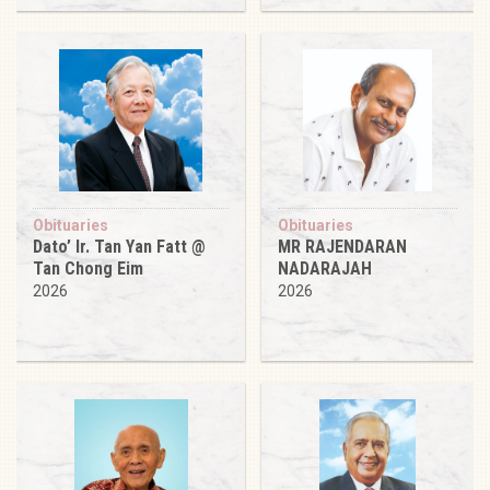
Obituaries
Obituaries
Dato’ Ir. Tan Yan Fatt @
MR RAJENDARAN
Tan Chong Eim
NADARAJAH
2026
2026