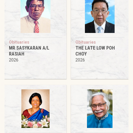
Obituaries
Obituaries
MR SASYKARAN A/L
THE LATE LOW POH
RASIAH
CHOY
2026
2026