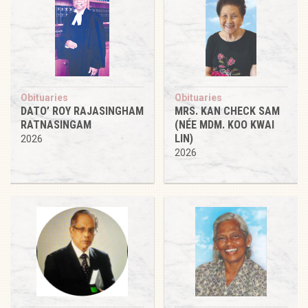
Obituaries
Obituaries
DATO’ ROY RAJASINGHAM
MRS. KAN CHECK SAM
RATNASINGAM
(NÉE MDM. KOO KWAI
LIN)
2026
2026