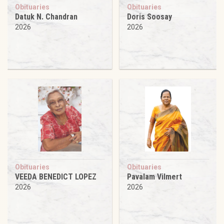
Obituaries
Obituaries
Datuk N. Chandran
Doris Soosay
2026
2026
Obituaries
Obituaries
VEEDA BENEDICT LOPEZ
Pavalam Vilmert
2026
2026