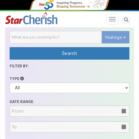
Toggle navi
Postings
Search
FILTER BY:
TYPE
DATE RANGE