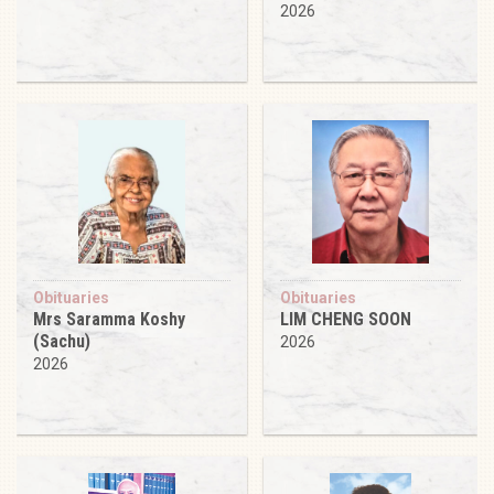
2026
Obituaries
Obituaries
Mrs Saramma Koshy
LIM CHENG SOON
(Sachu)
2026
2026