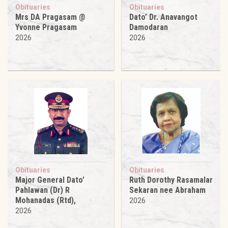
Obituaries
Obituaries
Mrs DA Pragasam @
Dato’ Dr. Anavangot
Yvonne Pragasam
Damodaran
2026
2026
Obituaries
Obituaries
Major General Dato’
Ruth Dorothy Rasamalar
Pahlawan (Dr) R
Sekaran nee Abraham
Mohanadas (Rtd),
2026
2026