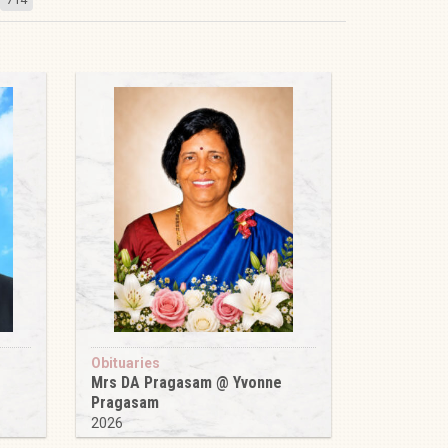
Obituaries
Mrs DA Pragasam @ Yvonne
Pragasam
2026