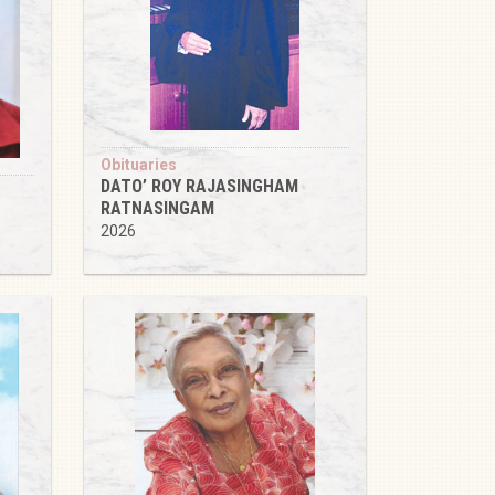
Obituaries
DATO’ ROY RAJASINGHAM
RATNASINGAM
2026