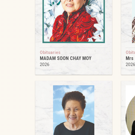
Obituaries
Obit
MADAM SOON CHAY MOY
Mrs
2026
202