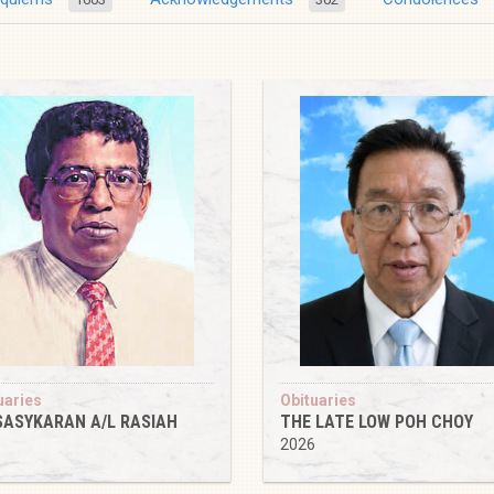
uaries
Obituaries
SASYKARAN A/L RASIAH
THE LATE LOW POH CHOY
6
2026