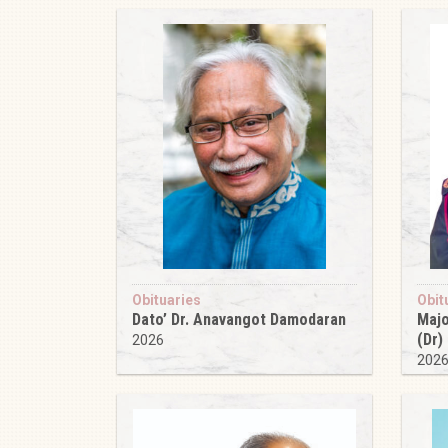
Obituaries
Obit
Dato’ Dr. Anavangot Damodaran
Majo
(Dr)
2026
202