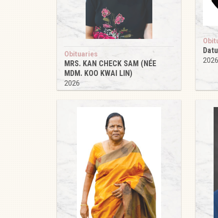
Obit
Datu
Obituaries
202
MRS. KAN CHECK SAM (NÉE
MDM. KOO KWAI LIN)
2026