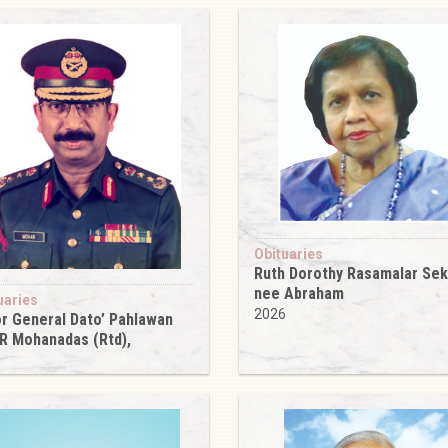
Obituaries
Ruth Dorothy Rasamalar Se
nee Abraham
uaries
2026
r General Dato’ Pahlawan
 R Mohanadas (Rtd),
6