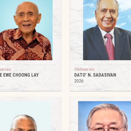
uaries
Obituaries
IE EWE CHOONG LAY
DATO’ N. SADASIVAN
6
2026