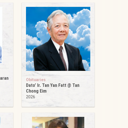
karan
Obituaries
Dato’ Ir. Tan Yan Fatt @ Tan
Chong Eim
2026