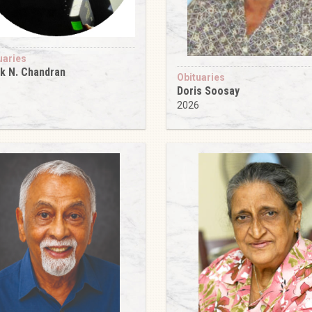
uaries
k N. Chandran
Obituaries
6
Doris Soosay
2026