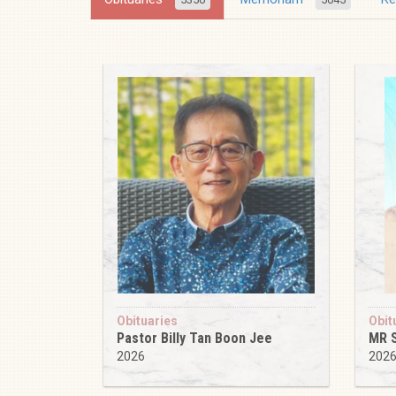
Obituaries
Obit
Pastor Billy Tan Boon Jee
MR 
2026
202