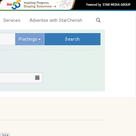
Services
Advertise with StarCherish
Postings
Search
714