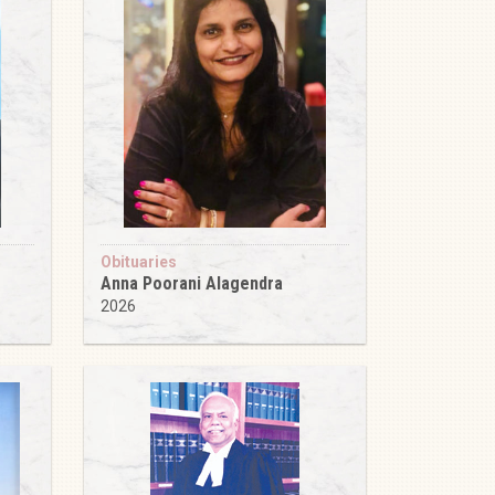
Obituaries
Anna Poorani Alagendra
2026