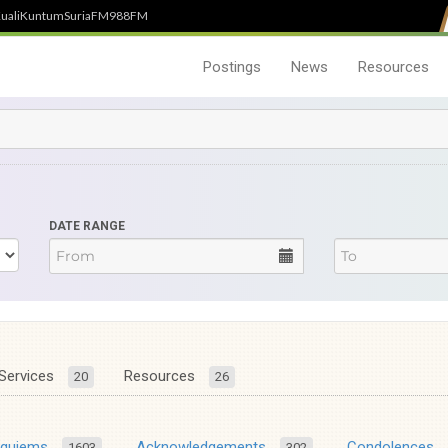
uali
Kuntum
SuriaFM
988FM
Postings
News
Resources
DATE RANGE
Services
Resources
20
26
equiems
Acknowledgements
Condolences
1603
302