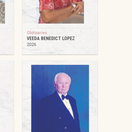
Obituaries
VEEDA BENEDICT LOPEZ
2026