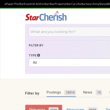
ePaper
TheStar
Events
R.AGE
mStar
StarProperty
StarCarsifu
StarSearch
myStarjob
K
FILTER BY:
TYPE
Postings
News
13014
15
Filter by
Obituaries
Memoriam
R
5350
5045