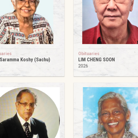
uaries
Obituaries
 Saramma Koshy (Sachu)
LIM CHENG SOON
6
2026