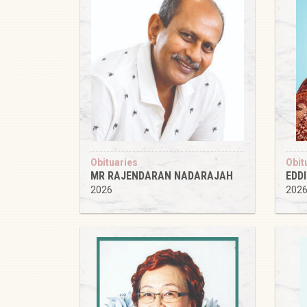
Obituaries
Obit
MR RAJENDARAN NADARAJAH
EDD
2026
202