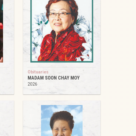
Obituaries
MADAM SOON CHAY MOY
2026