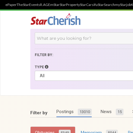
ePaper
TheStar
Events
R.AGE
mStar
StarProperty
StarCarsifu
StarSearch
myStarjob
K
FILTER BY:
TYPE
Postings
News
13010
15
Filter by
Obituaries
Memoriam
R
5349
5044