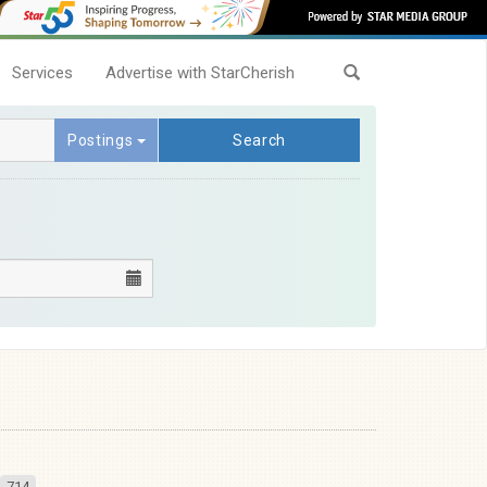
Services
Advertise with StarCherish
Postings
Search
714