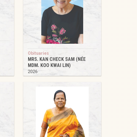
Obituaries
MRS. KAN CHECK SAM (NÉE
MDM. KOO KWAI LIN)
2026