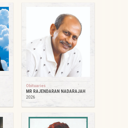
Obituaries
MR RAJENDARAN NADARAJAH
2026