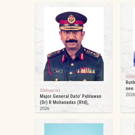
Obit
Ruth
nee
Obituaries
202
Major General Dato’ Pahlawan
(Dr) R Mohanadas (Rtd),
2026