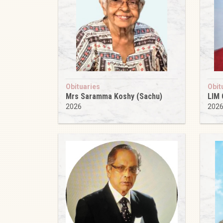
Obituaries
Obit
Mrs Saramma Koshy (Sachu)
LIM
2026
202