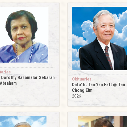
uaries
 Dorothy Rasamalar Sekaran
Obituaries
 Abraham
Dato’ Ir. Tan Yan Fatt @ Tan
6
Chong Eim
2026