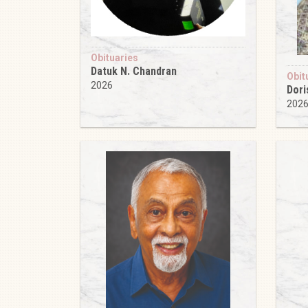
Obituaries
Datuk N. Chandran
Obit
2026
Dori
202