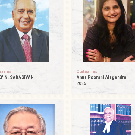
uaries
Obituaries
O’ N. SADASIVAN
Anna Poorani Alagendra
6
2026