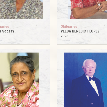
uaries
Obituaries
s Soosay
VEEDA BENEDICT LOPEZ
6
2026