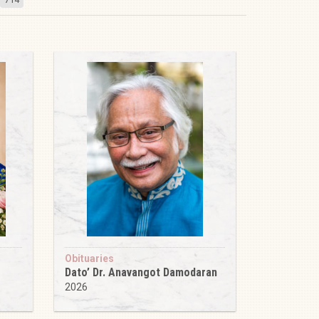
Obituaries
Dato’ Dr. Anavangot Damodaran
2026