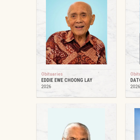
Obituaries
Obit
EDDIE EWE CHOONG LAY
DAT
2026
202