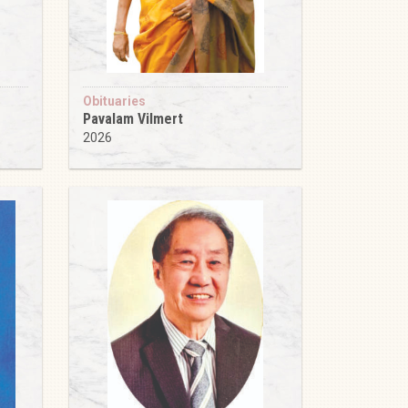
Obituaries
Pavalam Vilmert
2026