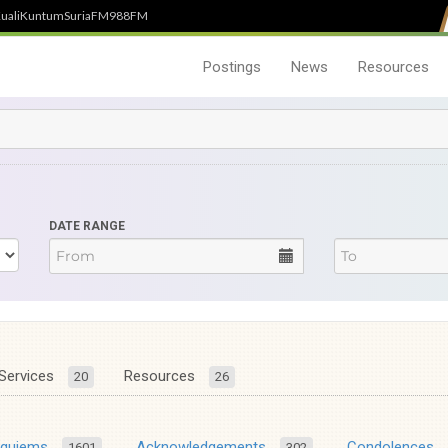
uali
Kuntum
SuriaFM
988FM
Postings
News
Resources
DATE RANGE
Services
Resources
20
26
equiems
Acknowledgements
Condolences
1601
302