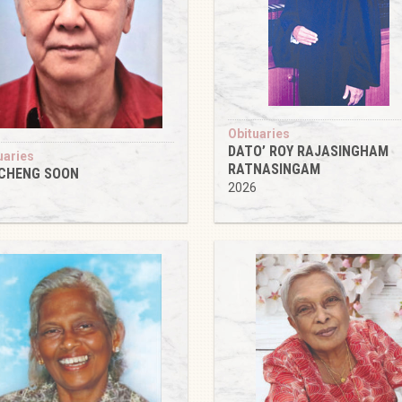
Obituaries
DATO’ ROY RAJASINGHAM
uaries
RATNASINGAM
 CHENG SOON
2026
6