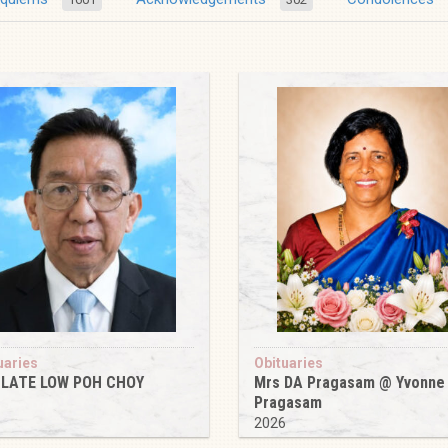
uaries
Obituaries
 LATE LOW POH CHOY
Mrs DA Pragasam @ Yvonne
Pragasam
6
2026