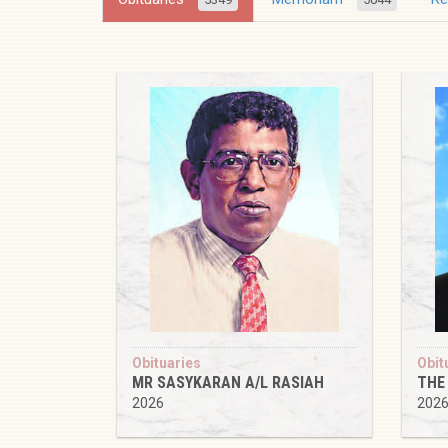
Obituaries
Obit
MR SASYKARAN A/L RASIAH
THE
2026
202