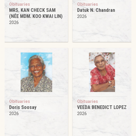
Obituaries
Obituaries
MRS. KAN CHECK SAM
Datuk N. Chandran
(NÉE MDM. KOO KWAI LIN)
2026
2026
Obituaries
Obituaries
Doris Soosay
VEEDA BENEDICT LOPEZ
2026
2026