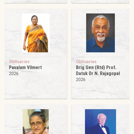
Obituaries
Obituaries
Pavalam Vilmert
Brig Gen (Rtd) Prof.
Datuk Dr N. Rajagopal
2026
2026