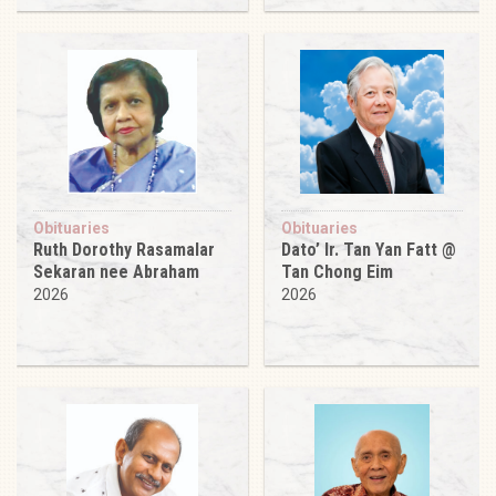
Obituaries
Obituaries
Ruth Dorothy Rasamalar
Dato’ Ir. Tan Yan Fatt @
Sekaran nee Abraham
Tan Chong Eim
2026
2026