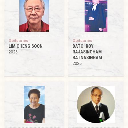
Obituaries
Obituaries
LIM CHENG SOON
DATO’ ROY
RAJASINGHAM
2026
RATNASINGAM
2026