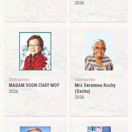
2026
Obituaries
Obituaries
MADAM SOON CHAY MOY
Mrs Saramma Koshy
(Sachu)
2026
2026