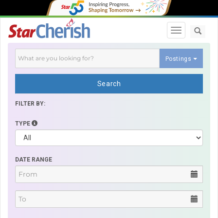
Toggle navi
Postings
Search
FILTER BY:
TYPE
DATE RANGE