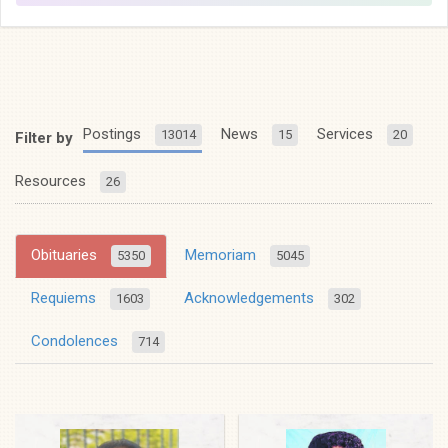
Postings
News
Services
13014
15
20
Filter by
Resources
26
Obituaries
Memoriam
5350
5045
Requiems
Acknowledgements
1603
302
Condolences
714