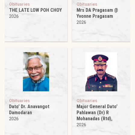
Obituaries
Obituaries
THE LATE LOW POH CHOY
Mrs DA Pragasam @
Yvonne Pragasam
2026
2026
Obituaries
Obituaries
Dato’ Dr. Anavangot
Major General Dato’
Damodaran
Pahlawan (Dr) R
Mohanadas (Rtd),
2026
2026