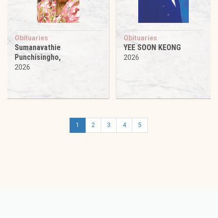
Obituaries
Obituaries
Sumanavathie
YEE SOON KEONG
Punchisingho,
2026
2026
1
2
3
4
5