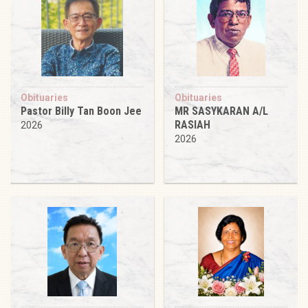
Obituaries
Obituaries
Pastor Billy Tan Boon Jee
MR SASYKARAN A/L
RASIAH
2026
2026