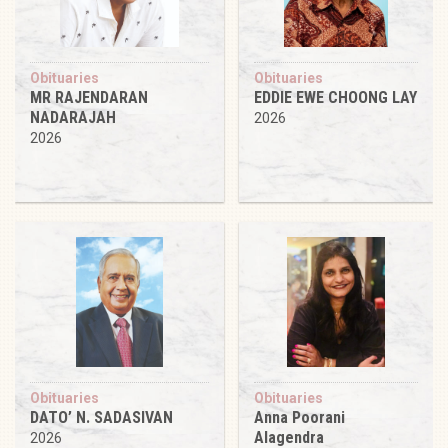
Obituaries
Obituaries
MR RAJENDARAN
EDDIE EWE CHOONG LAY
NADARAJAH
2026
2026
Obituaries
Obituaries
DATO’ N. SADASIVAN
Anna Poorani
Alagendra
2026