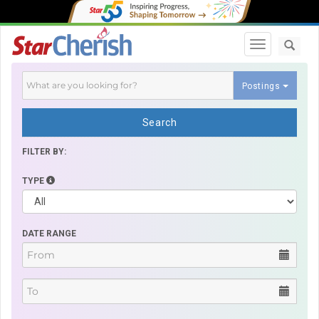
Toggle navi
Postings
Search
FILTER BY:
TYPE
DATE RANGE