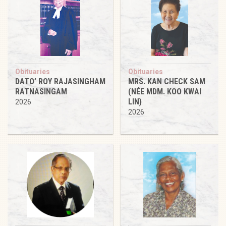
Obituaries
Obituaries
DATO’ ROY RAJASINGHAM
MRS. KAN CHECK SAM
RATNASINGAM
(NÉE MDM. KOO KWAI
LIN)
2026
2026