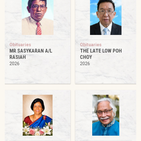
Obituaries
Obituaries
MR SASYKARAN A/L
THE LATE LOW POH
RASIAH
CHOY
2026
2026