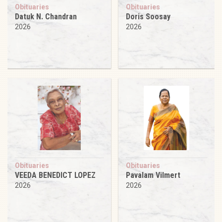
Obituaries
Obituaries
Datuk N. Chandran
Doris Soosay
2026
2026
Obituaries
Obituaries
VEEDA BENEDICT LOPEZ
Pavalam Vilmert
2026
2026