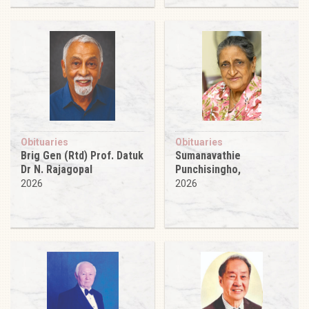
Obituaries
Obituaries
Brig Gen (Rtd) Prof. Datuk
Sumanavathie
Dr N. Rajagopal
Punchisingho,
2026
2026