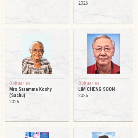
2026
Obituaries
Obituaries
Mrs Saramma Koshy
LIM CHENG SOON
(Sachu)
2026
2026