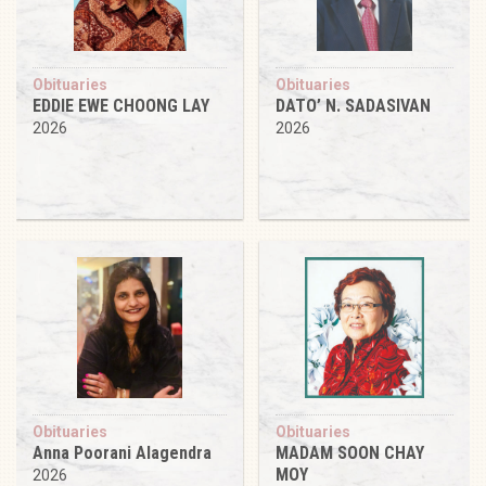
Obituaries
Obituaries
EDDIE EWE CHOONG LAY
DATO’ N. SADASIVAN
2026
2026
Obituaries
Obituaries
Anna Poorani Alagendra
MADAM SOON CHAY
MOY
2026