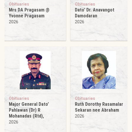
Obituaries
Obituaries
Mrs DA Pragasam @
Dato’ Dr. Anavangot
Yvonne Pragasam
Damodaran
2026
2026
Obituaries
Obituaries
Major General Dato’
Ruth Dorothy Rasamalar
Pahlawan (Dr) R
Sekaran nee Abraham
Mohanadas (Rtd),
2026
2026