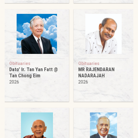
Obituaries
Obituaries
Dato’ Ir. Tan Yan Fatt @
MR RAJENDARAN
Tan Chong Eim
NADARAJAH
2026
2026