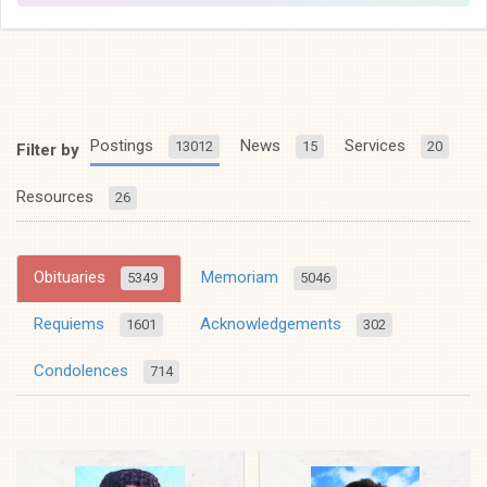
Postings
News
Services
13012
15
20
Filter by
Resources
26
Obituaries
Memoriam
5349
5046
Requiems
Acknowledgements
1601
302
Condolences
714