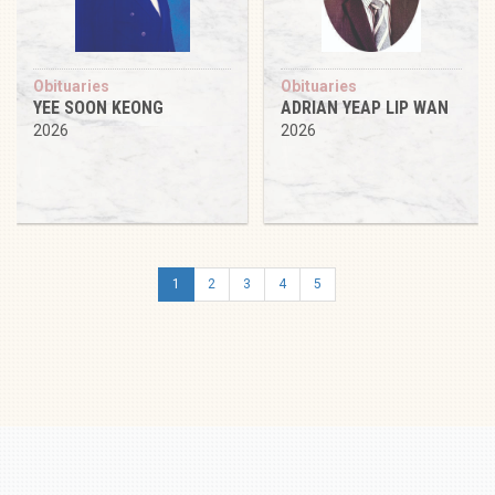
Obituaries
Obituaries
YEE SOON KEONG
ADRIAN YEAP LIP WAN
2026
2026
1
2
3
4
5