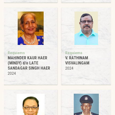
Requiems
Requiems
MAHINDER KAUR HAER
V. RATHINAM
(MINDY) d/o LATE
VISVALINGAM
SANDAGAR SINGH HAER
2024
2024