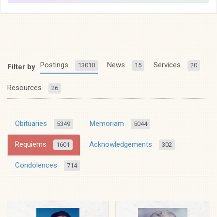
Postings
News
Services
13010
15
20
Filter by
Resources
26
Obituaries
Memoriam
5349
5044
Requiems
Acknowledgements
1601
302
Condolences
714