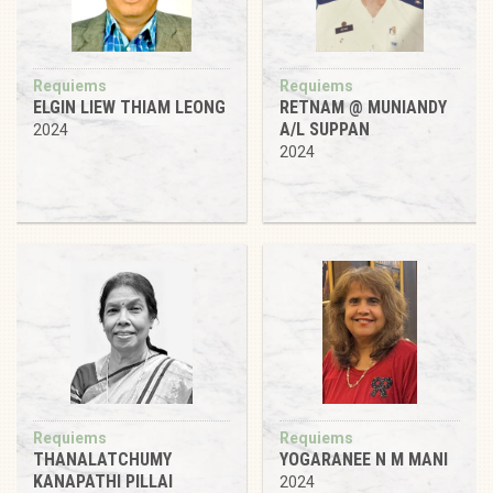
Requiems
Requiems
ELGIN LIEW THIAM LEONG
RETNAM @ MUNIANDY
A/L SUPPAN
2024
2024
Requiems
Requiems
THANALATCHUMY
YOGARANEE N M MANI
KANAPATHI PILLAI
2024