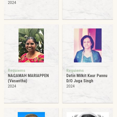
2024
Requiems
Requiems
NAGAMAH MARIAPPEN
Datin Milkit Kaur Pannu
(Vasantha)
D/O Juga Singh
2024
2024