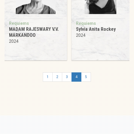
Requiems
Requiems
MADAM RAJESWARY V.V.
Sylvia Anita Rockey
MARKANDOO
2024
2024
1
2
3
4
5