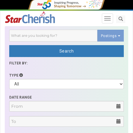
Toggle navi
Postings
Search
FILTER BY:
TYPE
DATE RANGE