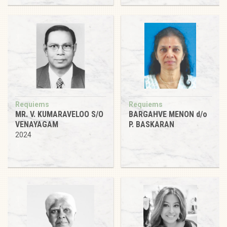
Requiems
Requiems
MR. V. KUMARAVELOO S/O
BARGAHVE MENON d/o
VENAYAGAM
P. BASKARAN
2024