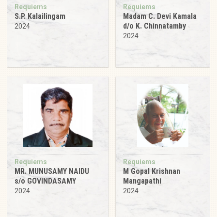
Requiems
Requiems
S.P. Kalailingam
Madam C. Devi Kamala
d/o K. Chinnatamby
2024
2024
Requiems
Requiems
MR. MUNUSAMY NAIDU
M Gopal Krishnan
s/o GOVINDASAMY
Mangapathi
2024
2024