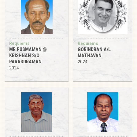
Requiems
Requiems
MR PUSMAMAN @
GOBINDRAN A/L
KRISHNAN S/O
MATHAVAN
PARASURAMAN
2024
2024