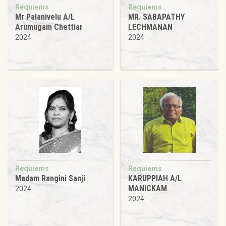
Requiems
Requiems
Mr Palanivelu A/L
MR. SABAPATHY
Arumugam Chettiar
LECHMANAN
2024
2024
Requiems
Requiems
Madam Rangini Sanji
KARUPPIAH A/L
MANICKAM
2024
2024