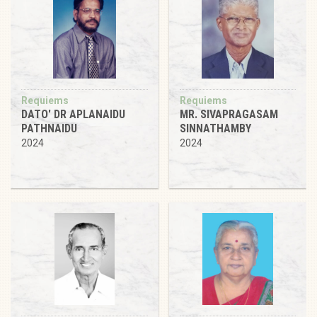
Requiems
Requiems
DATO' DR APLANAIDU
MR. SIVAPRAGASAM
PATHNAIDU
SINNATHAMBY
2024
2024