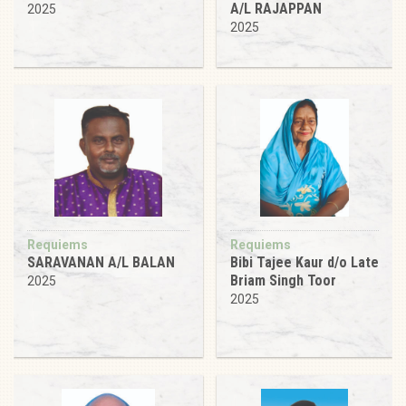
A/L RAJAPPAN
2025
2025
Requiems
Requiems
SARAVANAN A/L BALAN
Bibi Tajee Kaur d/o Late
Briam Singh Toor
2025
2025