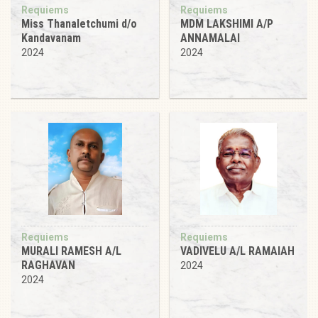
Requiems
Requiems
Miss Thanaletchumi d/o
MDM LAKSHIMI A/P
Kandavanam
ANNAMALAI
2024
2024
Requiems
Requiems
MURALI RAMESH A/L
VADIVELU A/L RAMAIAH
RAGHAVAN
2024
2024