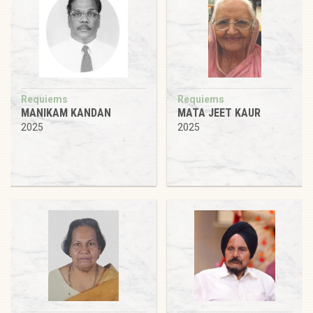
Requiems
Requiems
MANIKAM KANDAN
MATA JEET KAUR
2025
2025