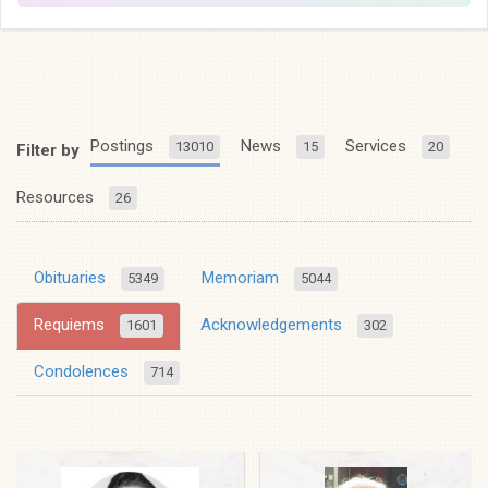
Postings
News
Services
13010
15
20
Filter by
Resources
26
Obituaries
Memoriam
5349
5044
Requiems
Acknowledgements
1601
302
Condolences
714