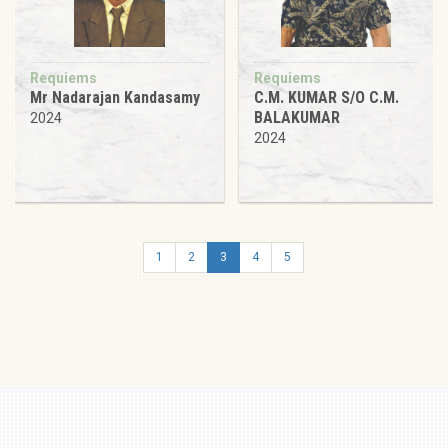
Requiems
Requiems
Mr Nadarajan Kandasamy
C.M. KUMAR S/O C.M.
BALAKUMAR
2024
2024
1
2
3
4
5