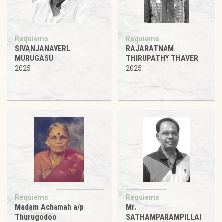
Requiems
Requiems
SIVANJANAVERL
RAJARATNAM
MURUGASU
THIRUPATHY THAVER
2025
2025
Requiems
Requiems
Madam Achamah a/p
Mr.
Thurugodoo
SATHAMPARAMPILLAI