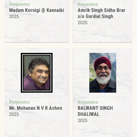
Requiems
Requiems
Madam Kornigi @ Kannaiki
Amrik Singh Sidhu Brar
s/o Gurdial Singh
2025
2025
Requiems
Requiems
Mr. Mohanan N V R Achen
BALWANT SINGH
DHALIWAL
2025
2025