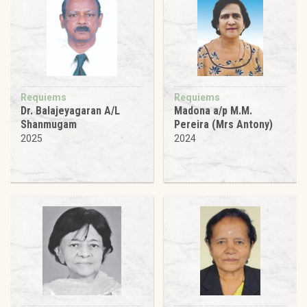
Requiems
Requiems
Dr. Balajeyagaran A/L
Madona a/p M.M.
Shanmugam
Pereira (Mrs Antony)
2025
2024