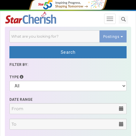
Toggle navi
Postings
Search
FILTER BY:
TYPE
DATE RANGE