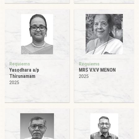
Requiems
Requiems
Yasodhara a/p
MRS V.V.V MENON
Thirunamam
2025
2025