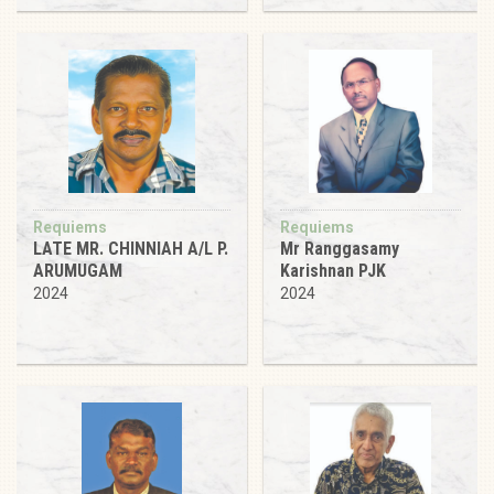
Requiems
Requiems
LATE MR. CHINNIAH A/L P.
Mr Ranggasamy
ARUMUGAM
Karishnan PJK
2024
2024