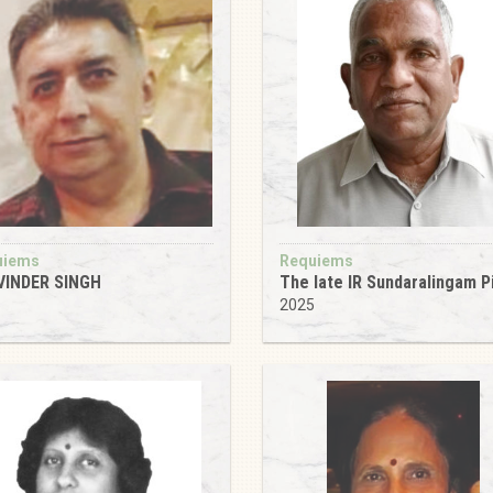
uiems
Requiems
VINDER SINGH
The late IR Sundaralingam Pi
5
2025