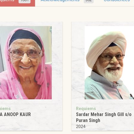
uiems
Requiems
A ANOOP KAUR
Sardar Mehar Singh Gill s/o
Puran Singh
5
2024