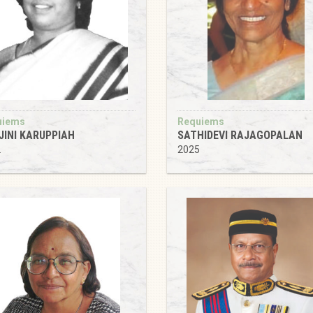
uiems
Requiems
JINI KARUPPIAH
SATHIDEVI RAJAGOPALAN
2
2025