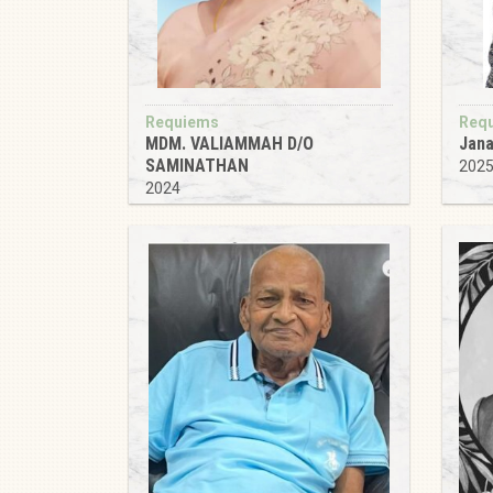
Requiems
Req
MDM. VALIAMMAH D/O
Jana
SAMINATHAN
202
2024