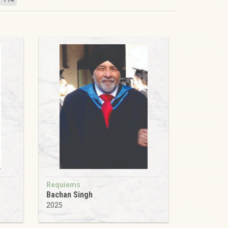
Requiems
Bachan Singh
2025