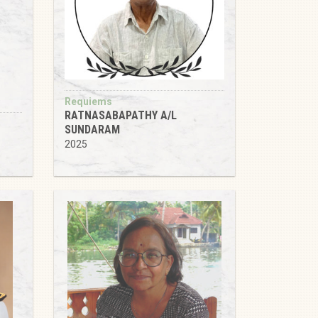
Requiems
RATNASABAPATHY A/L
SUNDARAM
2025