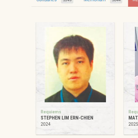
Requiems
Req
STEPHEN LIM ERN-CHIEN
MAT
2024
202