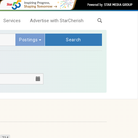
Services
Advertise with StarCherish
Postings
Search
714