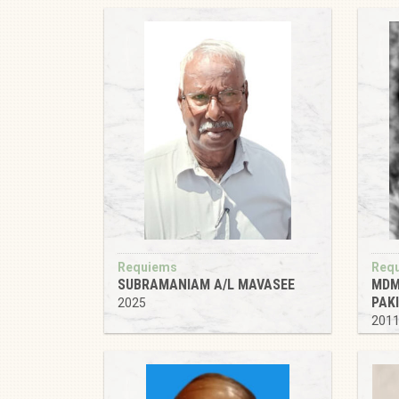
Requiems
Req
SUBRAMANIAM A/L MAVASEE
MDM
PAK
2025
201