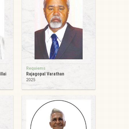
Requiems
llai
Rajagopal Varathan
2025