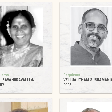
uiems
Requiems
. SAVANDRAVALLI d/o
VELLUAUTHAM SUBRAMANI
IRY
2025
1