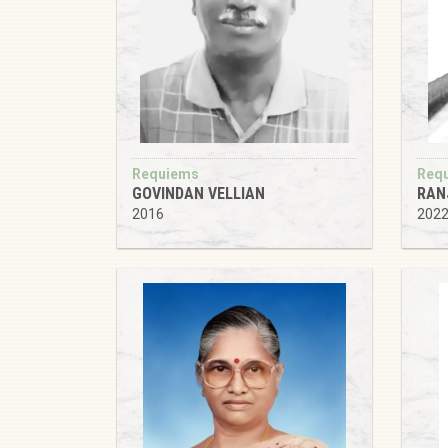
Requiems
Req
GOVINDAN VELLIAN
RAN
2016
202