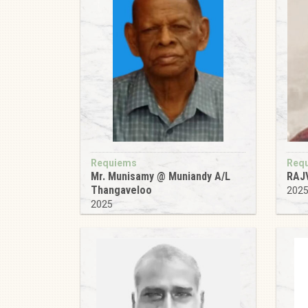
Requiems
Req
Mr. Munisamy @ Muniandy A/L
RAJ
Thangaveloo
202
2025