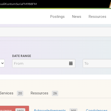
uali
Kuntum
SuriaFM
988FM
Postings
News
Resources
DATE RANGE
Services
Resources
20
26
equiems
Acknowledgements
Condolences
1601
302