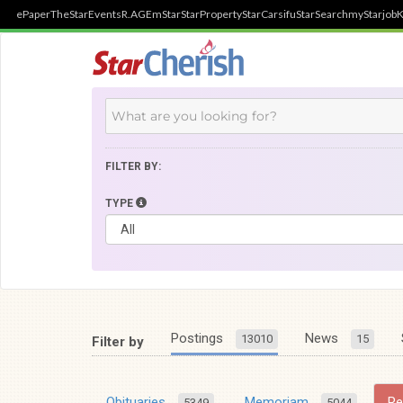
ePaper
TheStar
Events
R.AGE
mStar
StarProperty
StarCarsifu
StarSearch
myStarjob
K
FILTER BY:
TYPE
Postings
News
13010
15
Filter by
Obituaries
Memoriam
R
5349
5044