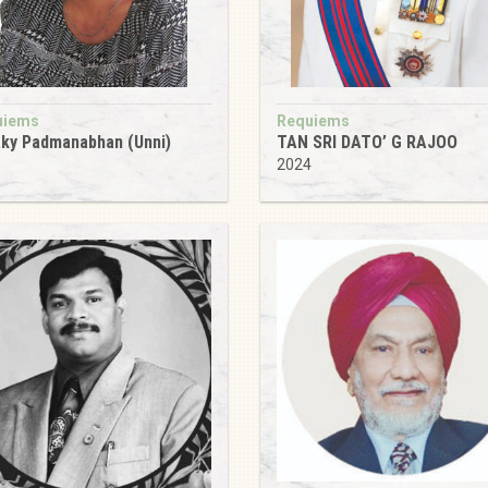
uiems
Requiems
ky Padmanabhan (Unni)
TAN SRI DATO’ G RAJOO
5
2024