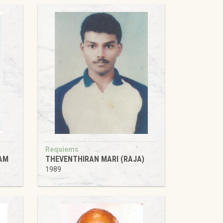
Requiems
AM
THEVENTHIRAN MARI (RAJA)
1989