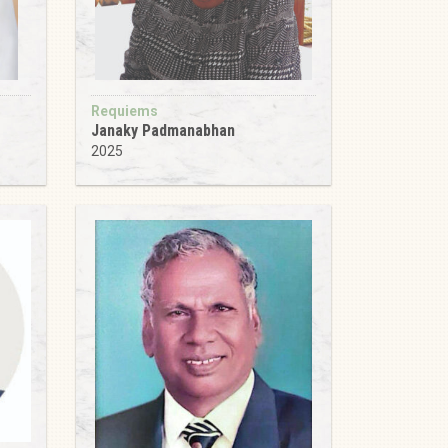
Requiems
Janaky Padmanabhan
2025