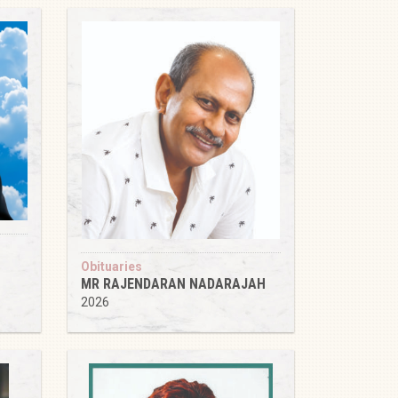
Obituaries
MR RAJENDARAN NADARAJAH
2026