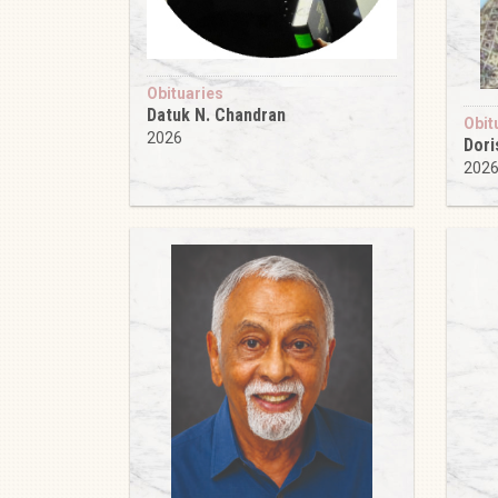
Obituaries
Datuk N. Chandran
Obit
2026
Dori
202