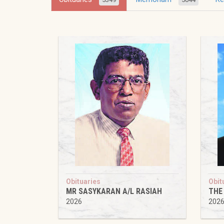
Obituaries
Obit
MR SASYKARAN A/L RASIAH
THE
2026
202