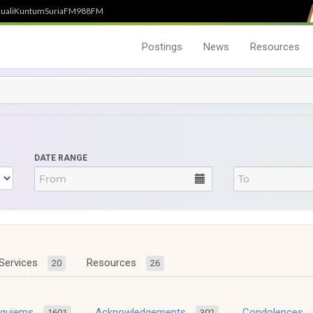
uali
Kuntum
SuriaFM
988FM
Postings
News
Resources
DATE RANGE
Services
Resources
20
26
equiems
Acknowledgements
Condolences
1601
302