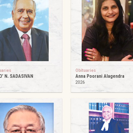
uaries
Obituaries
O’ N. SADASIVAN
Anna Poorani Alagendra
6
2026