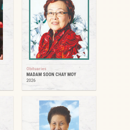
Obituaries
MADAM SOON CHAY MOY
2026