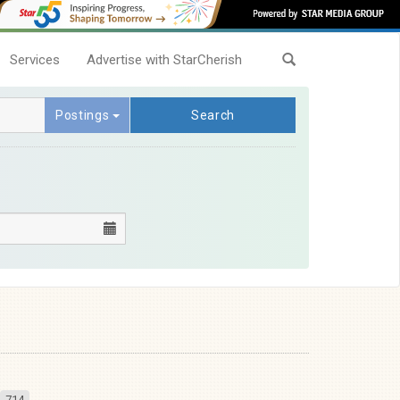
Services
Advertise with StarCherish
Postings
Search
714