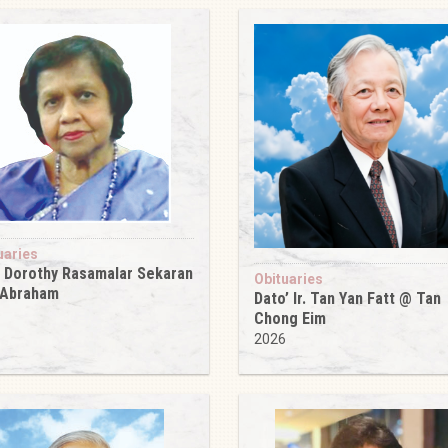
uaries
 Dorothy Rasamalar Sekaran
Obituaries
 Abraham
Dato’ Ir. Tan Yan Fatt @ Tan
6
Chong Eim
2026