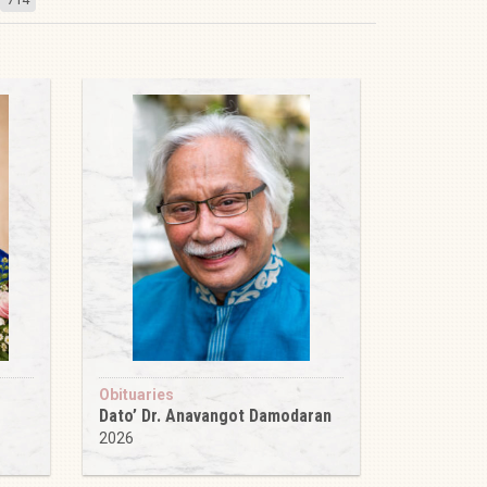
Obituaries
Dato’ Dr. Anavangot Damodaran
2026