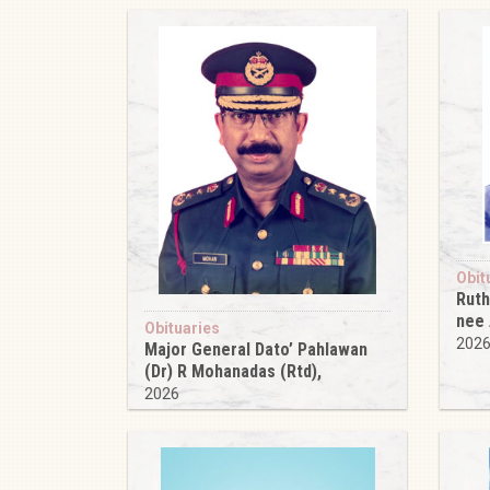
Obit
Ruth
nee
Obituaries
202
Major General Dato’ Pahlawan
(Dr) R Mohanadas (Rtd),
2026