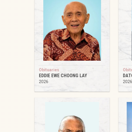
Obituaries
Obit
EDDIE EWE CHOONG LAY
DAT
2026
202