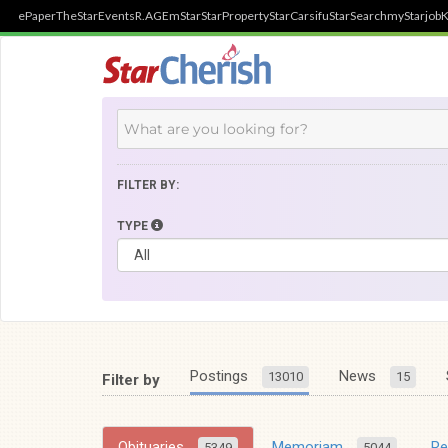
ePaper
TheStar
Events
R.AGE
mStar
StarProperty
StarCarsifu
StarSearch
myStarjob
K
FILTER BY:
TYPE
Postings
News
13010
15
Filter by
Obituaries
Memoriam
R
5349
5044