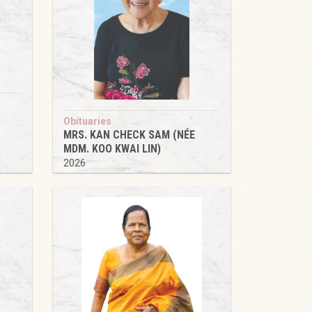
Obituaries
MRS. KAN CHECK SAM (NÉE
MDM. KOO KWAI LIN)
2026