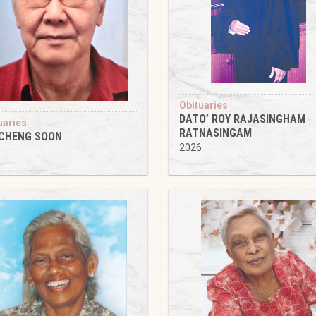
Obituaries
DATO’ ROY RAJASINGHAM
uaries
RATNASINGAM
 CHENG SOON
2026
6