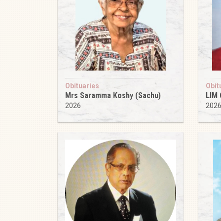
Obituaries
Obit
Mrs Saramma Koshy (Sachu)
LIM
2026
202