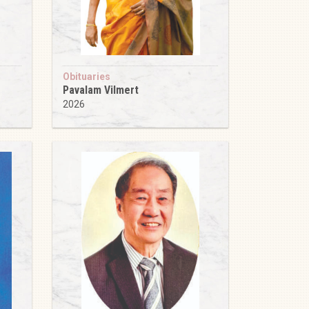
Obituaries
Pavalam Vilmert
2026