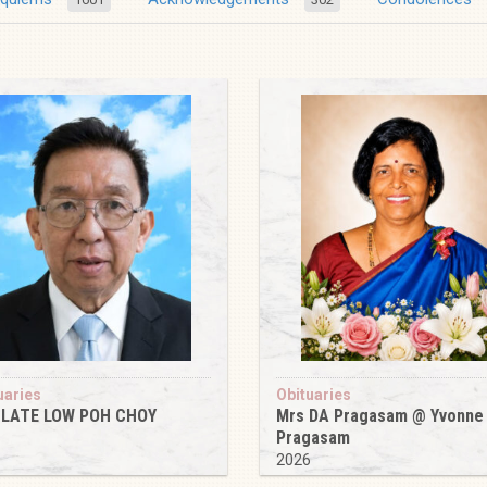
uaries
Obituaries
 LATE LOW POH CHOY
Mrs DA Pragasam @ Yvonne
Pragasam
6
2026