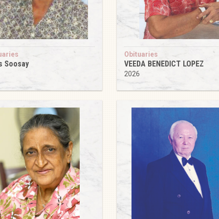
uaries
Obituaries
s Soosay
VEEDA BENEDICT LOPEZ
6
2026