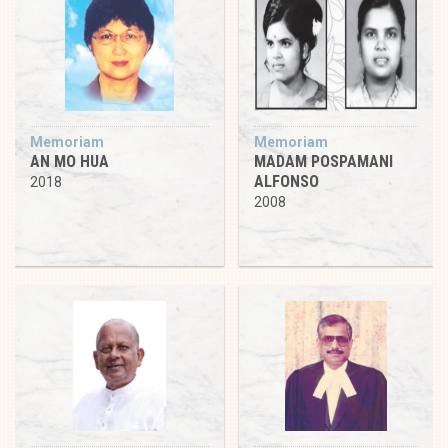
Memoriam
Memoriam
AN MO HUA
MADAM POSPAMANI
ALFONSO
2018
2008