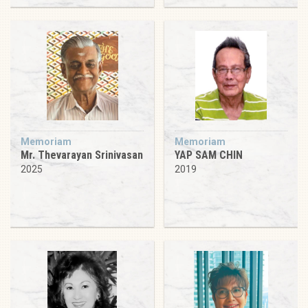
Memoriam
Memoriam
Mr. Thevarayan Srinivasan
YAP SAM CHIN
2025
2019