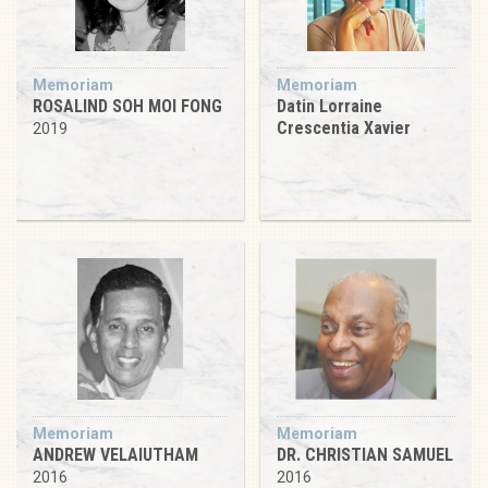
Memoriam
Memoriam
ROSALIND SOH MOI FONG
Datin Lorraine
Crescentia Xavier
2019
Memoriam
Memoriam
ANDREW VELAIUTHAM
DR. CHRISTIAN SAMUEL
2016
2016