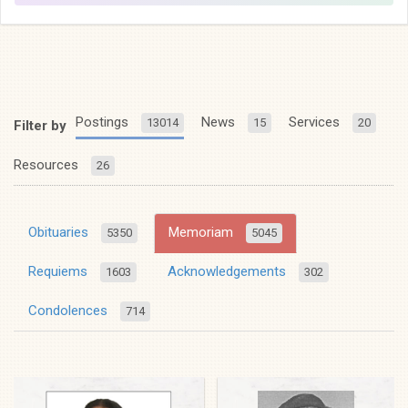
Postings
News
Services
13014
15
20
Filter by
Resources
26
Obituaries
Memoriam
5350
5045
Requiems
Acknowledgements
1603
302
Condolences
714