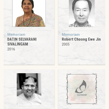
Memoriam
Memoriam
DATIN SELVARANI
Robert Choong Ewe Jin
SIVALINGAM
2005
2016