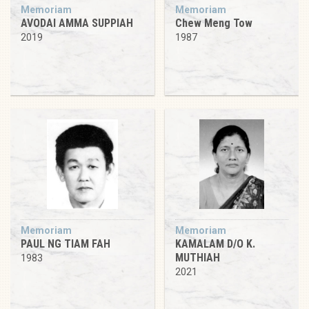
Memoriam
Memoriam
AVODAI AMMA SUPPIAH
Chew Meng Tow
2019
1987
Memoriam
Memoriam
PAUL NG TIAM FAH
KAMALAM D/O K.
MUTHIAH
1983
2021