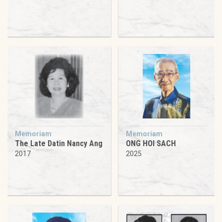
Memoriam
Memoriam
The Late Datin Nancy Ang
ONG HOI SACH
2017
2025