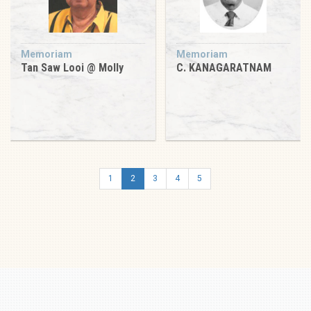
Memoriam
Memoriam
Tan Saw Looi @ Molly
C. KANAGARATNAM
1
2
3
4
5