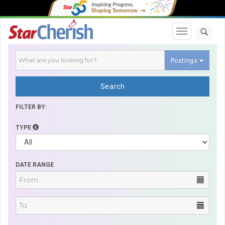
Toggle navi
Postings
Search
FILTER BY:
TYPE
DATE RANGE