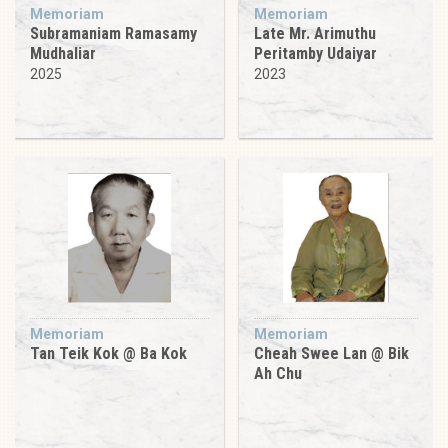
Memoriam
Memoriam
Subramaniam Ramasamy
Late Mr. Arimuthu
Mudhaliar
Peritamby Udaiyar
2025
2023
Memoriam
Memoriam
Tan Teik Kok @ Ba Kok
Cheah Swee Lan @ Bik
Ah Chu