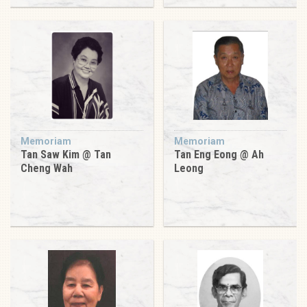
Memoriam
Memoriam
Tan Saw Kim @ Tan
Tan Eng Eong @ Ah
Cheng Wah
Leong