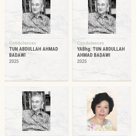
Condolences
Condolences
TUN ABDULLAH AHMAD
YABhg. TUN ABDULLAH
BADAWI
AHMAD BADAWI
2025
2025