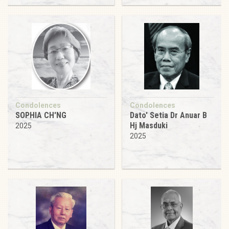
Condolences
Condolences
SOPHIA CH'NG
Dato' Setia Dr Anuar B
Hj Masduki
2025
2025