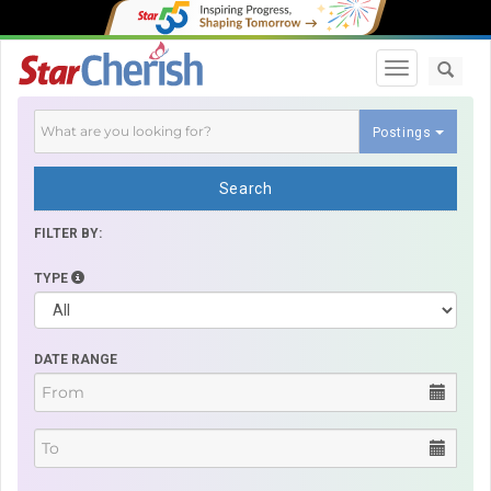
Toggle navi
Postings
Search
FILTER BY:
TYPE
DATE RANGE