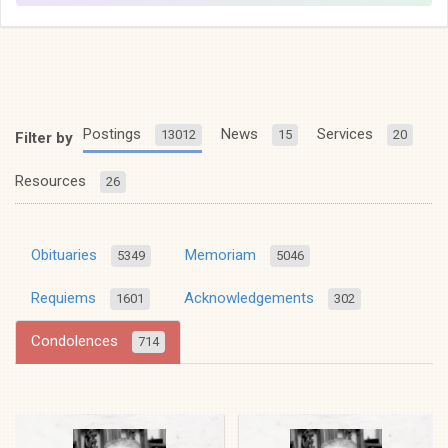
Postings
News
Services
13012
15
20
Filter by
Resources
26
Obituaries
Memoriam
5349
5046
Requiems
Acknowledgements
1601
302
Condolences
714