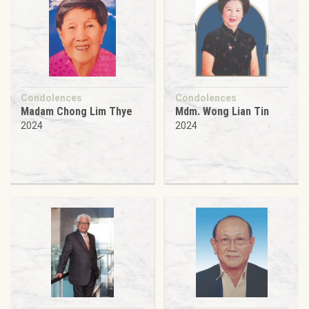
Condolences
Condolences
Madam Chong Lim Thye
Mdm. Wong Lian Tin
2024
2024