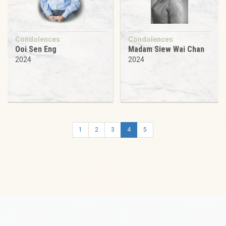
Condolences
Condolences
Ooi Sen Eng
Madam Siew Wai Chan
2024
2024
1
2
3
4
5