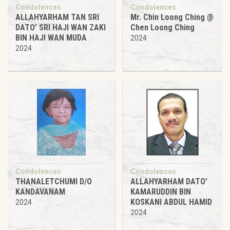
Condolences
Condolences
ALLAHYARHAM TAN SRI
Mr. Chin Loong Ching @
DATO’ SRI HAJI WAN ZAKI
Chen Loong Ching
BIN HAJI WAN MUDA
2024
2024
Condolences
Condolences
THANALETCHUMI D/O
ALLAHYARHAM DATO'
KANDAVANAM
KAMARUDDIN BIN
KOSKANI ABDUL HAMID
2024
2024