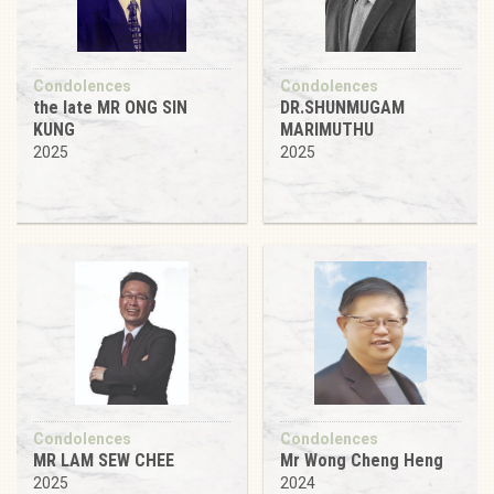
Condolences
Condolences
the late MR ONG SIN
DR.SHUNMUGAM
KUNG
MARIMUTHU
2025
2025
Condolences
Condolences
MR LAM SEW CHEE
Mr Wong Cheng Heng
2025
2024