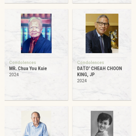
Condolences
Condolences
MR. Chua You Kuie
DATO' CHEAH CHOON
KING, JP
2024
2024