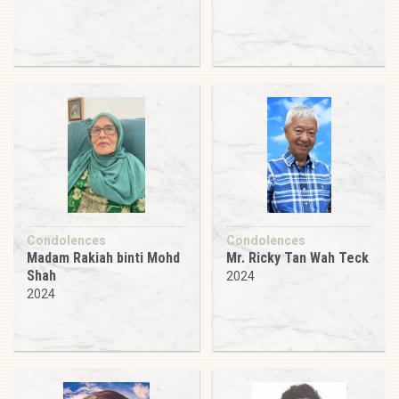
Condolences
Condolences
Madam Rakiah binti Mohd
Mr. Ricky Tan Wah Teck
Shah
2024
2024