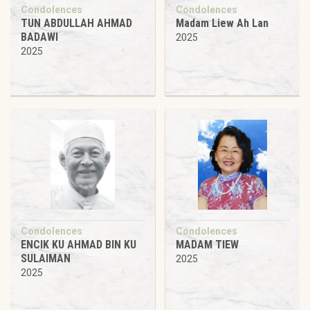
Condolences
Condolences
TUN ABDULLAH AHMAD
Madam Liew Ah Lan
BADAWI
2025
2025
Condolences
Condolences
ENCIK KU AHMAD BIN KU
MADAM TIEW
SULAIMAN
2025
2025