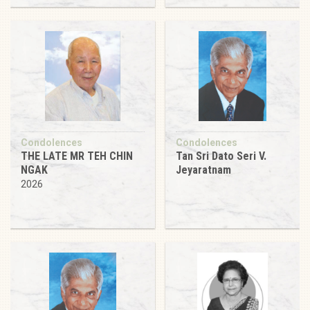
Condolences
Condolences
THE LATE MR TEH CHIN
Tan Sri Dato Seri V.
NGAK
Jeyaratnam
2026