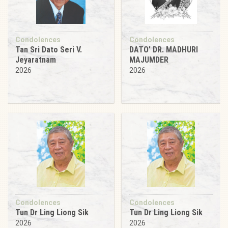
Condolences
Condolences
Tan Sri Dato Seri V.
DATO' DR. MADHURI
Jeyaratnam
MAJUMDER
2026
2026
Condolences
Condolences
Tun Dr Ling Liong Sik
Tun Dr Ling Liong Sik
2026
2026