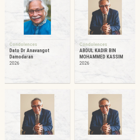
Condolences
Condolences
Dato Dr Anavangot
ABDUL KADIR BIN
Damodaran
MOHAMMED KASSIM
2026
2026