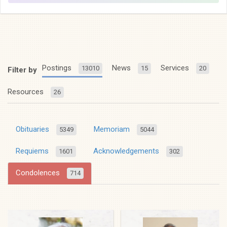
Postings
News
Services
13010
15
20
Filter by
Resources
26
Obituaries
Memoriam
5349
5044
Requiems
Acknowledgements
1601
302
Condolences
714