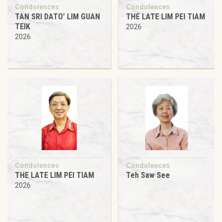
Condolences
Condolences
TAN SRI DATO’ LIM GUAN
THE LATE LIM PEI TIAM
TEIK
2026
2026
Condolences
Condolences
THE LATE LIM PEI TIAM
Teh Saw See
2026