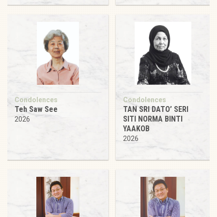
Condolences
Condolences
Teh Saw See
TAN SRI DATO’ SERI
SITI NORMA BINTI
2026
YAAKOB
2026