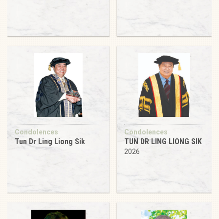
Condolences
Condolences
Tun Dr Ling Liong Sik
TUN DR LING LIONG SIK
2026