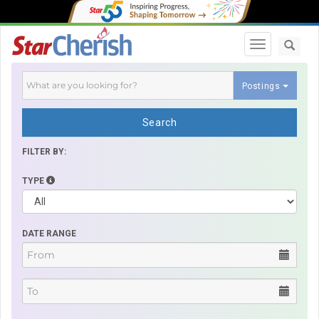
Toggle navi
Postings
Search
FILTER BY:
TYPE
DATE RANGE