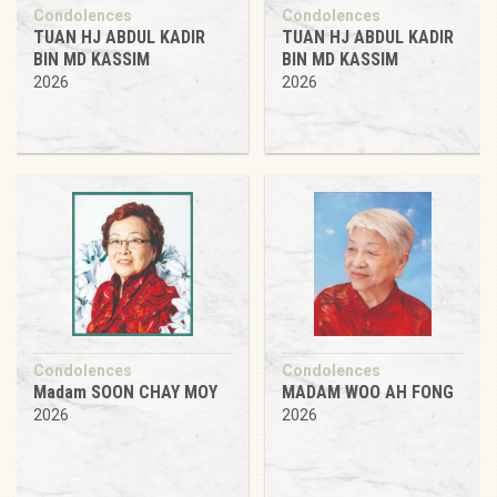
Condolences
Condolences
TUAN HJ ABDUL KADIR
TUAN HJ ABDUL KADIR
BIN MD KASSIM
BIN MD KASSIM
2026
2026
Condolences
Condolences
Madam SOON CHAY MOY
MADAM WOO AH FONG
2026
2026