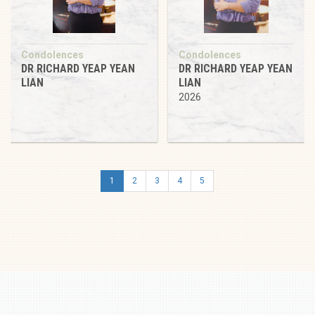
Condolences
Condolences
DR RICHARD YEAP YEAN
DR RICHARD YEAP YEAN
LIAN
LIAN
2026
1
2
3
4
5