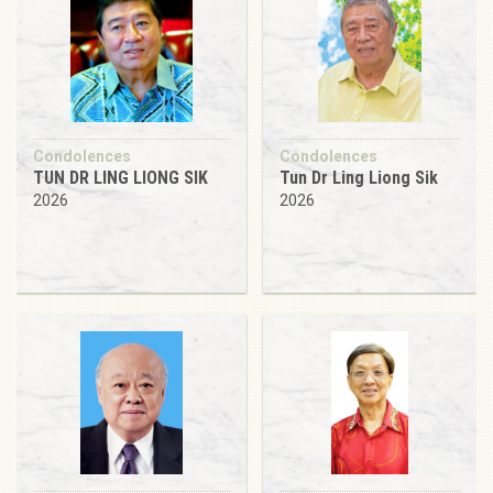
Condolences
Condolences
TUN DR LING LIONG SIK
Tun Dr Ling Liong Sik
2026
2026