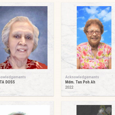
nowledgements
Acknowledgements
ITA DOSS
Mdm. Tan Poh Ah
2
2022