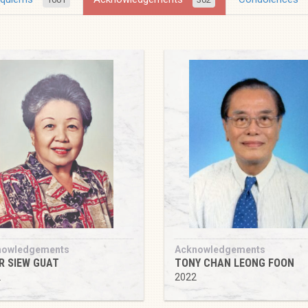
nowledgements
Acknowledgements
R SIEW GUAT
TONY CHAN LEONG FOON
2
2022