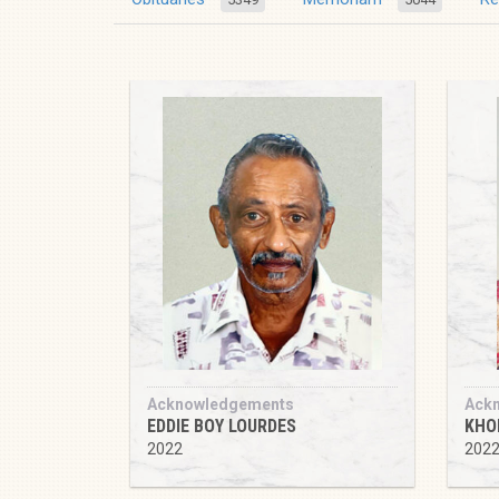
Acknowledgements
Ack
EDDIE BOY LOURDES
KHO
2022
202