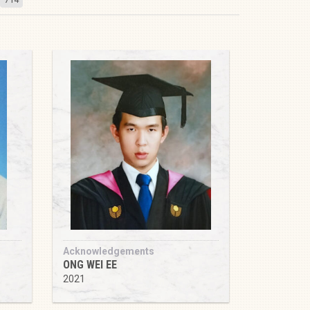
Acknowledgements
ONG WEI EE
2021