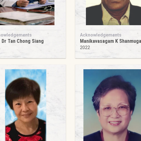
nowledgements
Acknowledgements
 Dr Tan Chong Siang
Manikavasagam K Shanmug
2
2022