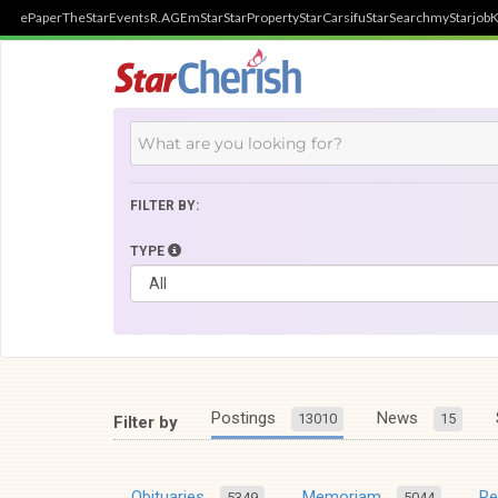
ePaper
TheStar
Events
R.AGE
mStar
StarProperty
StarCarsifu
StarSearch
myStarjob
K
FILTER BY:
TYPE
Postings
News
13010
15
Filter by
Obituaries
Memoriam
R
5349
5044