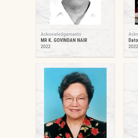
Acknowledgements
Ack
MR K. GOVINDAN NAIR
Dato
2022
202