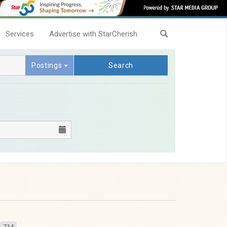
Services
Advertise with StarCherish
Postings
Search
714