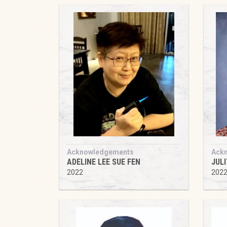
Acknowledgements
Ack
ADELINE LEE SUE FEN
JUL
2022
202