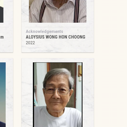
Acknowledgements
am
ALOYSIUS WONG HON CHOONG
2022