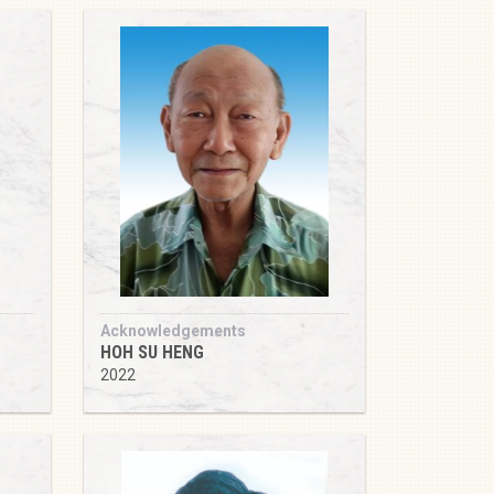
Acknowledgements
HOH SU HENG
2022