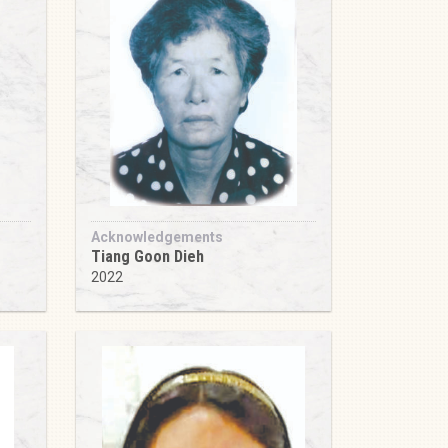
Acknowledgements
Tiang Goon Dieh
2022