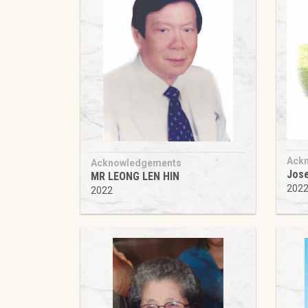
Ack
Acknowledgements
Jose
MR LEONG LEN HIN
202
2022