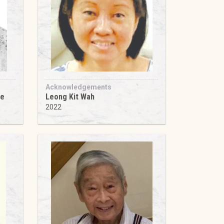
Acknowledgements
ee
Leong Kit Wah
2022