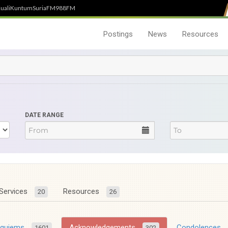
uali
Kuntum
SuriaFM
988FM
Postings
News
Resources
DATE RANGE
Services
Resources
20
26
equiems
Acknowledgements
Condolences
1601
302