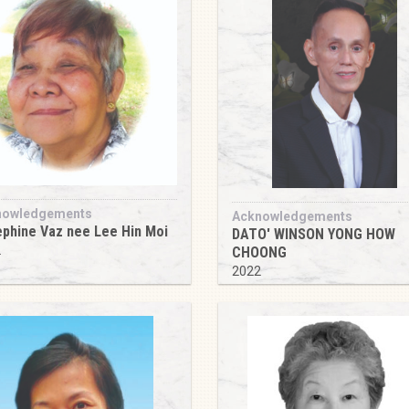
nowledgements
Acknowledgements
phine Vaz nee Lee Hin Moi
DATO' WINSON YONG HOW
2
CHOONG
2022