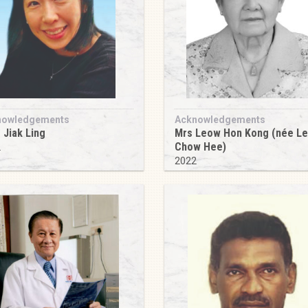
nowledgements
Acknowledgements
 Jiak Ling
Mrs Leow Hon Kong (née L
Chow Hee)
2
2022