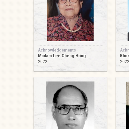
Acknowledgements
Ack
Madam Lee Cheng Hong
Khor
2022
202